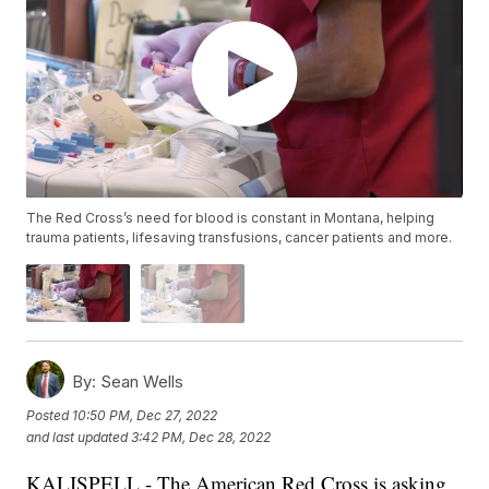
The Red Cross’s need for blood is constant in Montana, helping
trauma patients, lifesaving transfusions, cancer patients and more.
By:
Sean Wells
Posted
10:50 PM, Dec 27, 2022
and last updated
3:42 PM, Dec 28, 2022
KALISPELL - The American Red Cross is asking