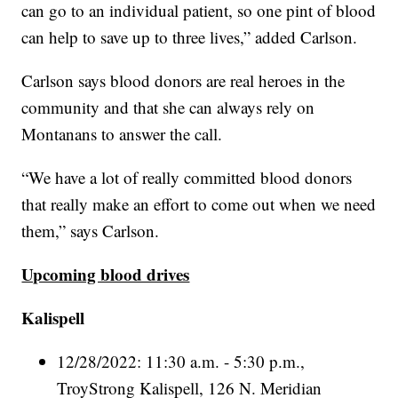
can go to an individual patient, so one pint of blood
can help to save up to three lives,” added Carlson.
Carlson says blood donors are real heroes in the
community and that she can always rely on
Montanans to answer the call.
“We have a lot of really committed blood donors
that really make an effort to come out when we need
them,” says Carlson.
Upcoming blood drives
Kalispell
12/28/2022: 11:30 a.m. - 5:30 p.m.,
TroyStrong Kalispell, 126 N. Meridian