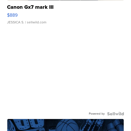
Canon Gx7 mark III
$889
JESSICA S.
| sellwild.com
Powered by