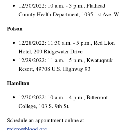
12/30/2022: 10 a.m. - 3 p.m., Flathead
County Health Department, 1035 1st Ave. W.
Polson
12/28/2022: 11:30 a.m. - 5 p.m., Red Lion
Hotel, 209 Ridgewater Drive
12/29/2022: 11 a.m. - 5 p.m., Kwatuqnuk
Resort, 49708 U.S. Highway 93
Hamilton
12/30/2022: 10 a.m. - 4 p.m., Bitterroot
College, 103 S. 9th St.
Schedule an appointment online at
redcrossblood.org