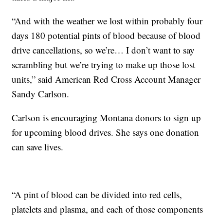
“And with the weather we lost within probably four
days 180 potential pints of blood because of blood
drive cancellations, so we’re… I don’t want to say
scrambling but we’re trying to make up those lost
units,” said American Red Cross Account Manager
Sandy Carlson.
Carlson is encouraging Montana donors to sign up
for upcoming blood drives. She says one donation
can save lives.
“A pint of blood can be divided into red cells,
platelets and plasma, and each of those components