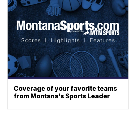
Coverage of your favorite teams
from Montana's Sports Leader