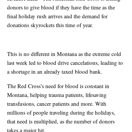
donors to give blood if they have the time as the
final holiday rush arrives and the demand for
donations skyrockets this time of year.
This is no different in Montana as the extreme cold
last week led to blood drive cancelations, leading to
a shortage in an already taxed blood bank.
The Red Cross’s need for blood is constant in
Montana, helping trauma patients, lifesaving
transfusions, cancer patients and more. With
millions of people traveling during the holidays,
that need is multiplied, as the number of donors
takes a major hit.