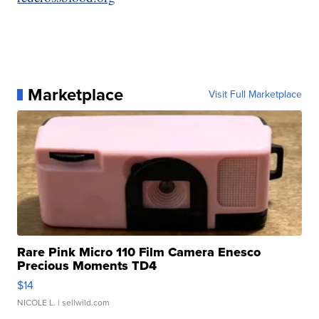
Marketplace
Visit Full Marketplace
Rare Pink Micro 110 Film Camera Enesco
Precious Moments TD4
$14
NICOLE L.
| sellwild.com