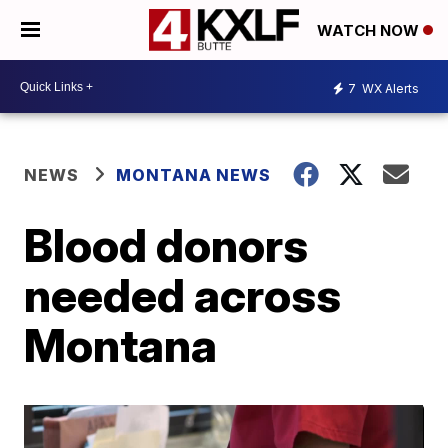
WATCH NOW
7
WX Alerts
NEWS
MONTANA NEWS
Blood donors
needed across
Montana