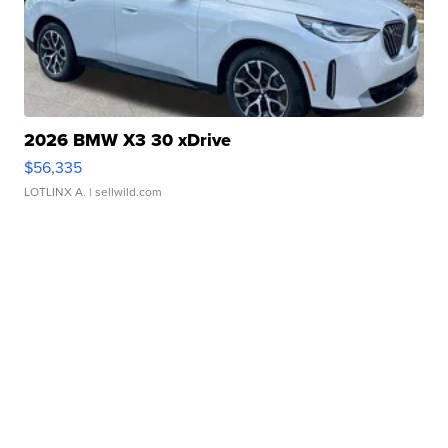
2026 BMW X3 30 xDrive
$56,335
LOTLINX A.
| sellwild.com