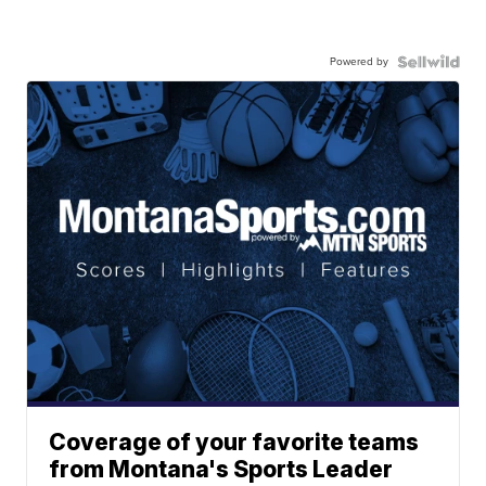
Powered by
Coverage of your favorite teams
from Montana's Sports Leader