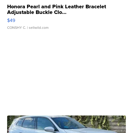
Honora Pearl and Pink Leather Bracelet
Adjustable Buckle Clo...
$49
CONSHY C.
| sellwild.com