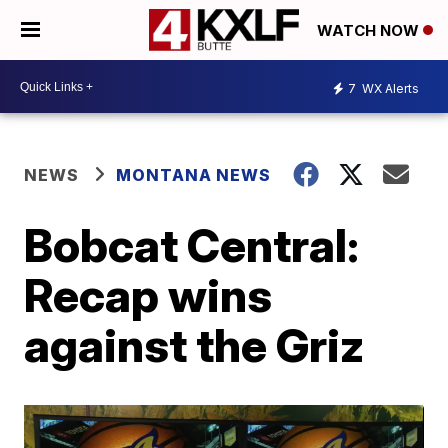
WATCH NOW
7
WX Alerts
NEWS
MONTANA NEWS
Bobcat Central:
Recap wins
against the Griz