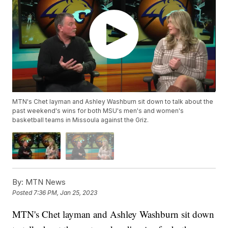
MTN's Chet layman and Ashley Washburn sit down to talk about the
past weekend's wins for both MSU's men's and women's
basketball teams in Missoula against the Griz.
By:
MTN News
Posted
7:36 PM, Jan 25, 2023
MTN's Chet layman and Ashley Washburn sit down