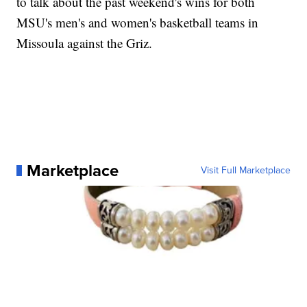
to talk about the past weekend's wins for both
MSU's men's and women's basketball teams in
Missoula against the Griz.
Marketplace
Visit Full Marketplace