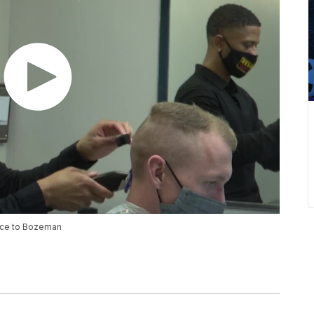
ence to Bozeman