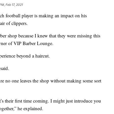
 PM, Feb 17, 2021
otball player is making an impact on his
ir of clippers.
arber shop because I knew that they were missing this
wner of VIP Barber Lounge.
erience beyond a haircut.
said.
ure no one leaves the shop without making some sort
t’s their first time coming. I might just introduce you
ogether,” he explained.