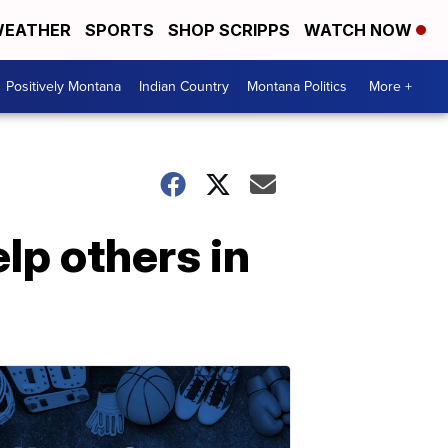
EATHER
SPORTS
SHOP SCRIPPS
WATCH NOW
Positively Montana
Indian Country
Montana Politics
More +
lp others in