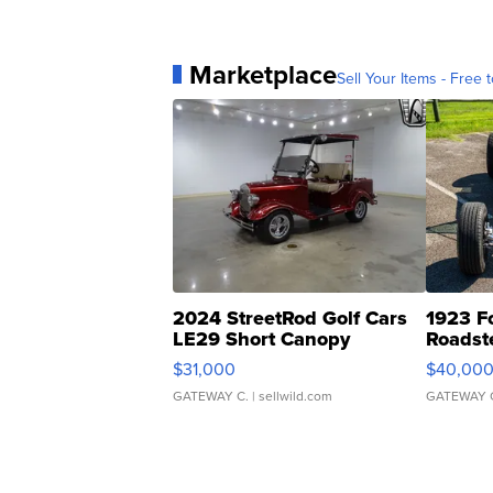
Marketplace
Sell Your Items - Free t
2024 StreetRod Golf Cars
1923 F
LE29 Short Canopy
Roadst
$31,000
$40,00
GATEWAY C.
| sellwild.com
GATEWAY 