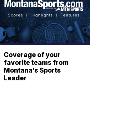
Coverage of your
favorite teams from
Montana's Sports
Leader