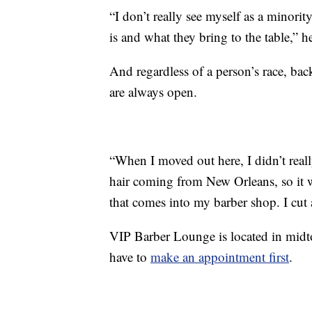
“I don’t really see myself as a minorit
is and what they bring to the table,” he
And regardless of a person’s race, back
are always open.
“When I moved out here, I didn’t reall
hair coming from New Orleans, so it w
that comes into my barber shop. I cut al
VIP Barber Lounge is located in mid
have to
make an appointment first
.