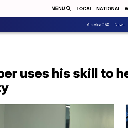
LOCAL
NATIONAL
W
MENU
America 250
News
r uses his skill to he
ty