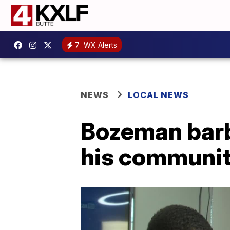
7
WX Alerts
NEWS
LOCAL NEWS
Bozeman barbe
his communi