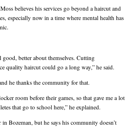
 Moss believes his services go beyond a haircut and
es, especially now in a time where mental health has
mic.
l good, better about themselves. Cutting
e quality haircut could go a long way,” he said.
and he thanks the community for that.
locker room before their games, so that gave me a lot
letes that go to school here,” he explained.
er in Bozeman, but he says his community doesn’t