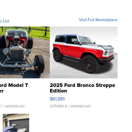
Visit Full Marketplace
o List
ord Model T
2025 Ford Bronco Stroppe
er
Edition
0
$61,881
C.
| sellwild.com
LOTLINX A.
| sellwild.com