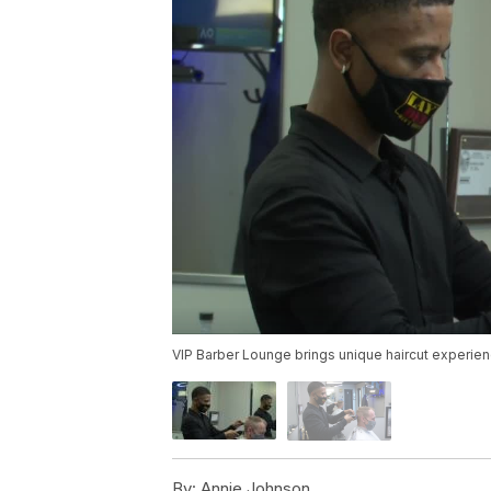
VIP Barber Lounge brings unique haircut experi
By:
Annie Johnson