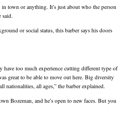
y in town or anything. It’s just about who the person
 said.
ground or social status, this barber says his doors
y have too much experience cutting different type of
as great to be able to move out here. Big diversity
l nationalities, all ages,” the barber explained.
town Bozeman, and he’s open to new faces. But you