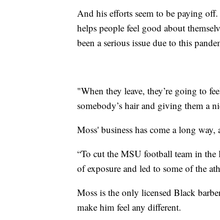
And his efforts seem to be paying off.
helps people feel good about themselv
been a serious issue due to this pande
"When they leave, they’re going to fee
somebody’s hair and giving them a nic
Moss' business has come a long way, 
“To cut the MSU football team in the 
of exposure and led to some of the ath
Moss is the only licensed Black barb
make him feel any different.