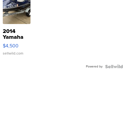
2014
Yamaha
VX Deluxe
$4,500
sellwild.com
Powered by