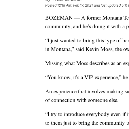
Posted
12:18 AM, Feb 17, 2021
and last updated
5:11
BOZEMAN — A former Montana Tech fo
community, and he’s doing it with a pa
“I just wanted to bring this type of b
in Montana,” said Kevin Moss, the o
Missing what Moss describes as an exp
“You know, it’s a VIP experience,” he 
An experience that involves making s
of connection with someone else.
“I try to introduce everybody even if i
to them just to bring the community t