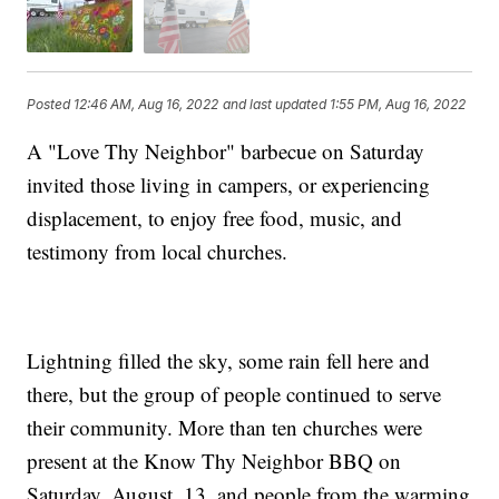
Posted
12:46 AM, Aug 16, 2022
and last updated
1:55 PM, Aug 16, 2022
A "Love Thy Neighbor" barbecue on Saturday
invited those living in campers, or experiencing
displacement, to enjoy free food, music, and
testimony from local churches.
Lightning filled the sky, some rain fell here and
there, but the group of people continued to serve
their community. More than ten churches were
present at the Know Thy Neighbor BBQ on
Saturday, August, 13, and people from the warming