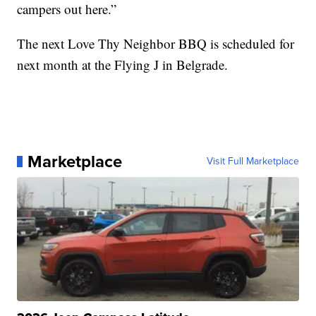
campers out here.”
The next Love Thy Neighbor BBQ is scheduled for
next month at the Flying J in Belgrade.
Marketplace
Visit Full Marketplace