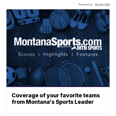
Powered by
Coverage of your favorite teams
from Montana's Sports Leader