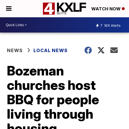
WATCH NOW
7
WX Alerts
NEWS
LOCAL NEWS
Bozeman
churches host
BBQ for people
living through
housing