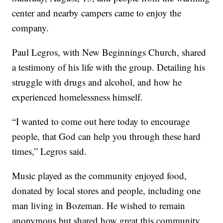
center and nearby campers came to enjoy the
company.
Paul Legros, with New Beginnings Church, shared
a testimony of his life with the group. Detailing his
struggle with drugs and alcohol, and how he
experienced homelessness himself.
“I wanted to come out here today to encourage
people, that God can help you through these hard
times,” Legros said.
Music played as the community enjoyed food,
donated by local stores and people, including one
man living in Bozeman. He wished to remain
anonymous but shared how great this community