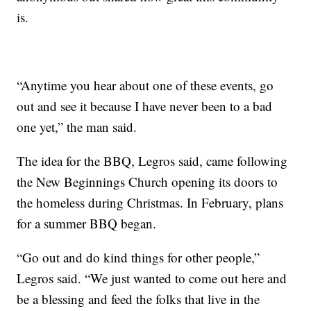
is.
“Anytime you hear about one of these events, go
out and see it because I have never been to a bad
one yet,” the man said.
The idea for the BBQ, Legros said, came following
the New Beginnings Church opening its doors to
the homeless during Christmas. In February, plans
for a summer BBQ began.
“Go out and do kind things for other people,”
Legros said. “We just wanted to come out here and
be a blessing and feed the folks that live in the