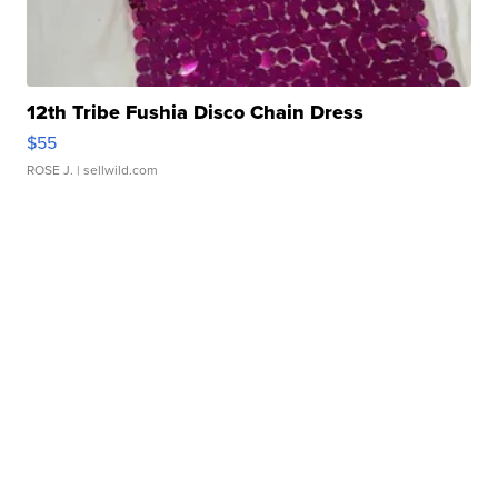
12th Tribe Fushia Disco Chain Dress
$55
ROSE J.
| sellwild.com