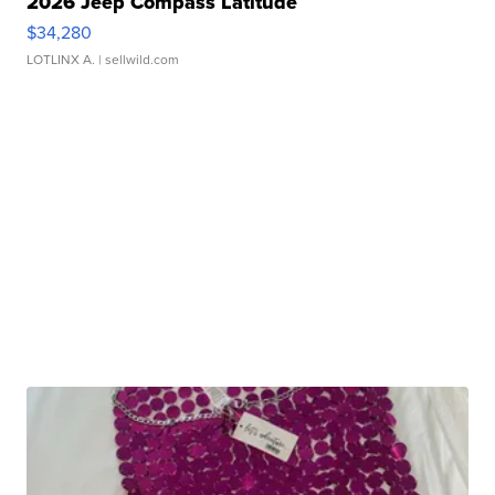
2026 Jeep Compass Latitude
$34,280
LOTLINX A.
| sellwild.com