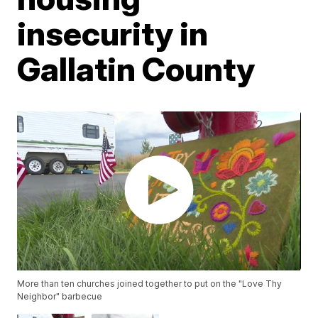
insecurity in
Gallatin County
More than ten churches joined together to put on the "Love Thy
Neighbor" barbecue