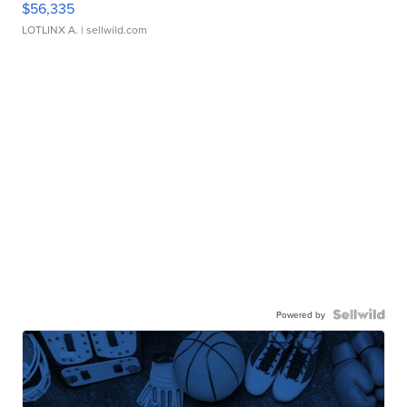
$56,335
LOTLINX A.
| sellwild.com
Powered by