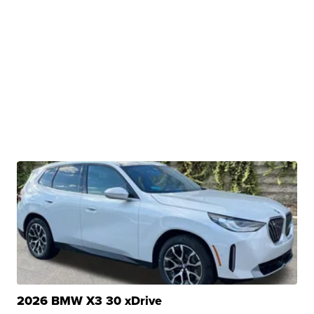
2026 BMW X3 30 xDrive