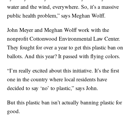
water and the wind, everywhere. So, it’s a massive
public health problem,” says Meghan Wolff.
John Meyer and Meghan Wolff work with the
nonprofit Cottonwood Environmental Law Center.
They fought for over a year to get this plastic ban on
ballots. And this year? It passed with flying colors.
“I’m really excited about this initiative. It’s the first
one in the country where local residents have
decided to say ‘no’ to plastic,” says John.
But this plastic ban isn’t actually banning plastic for
good.