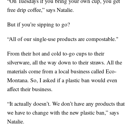
“On Tuesdays if you bring your own cup, you get
free drip coffee,” says Natalie.
But if you’re sipping to go?
“All of our single-use products are compostable."
From their hot and cold to-go cups to their
silverware, all the way down to their straws. All the
materials come from a local business called Eco-
Montana. So, I asked if a plastic ban would even
affect their business.
“It actually doesn’t. We don’t have any products that
we have to change with the new plastic ban,” says
Natalie.