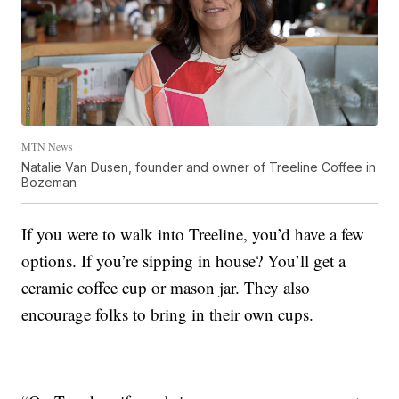
MTN News
Natalie Van Dusen, founder and owner of Treeline Coffee in
Bozeman
If you were to walk into Treeline, you’d have a few
options. If you’re sipping in house? You’ll get a
ceramic coffee cup or mason jar. They also
encourage folks to bring in their own cups.