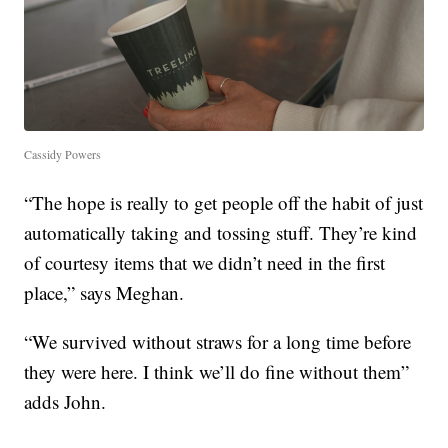
Cassidy Powers
“The hope is really to get people off the habit of just
automatically taking and tossing stuff. They’re kind
of courtesy items that we didn’t need in the first
place,” says Meghan.
“We survived without straws for a long time before
they were here. I think we’ll do fine without them”
adds John.