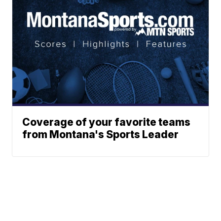
Coverage of your favorite teams
from Montana's Sports Leader