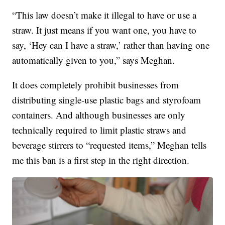
“This law doesn’t make it illegal to have or use a
straw. It just means if you want one, you have to
say, ‘Hey can I have a straw,’ rather than having one
automatically given to you,” says Meghan.
It does completely prohibit businesses from
distributing single-use plastic bags and styrofoam
containers. And although businesses are only
technically required to limit plastic straws and
beverage stirrers to “requested items,” Meghan tells
me this ban is a first step in the right direction.