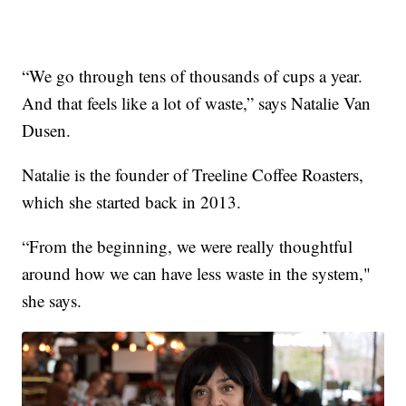
“We go through tens of thousands of cups a year.
And that feels like a lot of waste,” says Natalie Van
Dusen.
Natalie is the founder of Treeline Coffee Roasters,
which she started back in 2013.
“From the beginning, we were really thoughtful
around how we can have less waste in the system,"
she says.