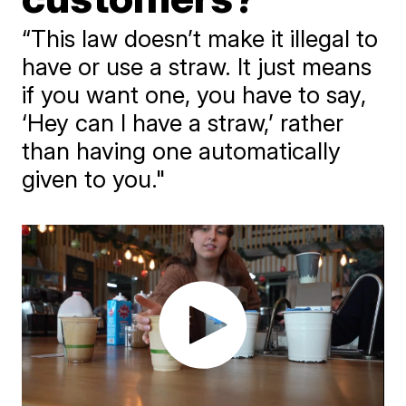
“This law doesn’t make it illegal to
have or use a straw. It just means
if you want one, you have to say,
‘Hey can I have a straw,’ rather
than having one automatically
given to you."