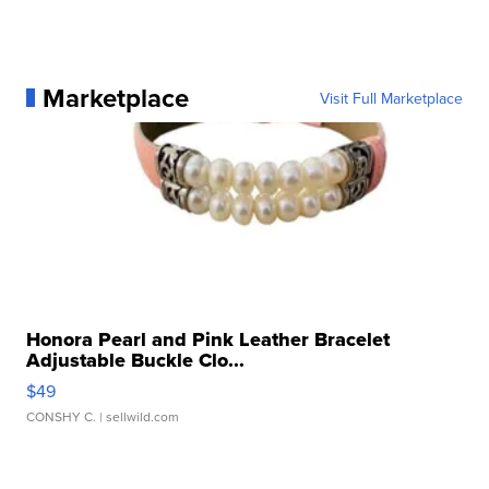
Marketplace
Visit Full Marketplace
Honora Pearl and Pink Leather Bracelet
Adjustable Buckle Clo...
$49
CONSHY C.
| sellwild.com