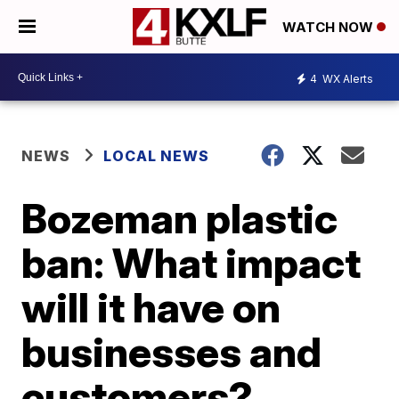
WATCH NOW
4
WX Alerts
NEWS
LOCAL NEWS
Bozeman plastic
ban: What impact
will it have on
businesses and
customers?