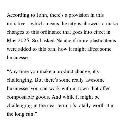
According to John, there’s a provision in this
initiative—which means the city is allowed to make
changes to this ordinance that goes into effect in
May 2025. So I asked Natalie if more plastic items
were added to this ban, how it might affect some
businesses.
“Any time you make a product change, it’s
challenging. But there’s some really awesome
businesses you can work with in town that offer
compostable goods. And while it might be
challenging in the near term, it’s totally worth it in
the long run."