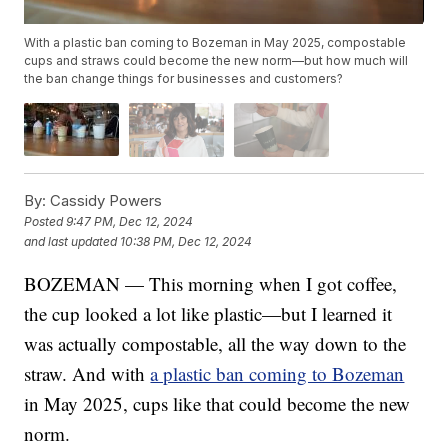
With a plastic ban coming to Bozeman in May 2025, compostable
cups and straws could become the new norm—but how much will
the ban change things for businesses and customers?
By:
Cassidy Powers
Posted
9:47 PM, Dec 12, 2024
and last updated
10:38 PM, Dec 12, 2024
BOZEMAN — This morning when I got coffee,
the cup looked a lot like plastic—but I learned it
was actually compostable, all the way down to the
straw. And with
a plastic ban coming to Bozeman
in May 2025, cups like that could become the new
norm.