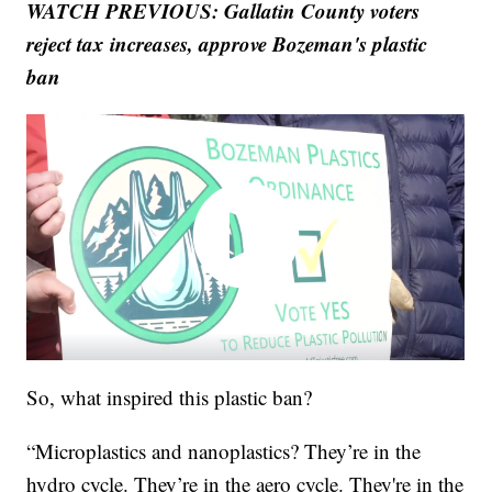
WATCH PREVIOUS: Gallatin County voters
reject tax increases, approve Bozeman's plastic
ban
So, what inspired this plastic ban?
“Microplastics and nanoplastics? They’re in the
hydro cycle. They’re in the aero cycle. They're in the