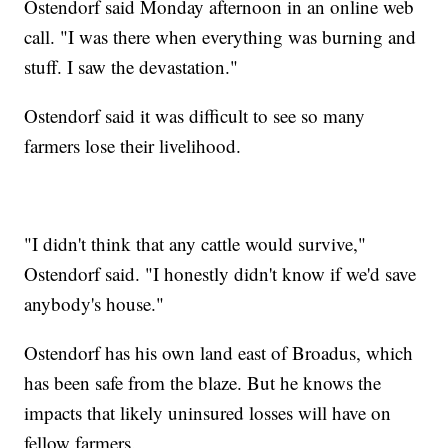
Ostendorf said Monday afternoon in an online web
call. "I was there when everything was burning and
stuff. I saw the devastation."
Ostendorf said it was difficult to see so many
farmers lose their livelihood.
"I didn't think that any cattle would survive,"
Ostendorf said. "I honestly didn't know if we'd save
anybody's house."
Ostendorf has his own land east of Broadus, which
has been safe from the blaze. But he knows the
impacts that likely uninsured losses will have on
fellow farmers.