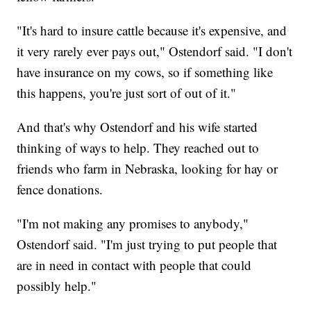
"It's hard to insure cattle because it's expensive, and
it very rarely ever pays out," Ostendorf said. "I don't
have insurance on my cows, so if something like
this happens, you're just sort of out of it."
And that's why Ostendorf and his wife started
thinking of ways to help. They reached out to
friends who farm in Nebraska, looking for hay or
fence donations.
"I'm not making any promises to anybody,"
Ostendorf said. "I'm just trying to put people that
are in need in contact with people that could
possibly help."