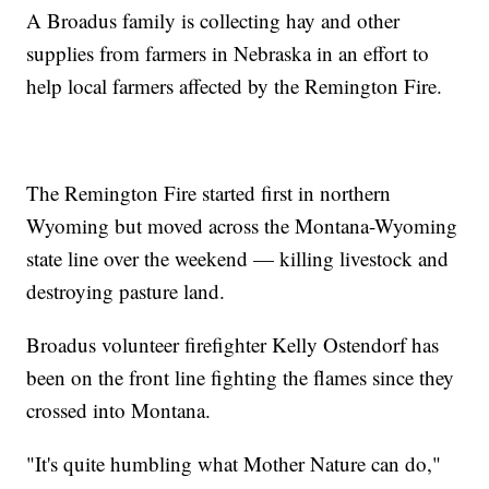
A Broadus family is collecting hay and other
supplies from farmers in Nebraska in an effort to
help local farmers affected by the Remington Fire.
The Remington Fire started first in northern
Wyoming but moved across the Montana-Wyoming
state line over the weekend — killing livestock and
destroying pasture land.
Broadus volunteer firefighter Kelly Ostendorf has
been on the front line fighting the flames since they
crossed into Montana.
"It's quite humbling what Mother Nature can do,"