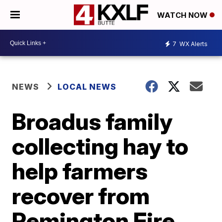
WATCH NOW
7
WX Alerts
NEWS
LOCAL NEWS
Broadus family
collecting hay to
help farmers
recover from
Remington Fire