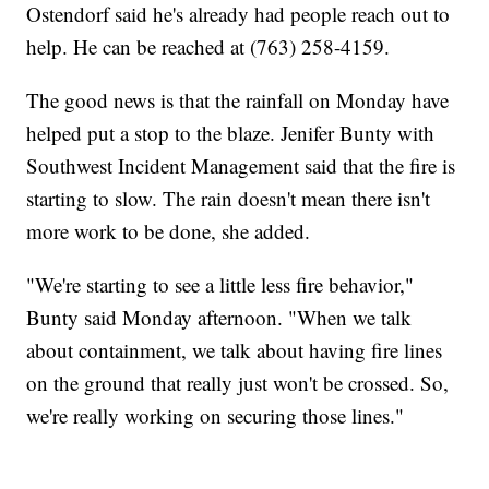
Ostendorf said he's already had people reach out to
help. He can be reached at (763) 258-4159.
The good news is that the rainfall on Monday have
helped put a stop to the blaze. Jenifer Bunty with
Southwest Incident Management said that the fire is
starting to slow. The rain doesn't mean there isn't
more work to be done, she added.
"We're starting to see a little less fire behavior,"
Bunty said Monday afternoon. "When we talk
about containment, we talk about having fire lines
on the ground that really just won't be crossed. So,
we're really working on securing those lines."