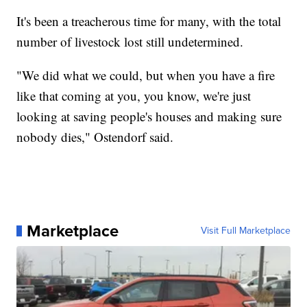
It's been a treacherous time for many, with the total
number of livestock lost still undetermined.
"We did what we could, but when you have a fire
like that coming at you, you know, we're just
looking at saving people's houses and making sure
nobody dies," Ostendorf said.
Marketplace
Visit Full Marketplace