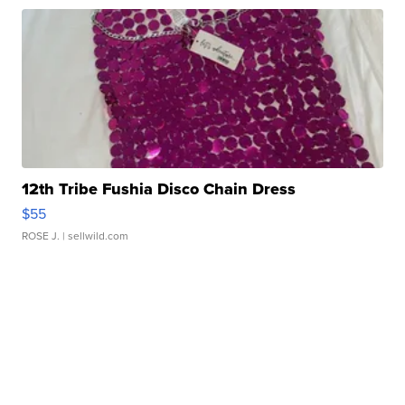
12th Tribe Fushia Disco Chain Dress
$55
ROSE J.
| sellwild.com