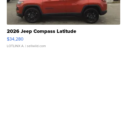
2026 Jeep Compass Latitude
$34,280
LOTLINX A.
| sellwild.com