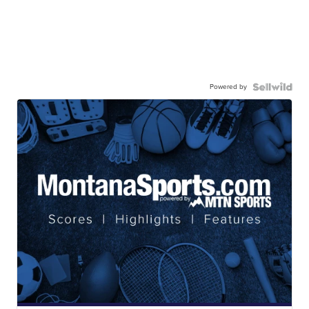
Powered by