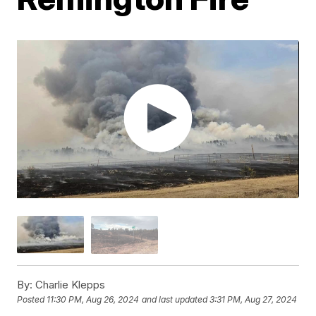
By:
Charlie Klepps
Posted
11:30 PM, Aug 26, 2024
and last updated
3:31 PM, Aug 27, 2024