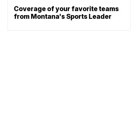
Coverage of your favorite teams
from Montana's Sports Leader