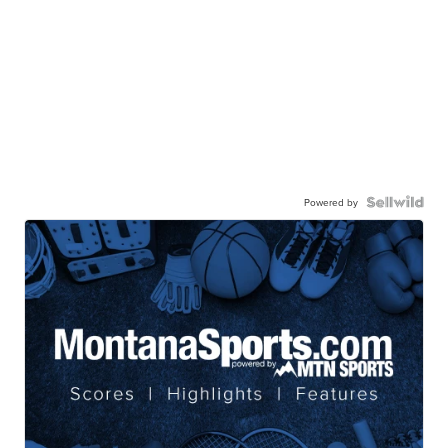
Powered by