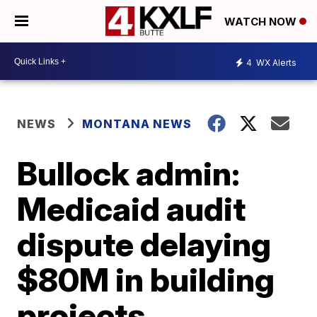
WATCH NOW
4
WX Alerts
NEWS
MONTANA NEWS
Bullock admin:
Medicaid audit
dispute delaying
$80M in building
projects