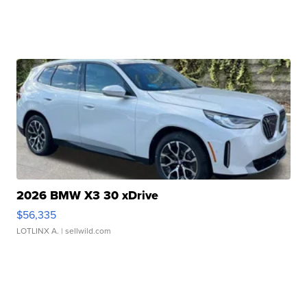
2026 BMW X3 30 xDrive
$56,335
LOTLINX A.
| sellwild.com