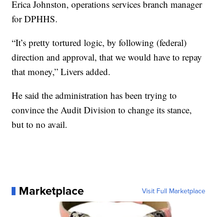
Erica Johnston, operations services branch manager
for DPHHS.
“It’s pretty tortured logic, by following (federal)
direction and approval, that we would have to repay
that money,” Livers added.
He said the administration has been trying to
convince the Audit Division to change its stance,
but to no avail.
Marketplace
Visit Full Marketplace