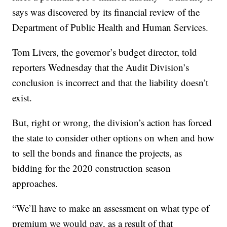
says was discovered by its financial review of the
Department of Public Health and Human Services.
Tom Livers, the governor’s budget director, told
reporters Wednesday that the Audit Division’s
conclusion is incorrect and that the liability doesn’t
exist.
But, right or wrong, the division’s action has forced
the state to consider other options on when and how
to sell the bonds and finance the projects, as
bidding for the 2020 construction season
approaches.
“We’ll have to make an assessment on what type of
premium we would pay, as a result of that