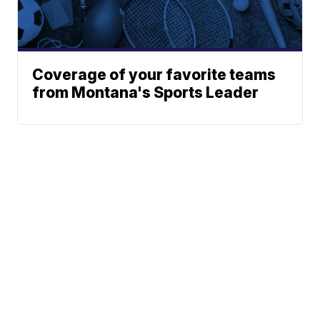
Coverage of your favorite teams
from Montana's Sports Leader