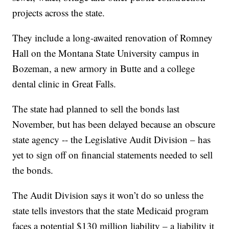
projects across the state.
They include a long-awaited renovation of Romney
Hall on the Montana State University campus in
Bozeman, a new armory in Butte and a college
dental clinic in Great Falls.
The state had planned to sell the bonds last
November, but has been delayed because an obscure
state agency -- the Legislative Audit Division – has
yet to sign off on financial statements needed to sell
the bonds.
The Audit Division says it won’t do so unless the
state tells investors that the state Medicaid program
faces a potential $130 million liability – a liability it