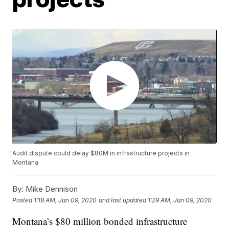
Audit dispute could delay $80M in infrastructure projects in
Montana
By:
Mike Dennison
Posted
1:18 AM, Jan 09, 2020
and last updated
1:29 AM, Jan 09, 2020
Montana’s $80 million bonded infrastructure