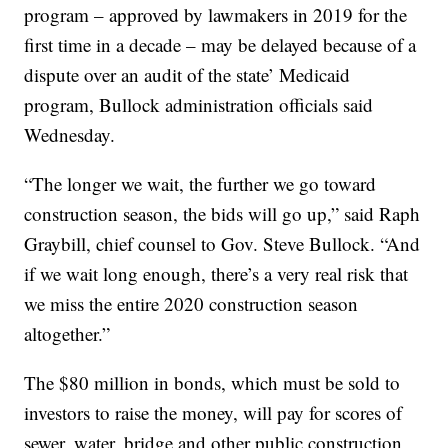
program – approved by lawmakers in 2019 for the
first time in a decade – may be delayed because of a
dispute over an audit of the state’ Medicaid
program, Bullock administration officials said
Wednesday.
“The longer we wait, the further we go toward
construction season, the bids will go up,” said Raph
Graybill, chief counsel to Gov. Steve Bullock. “And
if we wait long enough, there’s a very real risk that
we miss the entire 2020 construction season
altogether.”
The $80 million in bonds, which must be sold to
investors to raise the money, will pay for scores of
sewer, water, bridge and other public construction