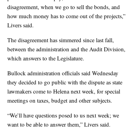
disagreement, when we go to sell the bonds, and
how much money has to come out of the projects,”
Livers said.
The disagreement has simmered since last fall,
between the administration and the Audit Division,
which answers to the Legislature.
Bullock administration officials said Wednesday
they decided to go public with the dispute as state
lawmakers come to Helena next week, for special
meetings on taxes, budget and other subjects.
“We’ll have questions posed to us next week; we
want to be able to answer them,” Livers said.