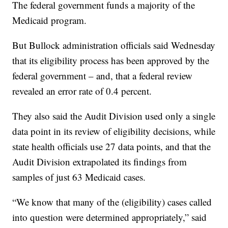
The federal government funds a majority of the
Medicaid program.
But Bullock administration officials said Wednesday
that its eligibility process has been approved by the
federal government – and, that a federal review
revealed an error rate of 0.4 percent.
They also said the Audit Division used only a single
data point in its review of eligibility decisions, while
state health officials use 27 data points, and that the
Audit Division extrapolated its findings from
samples of just 63 Medicaid cases.
“We know that many of the (eligibility) cases called
into question were determined appropriately,” said