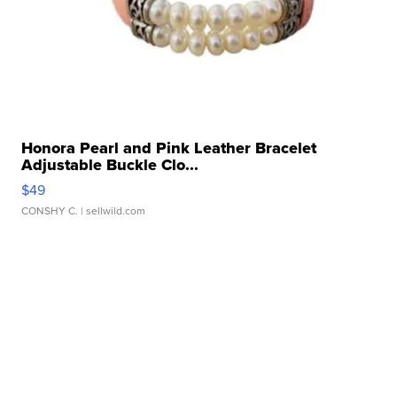
Honora Pearl and Pink Leather Bracelet
Adjustable Buckle Clo...
$49
CONSHY C.
| sellwild.com