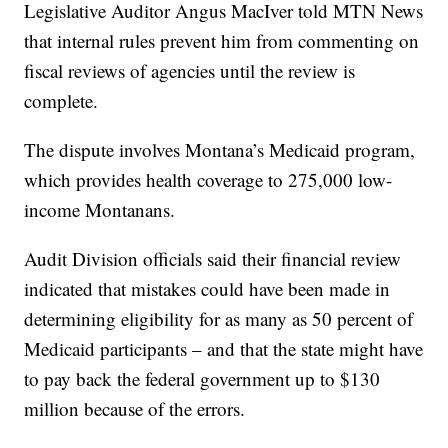
Legislative Auditor Angus MacIver told MTN News
that internal rules prevent him from commenting on
fiscal reviews of agencies until the review is
complete.
The dispute involves Montana’s Medicaid program,
which provides health coverage to 275,000 low-
income Montanans.
Audit Division officials said their financial review
indicated that mistakes could have been made in
determining eligibility for as many as 50 percent of
Medicaid participants – and that the state might have
to pay back the federal government up to $130
million because of the errors.