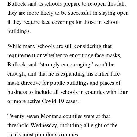
Bullock said as schools prepare to re-open this fall,
they are more likely to be successful in staying open
if they require face coverings for those in school
buildings.
While many schools are still considering that
requirement or whether to encourage face masks,
Bullock said “strongly encouraging” won’t be
enough, and that he is expanding his earlier face-
mask directive for public buildings and places of
business to include all schools in counties with four
or more active Covid-19 cases.
Twenty-seven Montana counties were at that
threshold Wednesday, including all eight of the
state’s most populous counties