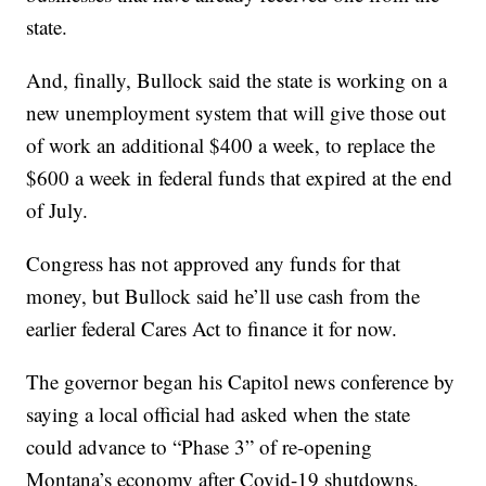
state.
And, finally, Bullock said the state is working on a
new unemployment system that will give those out
of work an additional $400 a week, to replace the
$600 a week in federal funds that expired at the end
of July.
Congress has not approved any funds for that
money, but Bullock said he’ll use cash from the
earlier federal Cares Act to finance it for now.
The governor began his Capitol news conference by
saying a local official had asked when the state
could advance to “Phase 3” of re-opening
Montana’s economy after Covid-19 shutdowns,