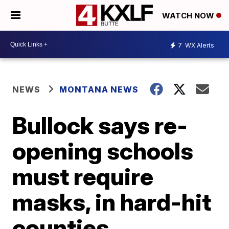
WATCH NOW
7
WX Alerts
NEWS
MONTANA NEWS
Bullock says re-
opening schools
must require
masks, in hard-hit
counties