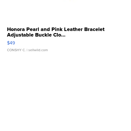
Honora Pearl and Pink Leather Bracelet
Adjustable Buckle Clo...
$49
CONSHY C.
| sellwild.com