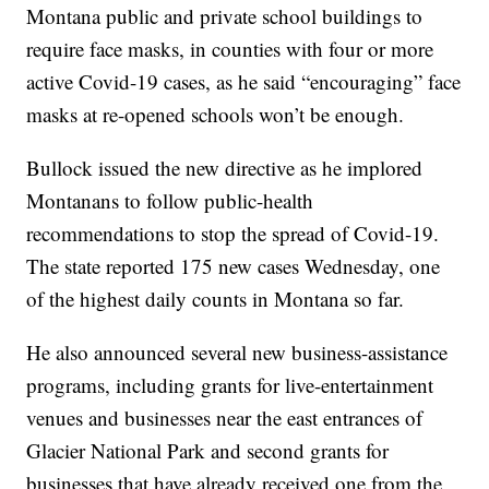
Montana public and private school buildings to
require face masks, in counties with four or more
active Covid-19 cases, as he said “encouraging” face
masks at re-opened schools won’t be enough.
Bullock issued the new directive as he implored
Montanans to follow public-health
recommendations to stop the spread of Covid-19.
The state reported 175 new cases Wednesday, one
of the highest daily counts in Montana so far.
He also announced several new business-assistance
programs, including grants for live-entertainment
venues and businesses near the east entrances of
Glacier National Park and second grants for
businesses that have already received one from the