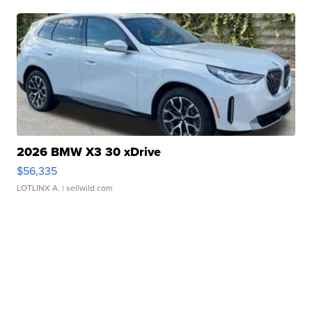
2026 BMW X3 30 xDrive
$56,335
LOTLINX A.
| sellwild.com