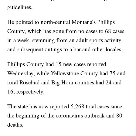
guidelines.
He pointed to north-central Montana’s Phillips
County, which has gone from no cases to 68 cases
in a week, stemming from an adult sports activity
and subsequent outings to a bar and other locales.
Phillips County had 15 new cases reported
Wednesday, while Yellowstone County had 75 and
rural Rosebud and Big Horn counties had 24 and
16, respectively.
The state has now reported 5,268 total cases since
the beginning of the coronavirus outbreak and 80
deaths.