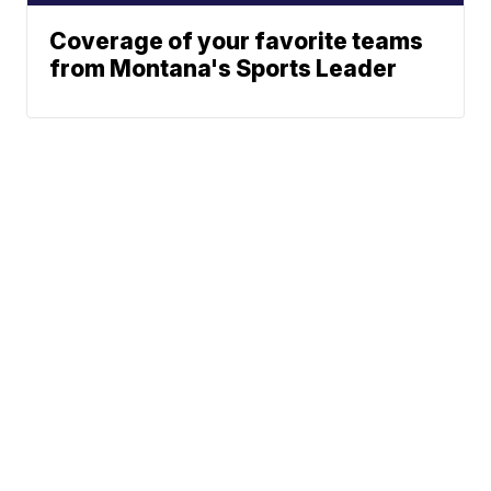
Coverage of your favorite teams
from Montana's Sports Leader