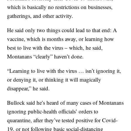
which is basically no restrictions on businesses,
gatherings, and other activity.
He said only two things could lead to that end: A
vaccine, which is months away, or learning how
best to live with the virus – which, he said,
Montanans “clearly” haven’t done.
“Learning to live with the virus … isn’t ignoring it,
or denying it, or thinking it will magically
disappear,” he said.
Bullock said he’s heard of many cases of Montanans
ignoring public-health officials’ orders to
quarantine, after they’ve tested positive for Covid-
19, or not following basic social-distancing