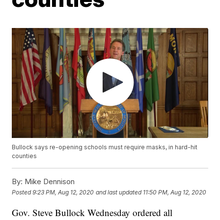
Bullock says re-opening schools must require masks, in hard-hit
counties
By:
Mike Dennison
Posted
9:23 PM, Aug 12, 2020
and last updated
11:50 PM, Aug 12, 2020
Gov. Steve Bullock Wednesday ordered all