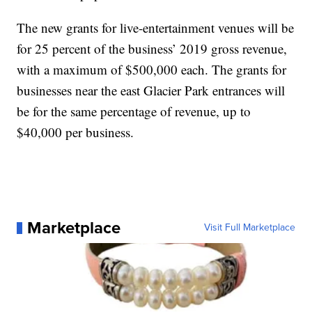
The new grants for live-entertainment venues will be
for 25 percent of the business’ 2019 gross revenue,
with a maximum of $500,000 each. The grants for
businesses near the east Glacier Park entrances will
be for the same percentage of revenue, up to
$40,000 per business.
Marketplace
Visit Full Marketplace