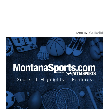
Powered by