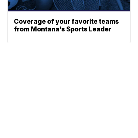
Coverage of your favorite teams
from Montana's Sports Leader