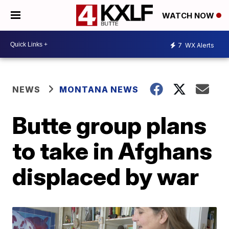
WATCH NOW
7
WX Alerts
NEWS
MONTANA NEWS
Butte group plans
to take in Afghans
displaced by war