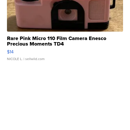
Rare Pink Micro 110 Film Camera Enesco
Precious Moments TD4
$14
NICOLE L.
| sellwild.com