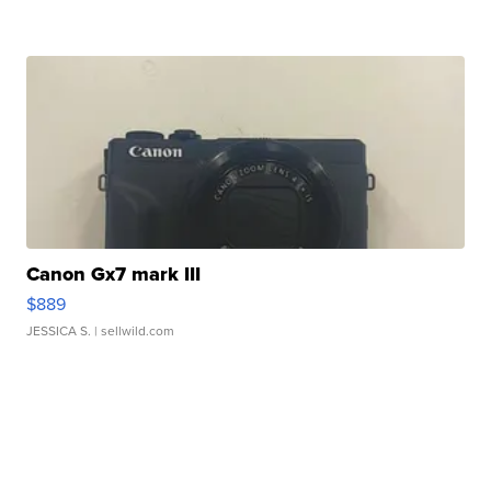
Canon Gx7 mark III
$889
JESSICA S.
| sellwild.com