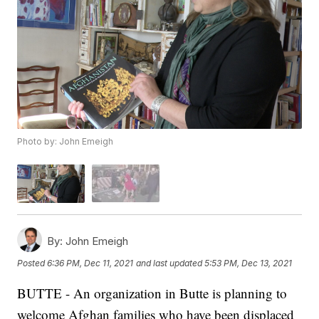
Photo by: John Emeigh
By:
John Emeigh
Posted
6:36 PM, Dec 11, 2021
and last updated
5:53 PM, Dec 13, 2021
BUTTE - An organization in Butte is planning to
welcome Afghan families who have been displaced