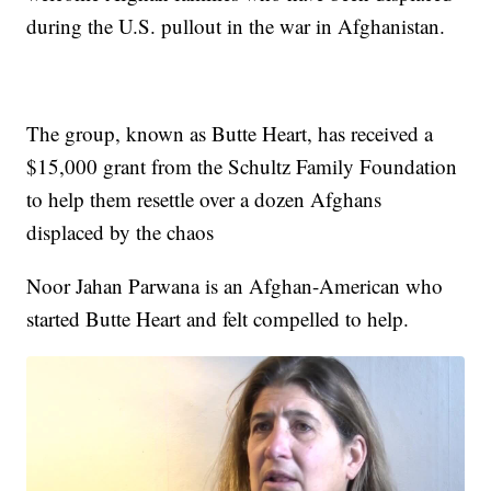
during the U.S. pullout in the war in Afghanistan.
The group, known as Butte Heart, has received a
$15,000 grant from the Schultz Family Foundation
to help them resettle over a dozen Afghans
displaced by the chaos
Noor Jahan Parwana is an Afghan-American who
started Butte Heart and felt compelled to help.