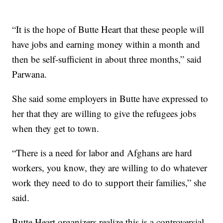
“It is the hope of Butte Heart that these people will
have jobs and earning money within a month and
then be self-sufficient in about three months,” said
Parwana.
She said some employers in Butte have expressed to
her that they are willing to give the refugees jobs
when they get to town.
“There is a need for labor and Afghans are hard
workers, you know, they are willing to do whatever
work they need to do to support their families,” she
said.
Butte Heart organizers realize this is a controversial