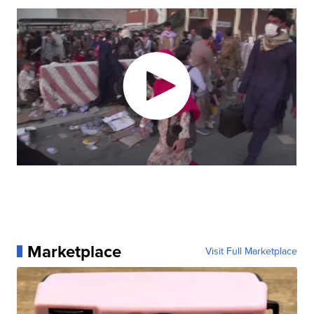
Marketplace
Visit Full Marketplace