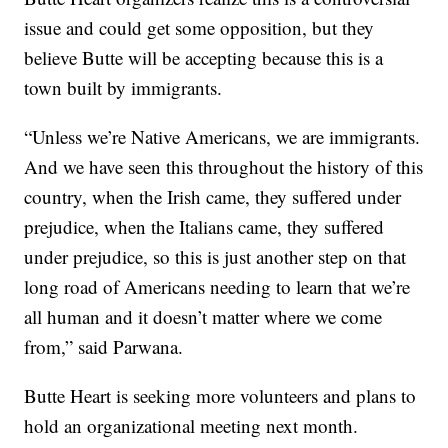
issue and could get some opposition, but they
believe Butte will be accepting because this is a
town built by immigrants.
“Unless we’re Native Americans, we are immigrants.
And we have seen this throughout the history of this
country, when the Irish came, they suffered under
prejudice, when the Italians came, they suffered
under prejudice, so this is just another step on that
long road of Americans needing to learn that we’re
all human and it doesn’t matter where we come
from,” said Parwana.
Butte Heart is seeking more volunteers and plans to
hold an organizational meeting next month.