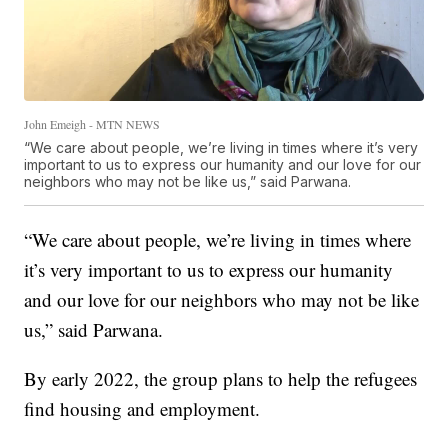
John Emeigh - MTN NEWS
“We care about people, we’re living in times where it’s very
important to us to express our humanity and our love for our
neighbors who may not be like us,” said Parwana.
“We care about people, we’re living in times where
it’s very important to us to express our humanity
and our love for our neighbors who may not be like
us,” said Parwana.
By early 2022, the group plans to help the refugees
find housing and employment.