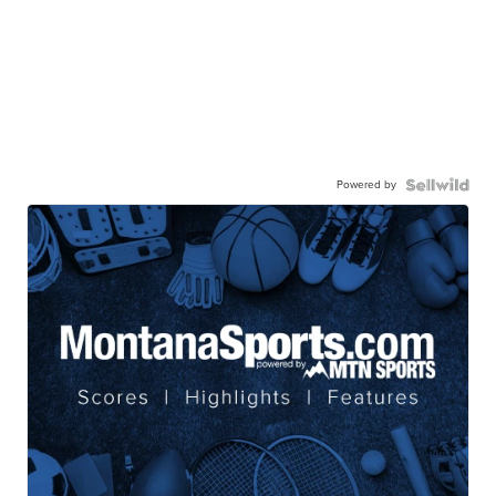
Powered by