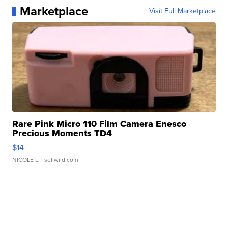
Marketplace
Visit Full Marketplace
Rare Pink Micro 110 Film Camera Enesco
Precious Moments TD4
$14
NICOLE L.
| sellwild.com