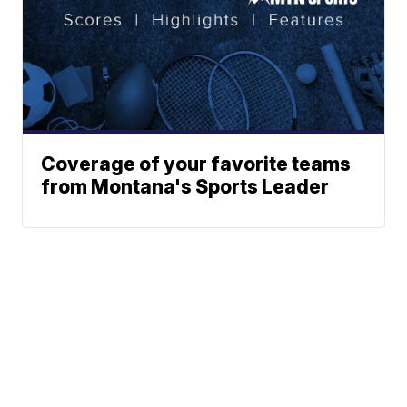
Coverage of your favorite teams
from Montana's Sports Leader