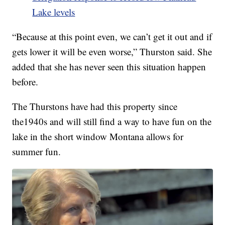
Lake levels
“Because at this point even, we can’t get it out and if
gets lower it will be even worse,” Thurston said. She
added that she has never seen this situation happen
before.
The Thurstons have had this property since
the1940s and will still find a way to have fun on the
lake in the short window Montana allows for
summer fun.