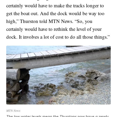
certainly would have to make the tracks longer to
get the boat out. And the dock would be way too
high,” Thurston told MTN News. “So, you
certainly would have to rethink the level of your
dock. It involves a lot of cost to do all those things.”
MTN News
The low water levels mean the Thurstons now have a newly