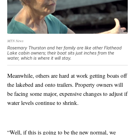
MTN News
Rosemary Thurston and her family are like other Flathead
Lake cabin owners; their boat sits just inches from the
water, which is where it will stay.
Meanwhile, others are hard at work getting boats off
the lakebed and onto trailers. Property owners will
be facing some major, expensive changes to adjust if
water levels continue to shrink.
“Well, if this is going to be the new normal, we