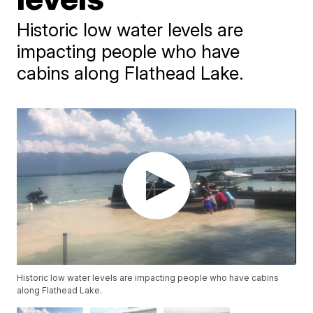
Historic low water levels are
impacting people who have
cabins along Flathead Lake.
Historic low water levels are impacting people who have cabins
along Flathead Lake.