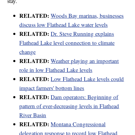
stay.
RELATED:
Woods Bay marinas, businesses
discuss low Flathead Lake water levels
RELATED:
Dr. Steve Running explains
Flathead Lake level connection to climate
change
RELATED:
Weather playing an important
role in low Flathead Lake levels
RELATED:
Low Flathead Lake levels could
impact farmers' bottom lines
RELATED:
Dam operators: Beginning of
pattern of ever-decreasing levels in Flathead
River Basin
RELATED:
Montana Congressional
delegation response to record low Flathead