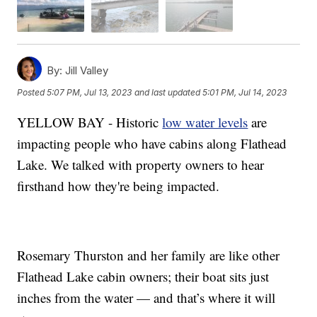
By:
Jill Valley
Posted
5:07 PM, Jul 13, 2023
and last updated
5:01 PM, Jul 14, 2023
YELLOW BAY - Historic
low water levels
are
impacting people who have cabins along Flathead
Lake. We talked with property owners to hear
firsthand how they're being impacted.
Rosemary Thurston and her family are like other
Flathead Lake cabin owners; their boat sits just
inches from the water — and that’s where it will