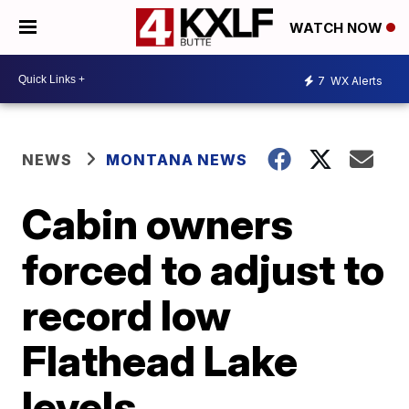
WATCH NOW
7
WX Alerts
NEWS
MONTANA NEWS
Cabin owners
forced to adjust to
record low
Flathead Lake
levels