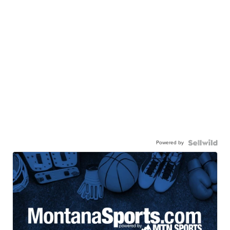
Powered by