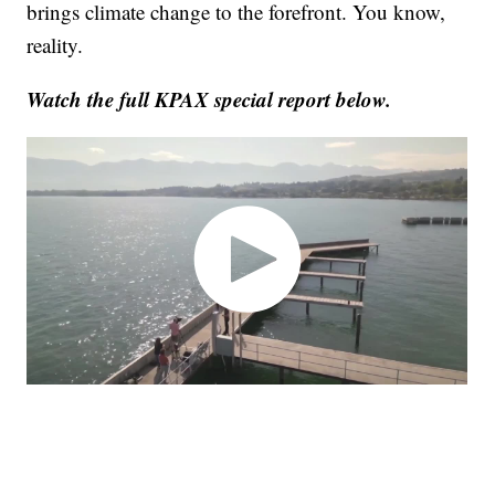
brings climate change to the forefront. You know,
reality.
Watch the full KPAX special report below.