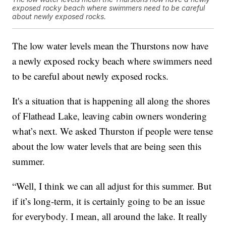
exposed rocky beach where swimmers need to be careful
about newly exposed rocks.
The low water levels mean the Thurstons now have
a newly exposed rocky beach where swimmers need
to be careful about newly exposed rocks.
It's a situation that is happening all along the shores
of Flathead Lake, leaving cabin owners wondering
what’s next. We asked Thurston if people were tense
about the low water levels that are being seen this
summer.
“Well, I think we can all adjust for this summer. But
if it’s long-term, it is certainly going to be an issue
for everybody. I mean, all around the lake. It really