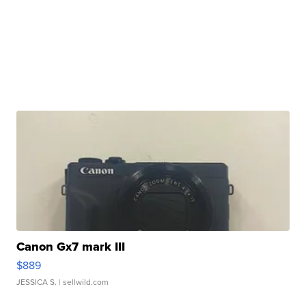
Canon Gx7 mark III
$889
JESSICA S.
| sellwild.com