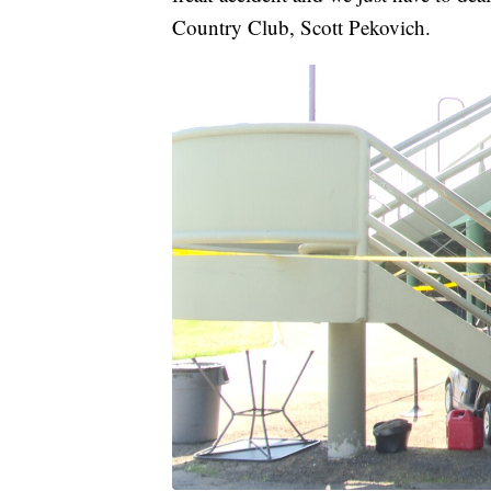
Country Club, Scott Pekovich.