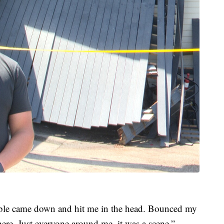
able came down and hit me in the head. Bounced my
 here. Just everyone around me, it was a scene,”