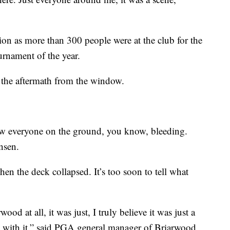
tion as more than 300 people were at the club for the
rnament of the year.
 the aftermath from the window.
aw everyone on the ground, you know, bleeding.
nsen.
n the deck collapsed. It’s too soon to tell what
od at all, it was just, I truly believe it was just a
al with it,” said PGA general manager of Briarwood