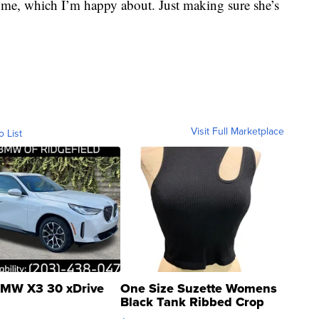
of me, which I’m happy about. Just making sure she’s
Visit Full Marketplace
o List
MW X3 30 xDrive
One Size Suzette Womens
Black Tank Ribbed Crop
Asymmetrical ...