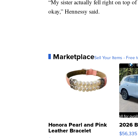
“My sister actually fell right on top 
okay,” Hennessy said.
Marketplace
Sell Your Items - Free t
Honora Pearl and Pink
2026 B
Leather Bracelet
$56,335
Adjustable Buckle Clo...