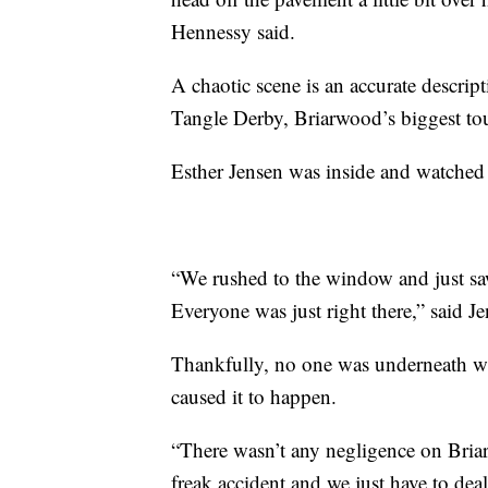
Hennessy said.
A chaotic scene is an accurate descrip
Tangle Derby, Briarwood’s biggest tou
Esther Jensen was inside and watched
“We rushed to the window and just s
Everyone was just right there,” said Je
Thankfully, no one was underneath whe
caused it to happen.
“There wasn’t any negligence on Briarwo
freak accident and we just have to de