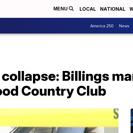
LOCAL
NATIONAL
W
MENU
America 250
News
 collapse: Billings m
wood Country Club