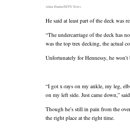
Alina Hauter/MTN News
He said at least part of the deck was r
“The undercarriage of the deck has no
was the top trex decking, the actual co
Unfortunately for Hennessy, he won’t 
“I got x-rays on my ankle, my leg, elb
on my left side. Just came down,” sai
Though he’s still in pain from the over 
the right place at the right time.