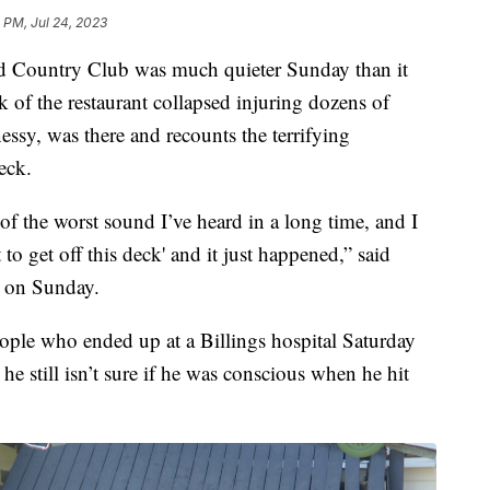
 PM, Jul 24, 2023
Country Club was much quieter Sunday than it
k of the restaurant collapsed injuring dozens of
essy, was there and recounts the terrifying
eck.
f the worst sound I’ve heard in a long time, and I
 to get off this deck' and it just happened,” said
 on Sunday.
ople who ended up at a Billings hospital Saturday
 he still isn’t sure if he was conscious when he hit