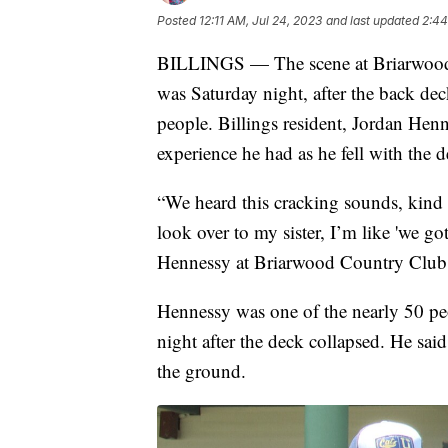
Posted
12:11 AM, Jul 24, 2023
and last updated
2:44
BILLINGS — The scene at Briarwood 
was Saturday night, after the back dec
people. Billings resident, Jordan Henn
experience he had as he fell with the d
“We heard this cracking sounds, kind o
look over to my sister, I’m like 'we got
Hennessy at Briarwood Country Club
Hennessy was one of the nearly 50 pe
night after the deck collapsed. He said
the ground.