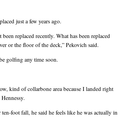
eplaced just a few years ago.
t been replaced recently. What has been replaced
ver or the floor of the deck,” Pekovich said.
be golfing any time soon.
ow, kind of collarbone area because I landed right
d Hennessy.
ten-foot fall, he said he feels like he was actually in