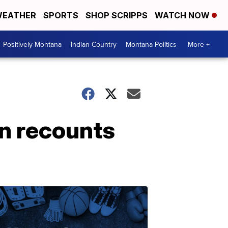
EATHER
SPORTS
SHOP SCRIPPS
WATCH NOW
Positively Montana
Indian Country
Montana Politics
More +
an recounts