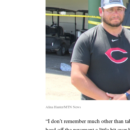
Alina Hauter/MTN News
“I don’t remember much other than t
head off the pavement a little bit over