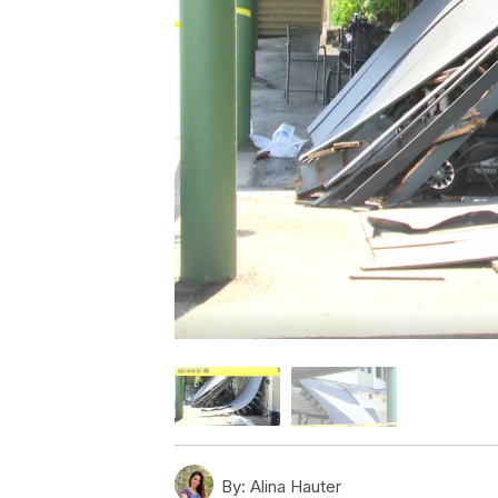
By:
Alina Hauter