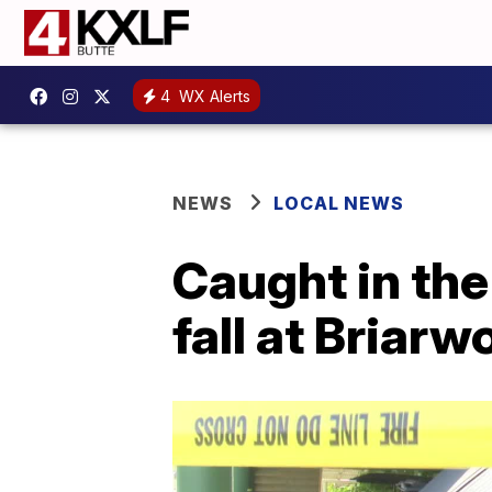
4
WX Alerts
NEWS
LOCAL NEWS
Caught in the
fall at Briar