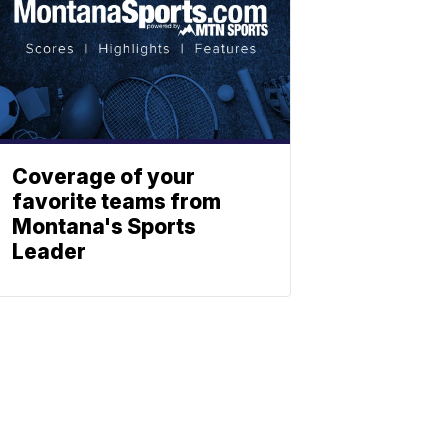
Coverage of your
favorite teams from
Montana's Sports
Leader