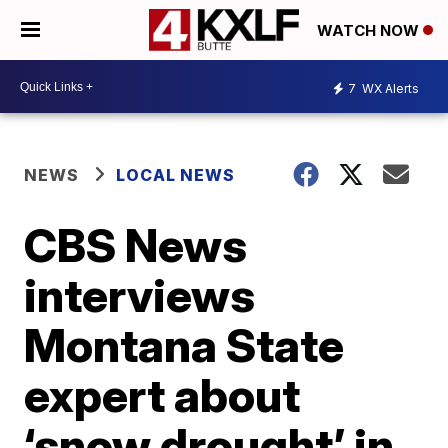
WATCH NOW
7
WX Alerts
NEWS
LOCAL NEWS
CBS News
interviews
Montana State
expert about
‘snow drought’ in