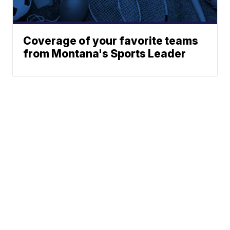
Coverage of your favorite teams
from Montana's Sports Leader