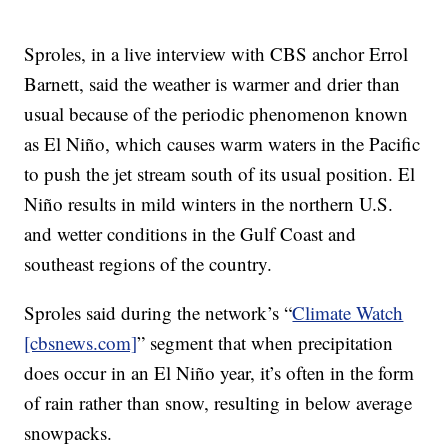
Sproles, in a live interview with CBS anchor Errol
Barnett, said the weather is warmer and drier than
usual because of the periodic phenomenon known
as El Niño, which causes warm waters in the Pacific
to push the jet stream south of its usual position. El
Niño results in mild winters in the northern U.S.
and wetter conditions in the Gulf Coast and
southeast regions of the country.
Sproles said during the network’s “
Climate Watch
[cbsnews.com]
” segment that when precipitation
does occur in an El Niño year, it’s often in the form
of rain rather than snow, resulting in below average
snowpacks.