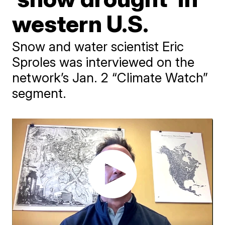
western U.S.
Snow and water scientist Eric
Sproles was interviewed on the
network’s Jan. 2 “Climate Watch”
segment.