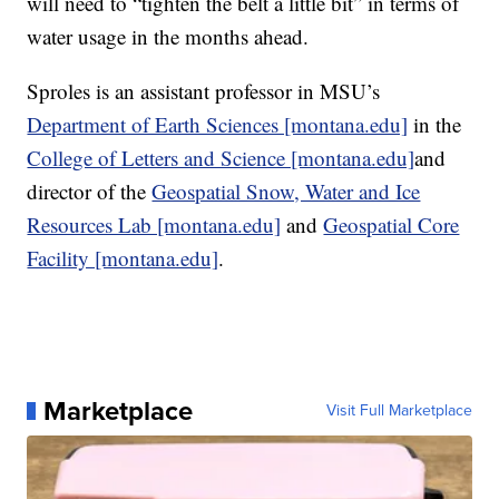
will need to “tighten the belt a little bit” in terms of
water usage in the months ahead.
Sproles is an assistant professor in MSU’s
Department of Earth Sciences [montana.edu]
in the
College of Letters and Science [montana.edu]
and
director of the
Geospatial Snow, Water and Ice
Resources Lab [montana.edu]
and
Geospatial Core
Facility [montana.edu]
.
Marketplace
Visit Full Marketplace