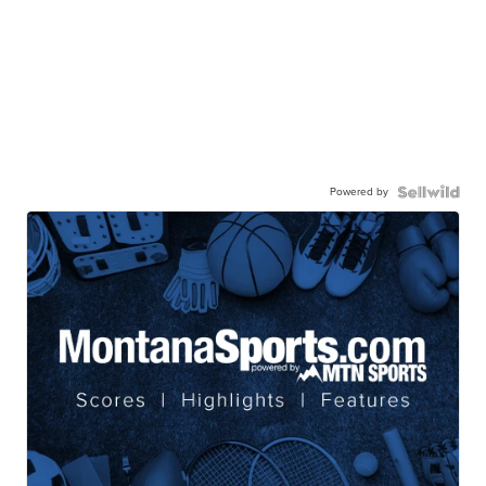
Powered by