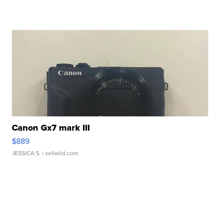
Canon Gx7 mark III
$889
JESSICA S.
| sellwild.com