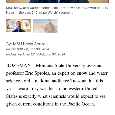
MSU snow and water scientist Eric Sproles was interviewed on CBS
News in the Jan. 2 “Climate Watch” segment.
By:
MSU News Service
Posted
6:19 PM, Jan 03, 2024
and last updated
12:47 AM, Jan 04, 2024
BOZEMAN – Montana State University assistant
professor Eric Sproles, an expert on snow and water
science, told a national audience Tuesday that this
year’s warm, dry weather in the western United
States is exactly what scientists would expect to see
given current conditions in the Pacific Ocean.