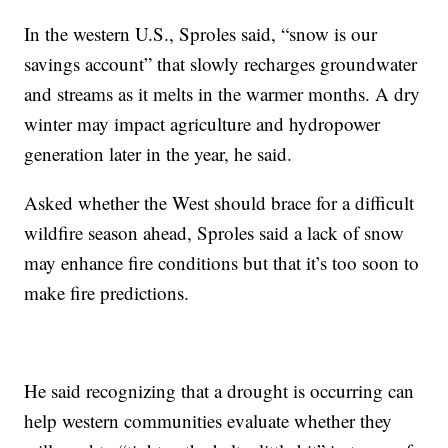
In the western U.S., Sproles said, “snow is our
savings account” that slowly recharges groundwater
and streams as it melts in the warmer months. A dry
winter may impact agriculture and hydropower
generation later in the year, he said.
Asked whether the West should brace for a difficult
wildfire season ahead, Sproles said a lack of snow
may enhance fire conditions but that it’s too soon to
make fire predictions.
He said recognizing that a drought is occurring can
help western communities evaluate whether they