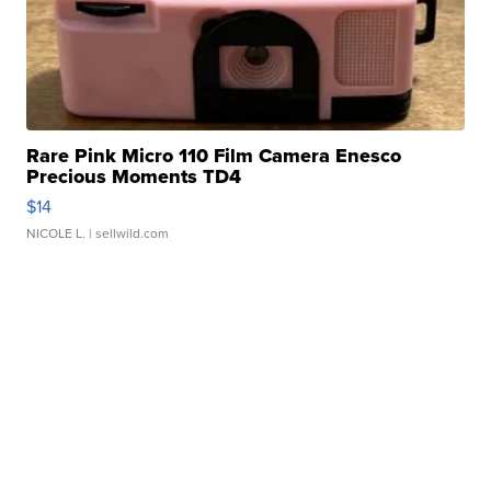
Rare Pink Micro 110 Film Camera Enesco
Precious Moments TD4
$14
NICOLE L.
| sellwild.com