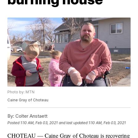
Photo by: MTN
Caine Gray of Choteau
By:
Colter Anstaett
Posted
1:10 AM, Feb 03, 2021
and last updated
1:10 AM, Feb 03, 2021
CHOTEAU — Caine Gray of Choteau is recovering