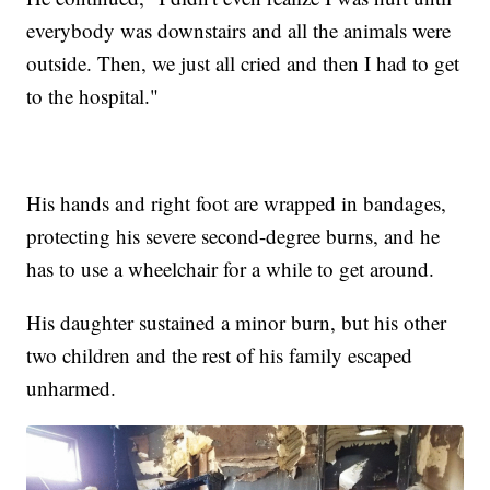
everybody was downstairs and all the animals were
outside. Then, we just all cried and then I had to get
to the hospital."
His hands and right foot are wrapped in bandages,
protecting his severe second-degree burns, and he
has to use a wheelchair for a while to get around.
His daughter sustained a minor burn, but his other
two children and the rest of his family escaped
unharmed.