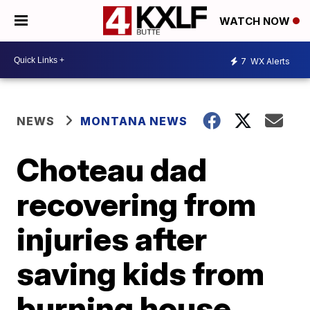
WATCH NOW
7
WX Alerts
NEWS
MONTANA NEWS
Choteau dad
recovering from
injuries after
saving kids from
burning house