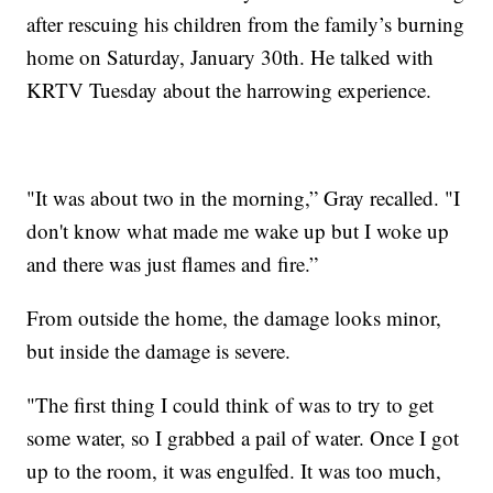
after rescuing his children from the family’s burning
home on Saturday, January 30th. He talked with
KRTV Tuesday about the harrowing experience.
"It was about two in the morning,” Gray recalled. "I
don't know what made me wake up but I woke up
and there was just flames and fire.”
From outside the home, the damage looks minor,
but inside the damage is severe.
"The first thing I could think of was to try to get
some water, so I grabbed a pail of water. Once I got
up to the room, it was engulfed. It was too much,