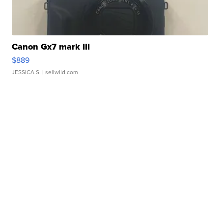
Canon Gx7 mark III
$889
JESSICA S.
| sellwild.com