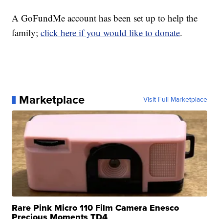
A GoFundMe account has been set up to help the
family;
click here if you would like to donate
.
Marketplace
Visit Full Marketplace
Rare Pink Micro 110 Film Camera Enesco
Precious Moments TD4