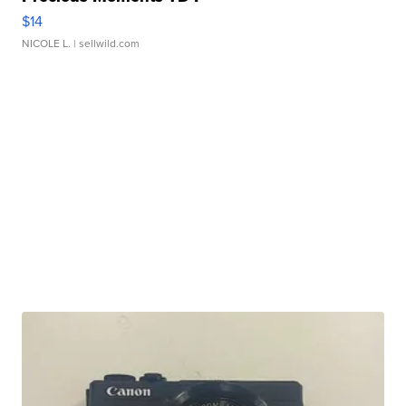
$14
NICOLE L.
| sellwild.com