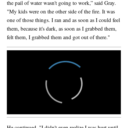
the pail of water wasn't going to work,” said Gray.
"My kids were on the other side of the fire. It was
one of those things. I ran and as soon as I could feel
them, because it's dark, as soon as I grabbed them,
felt them, I grabbed them and got out of there."
He continued, "I didn't even realize I was hurt until