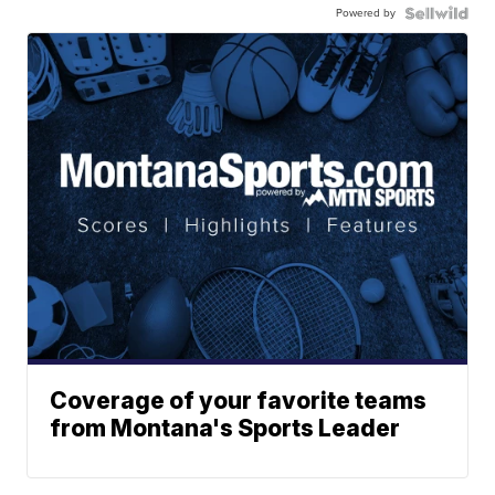
Powered by
Coverage of your favorite teams
from Montana's Sports Leader