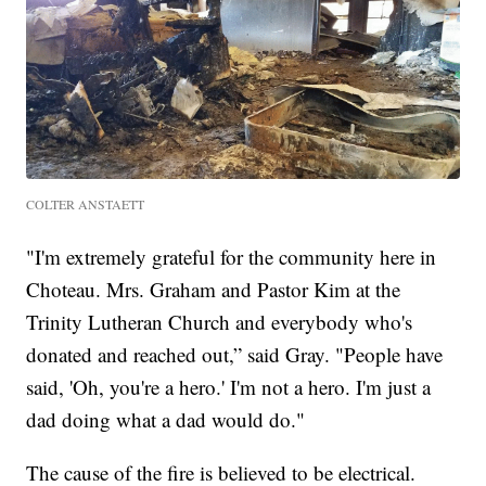
COLTER ANSTAETT
"I'm extremely grateful for the community here in
Choteau. Mrs. Graham and Pastor Kim at the
Trinity Lutheran Church and everybody who's
donated and reached out,” said Gray. "People have
said, 'Oh, you're a hero.' I'm not a hero. I'm just a
dad doing what a dad would do."
The cause of the fire is believed to be electrical.