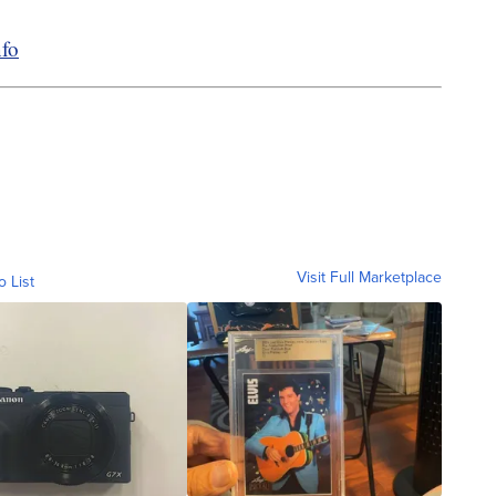
fo
Visit Full Marketplace
o List