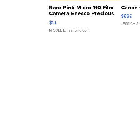
Rare Pink Micro 110 Film
Canon 
Camera Enesco Precious
$889
Moments TD4
$14
JESSICA S.
NICOLE L.
| sellwild.com