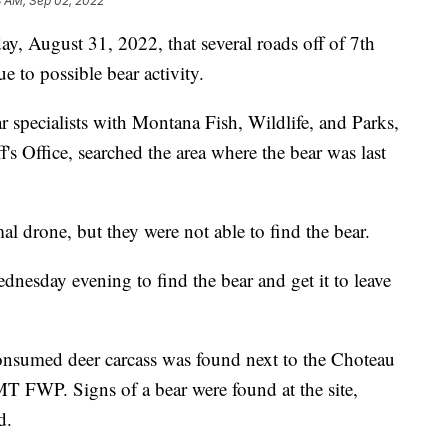
3 AM, Sep 02, 2022
, August 31, 2022, that several roads off of 7th
 to possible bear activity.
ar specialists with Montana Fish, Wildlife, and Parks,
s Office, searched the area where the bear was last
l drone, but they were not able to find the bear.
dnesday evening to find the bear and get it to leave
consumed deer carcass was found next to the Choteau
 FWP. Signs of a bear were found at the site,
d.