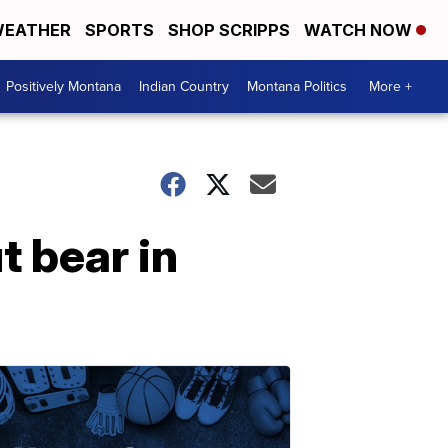
EATHER
SPORTS
SHOP SCRIPPS
WATCH NOW
Positively Montana
Indian Country
Montana Politics
More +
 bear in