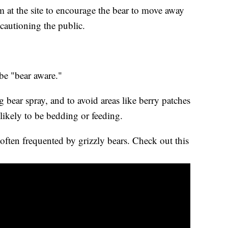
 at the site to encourage the bear to move away
 cautioning the public.
 be "bear aware."
g bear spray, and to avoid areas like berry patches
likely to be bedding or feeding.
often frequented by grizzly bears. Check out this