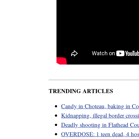
TRENDING ARTICLES
Candy in Choteau, baking in C
Kidnapping, illegal border cross
Deadly shooting in Flathead Co
OVERDOSE: 1 teen dead, 4 hosp