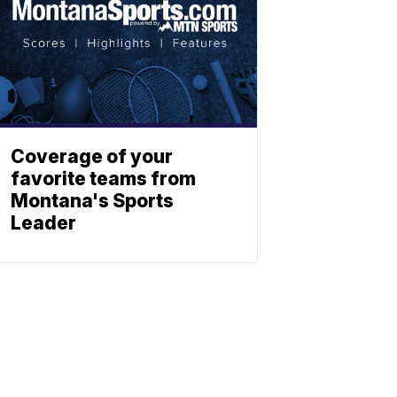
Coverage of your
favorite teams from
Montana's Sports
Leader