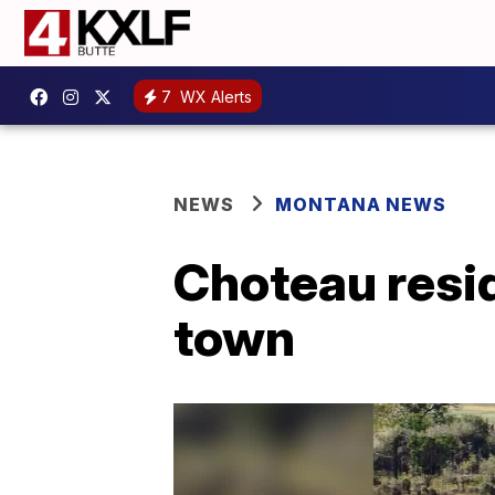
7
WX Alerts
NEWS
MONTANA NEWS
Choteau resid
town