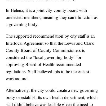
In Helena, it is a joint city-county board with
unelected members, meaning they can’t function as
a governing body.
The supported recommendation by city staff is an
Interlocal Agreement so that the Lewis and Clark
County Board of County Commissioners is
considered the “local governing body” for
approving Board of Health recommended
regulations. Staff believed this to be the easiest
workaround.
Alternatively, the city could create a new governing
body or establish its own health department, which
staff didn’t believe was feasible given the need to