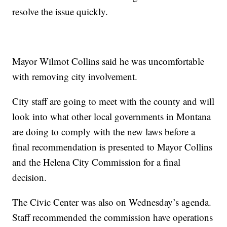
resolve the issue quickly.
Mayor Wilmot Collins said he was uncomfortable
with removing city involvement.
City staff are going to meet with the county and will
look into what other local governments in Montana
are doing to comply with the new laws before a
final recommendation is presented to Mayor Collins
and the Helena City Commission for a final
decision.
The Civic Center was also on Wednesday’s agenda.
Staff recommended the commission have operations