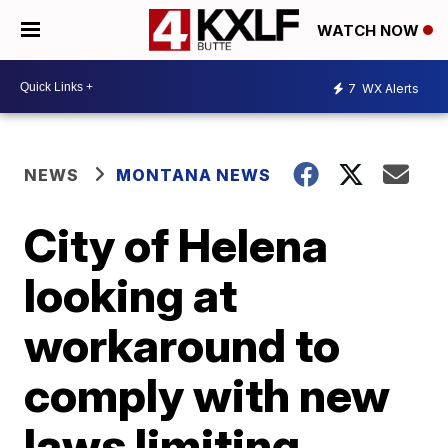
WATCH NOW
7
WX Alerts
NEWS
MONTANA NEWS
City of Helena
looking at
workaround to
comply with new
laws limiting