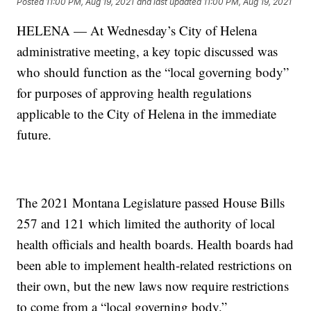
Posted
11:00 PM, Aug 19, 2021
and last updated
11:00 PM, Aug 19, 2021
HELENA — At Wednesday’s City of Helena
administrative meeting, a key topic discussed was
who should function as the “local governing body”
for purposes of approving health regulations
applicable to the City of Helena in the immediate
future.
The 2021 Montana Legislature passed House Bills
257 and 121 which limited the authority of local
health officials and health boards. Health boards had
been able to implement health-related restrictions on
their own, but the new laws now require restrictions
to come from a “local governing body.”