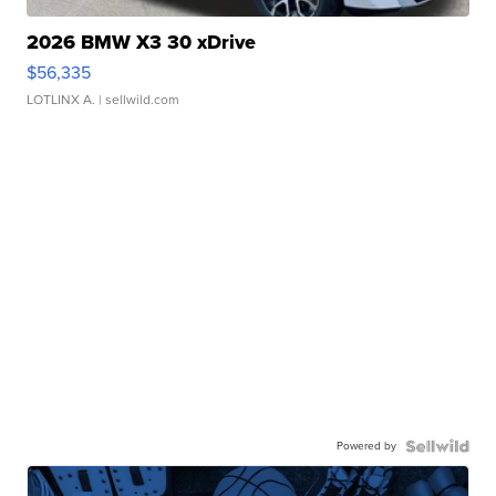
2026 BMW X3 30 xDrive
$56,335
LOTLINX A.
| sellwild.com
Powered by