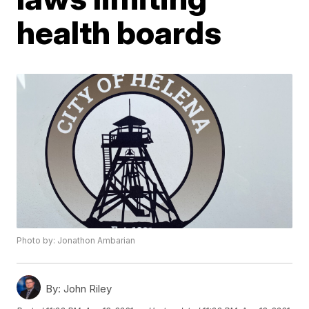
health boards
Photo by: Jonathon Ambarian
By:
John Riley