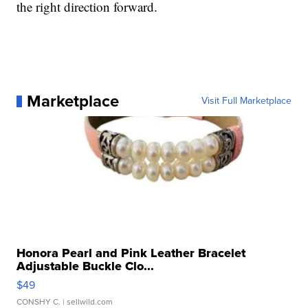
the right direction forward.
Marketplace
Visit Full Marketplace
Honora Pearl and Pink Leather Bracelet
Adjustable Buckle Clo...
$49
CONSHY C.
| sellwild.com