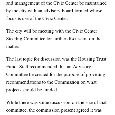
and management of the Civic Center be maintained
by the city.with an advisory board formed whose
focus is use of the Civic Center.
The city will be meeting with the Civic Center
Steering Committee for further discussion on the
matter.
The last topic for discussion was the Housing Trust
Fund. Staff recommended that an Advisory
Committee be created for the purpose of providing
recommendations to the Commission on what
projects should be funded.
While there was some discussion on the size of that
committee, the commission present agreed it was