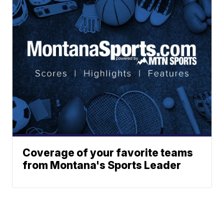
Coverage of your favorite teams
from Montana's Sports Leader