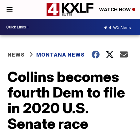
WATCH NOW
4
WX Alerts
NEWS
MONTANA NEWS
Collins becomes
fourth Dem to file
in 2020 U.S.
Senate race