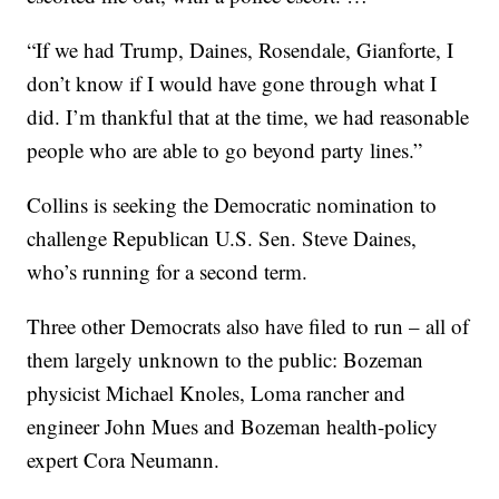
“If we had Trump, Daines, Rosendale, Gianforte, I
don’t know if I would have gone through what I
did. I’m thankful that at the time, we had reasonable
people who are able to go beyond party lines.”
Collins is seeking the Democratic nomination to
challenge Republican U.S. Sen. Steve Daines,
who’s running for a second term.
Three other Democrats also have filed to run – all of
them largely unknown to the public: Bozeman
physicist Michael Knoles, Loma rancher and
engineer John Mues and Bozeman health-policy
expert Cora Neumann.