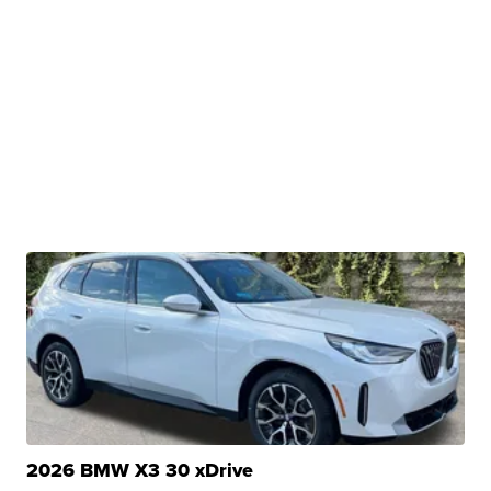
2026 BMW X3 30 xDrive