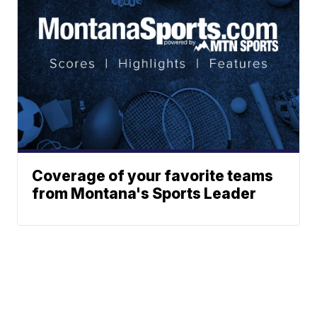
Coverage of your favorite teams
from Montana's Sports Leader