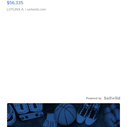
$56,335
LOTLINX A.
| sellwild.com
Powered by