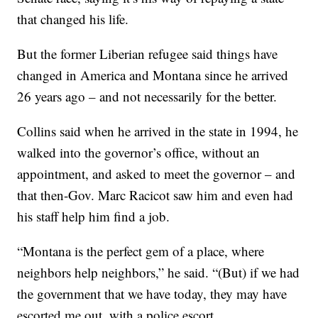
that changed his life.
But the former Liberian refugee said things have
changed in America and Montana since he arrived
26 years ago – and not necessarily for the better.
Collins said when he arrived in the state in 1994, he
walked into the governor’s office, without an
appointment, and asked to meet the governor – and
that then-Gov. Marc Racicot saw him and even had
his staff help him find a job.
“Montana is the perfect gem of a place, where
neighbors help neighbors,” he said. “(But) if we had
the government that we have today, they may have
escorted me out, with a police escort. …