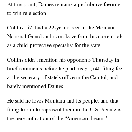
At this point, Daines remains a prohibitive favorite
to win re-election.
Collins, 57, had a 22-year career in the Montana
National Guard and is on leave from his current job
as a child-protective specialist for the state.
Collins didn’t mention his opponents Thursday in
brief comments before he paid his $1,740 filing fee
at the secretary of state’s office in the Capitol, and
barely mentioned Daines.
He said he loves Montana and its people, and that
filing to run to represent them in the U.S. Senate is
the personification of the “American dream.”