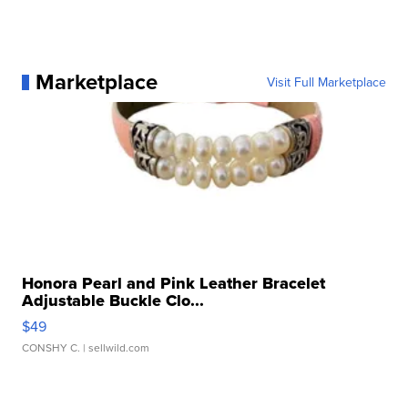
Marketplace
Visit Full Marketplace
Honora Pearl and Pink Leather Bracelet
Adjustable Buckle Clo...
$49
CONSHY C.
| sellwild.com