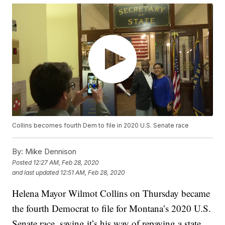
Collins becomes fourth Dem to file in 2020 U.S. Senate race
By:
Mike Dennison
Posted
12:27 AM, Feb 28, 2020
and last updated
12:51 AM, Feb 28, 2020
Helena Mayor Wilmot Collins on Thursday became
the fourth Democrat to file for Montana’s 2020 U.S.
Senate race, saying it’s his way of repaying a state