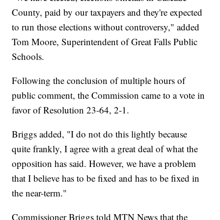
County, paid by our taxpayers and they're expected
to run those elections without controversy," added
Tom Moore, Superintendent of Great Falls Public
Schools.
Following the conclusion of multiple hours of
public comment, the Commission came to a vote in
favor of Resolution 23-64, 2-1.
Briggs added, "I do not do this lightly because
quite frankly, I agree with a great deal of what the
opposition has said. However, we have a problem
that I believe has to be fixed and has to be fixed in
the near-term."
Commissioner Briggs told MTN News that the