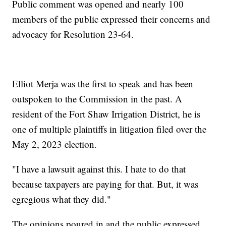
Public comment was opened and nearly 100
members of the public expressed their concerns and
advocacy for Resolution 23-64.
Elliot Merja was the first to speak and has been
outspoken to the Commission in the past. A
resident of the Fort Shaw Irrigation District, he is
one of multiple plaintiffs in litigation filed over the
May 2, 2023 election.
"I have a lawsuit against this. I hate to do that
because taxpayers are paying for that. But, it was
egregious what they did."
The opinions poured in and the public expressed