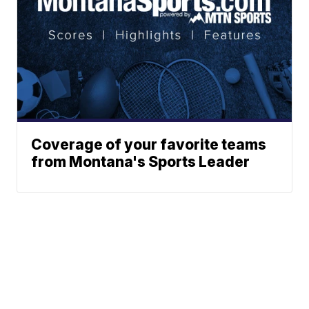
Coverage of your favorite teams
from Montana's Sports Leader