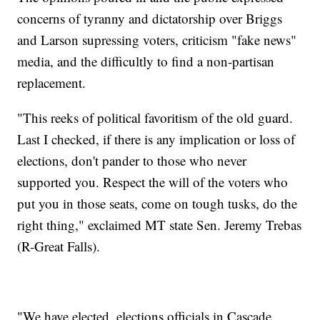
concerns of tyranny and dictatorship over Briggs
and Larson supressing voters, criticism "fake news"
media, and the difficultly to find a non-partisan
replacement.
"This reeks of political favoritism of the old guard.
Last I checked, if there is any implication or loss of
elections, don't pander to those who never
supported you. Respect the will of the voters who
put you in those seats, come on tough tusks, do the
right thing," exclaimed MT state Sen. Jeremy Trebas
(R-Great Falls).
"We have elected, elections officials in Cascade