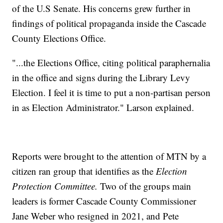
of the U.S Senate. His concerns grew further in
findings of political propaganda inside the Cascade
County Elections Office.
"...the Elections Office, citing political paraphernalia
in the office and signs during the Library Levy
Election. I feel it is time to put a non-partisan person
in as Election Administrator." Larson explained.
Reports were brought to the attention of MTN by a
citizen ran group that identifies as the
Election
Protection Committee.
Two of the groups main
leaders is former Cascade County Commissioner
Jane Weber who resigned in 2021, and Pete