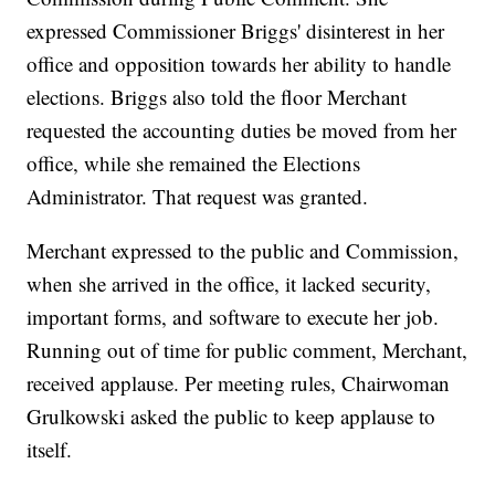
expressed Commissioner Briggs' disinterest in her
office and opposition towards her ability to handle
elections. Briggs also told the floor Merchant
requested the accounting duties be moved from her
office, while she remained the Elections
Administrator. That request was granted.
Merchant expressed to the public and Commission,
when she arrived in the office, it lacked security,
important forms, and software to execute her job.
Running out of time for public comment, Merchant,
received applause. Per meeting rules, Chairwoman
Grulkowski asked the public to keep applause to
itself.