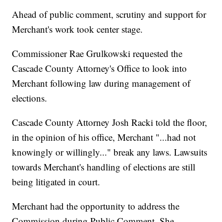
Ahead of public comment, scrutiny and support for
Merchant's work took center stage.
Commissioner Rae Grulkowski requested the
Cascade County Attorney's Office to look into
Merchant following law during management of
elections.
Cascade County Attorney Josh Racki told the floor,
in the opinion of his office, Merchant "...had not
knowingly or willingly..." break any laws. Lawsuits
towards Merchant's handling of elections are still
being litigated in court.
Merchant had the opportunity to address the
Commission during Public Comment. She