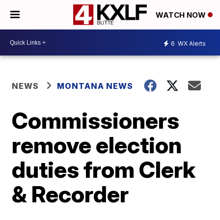
WATCH NOW
6
WX Alerts
NEWS
MONTANA NEWS
Commissioners
remove election
duties from Clerk
& Recorder