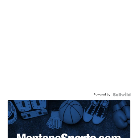
Powered by