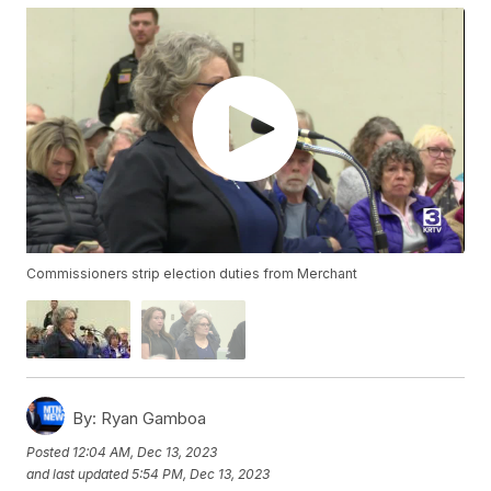
Commissioners strip election duties from Merchant
By:
Ryan Gamboa
Posted
12:04 AM, Dec 13, 2023
and last updated
5:54 PM, Dec 13, 2023