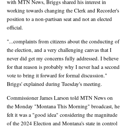
with MTN News, Briggs shared his interest in
working towards changing the Clerk and Recorder's
position to a non-partisan seat and not an elected
official.
"...complaints from citizens about the conducting of
the election, and a very challenging canvas that I
never did get my concerns fully addressed. I believe
for that reason is probably why I never had a second
vote to bring it forward for formal discussion."
Briggs' explained during Tuesday's meeting.
Commissioner James Larson told MTN News on
the Monday "Montana This Morning" broadcast, he
felt it was a "good idea" considering the magnitude
of the 2024 Election and Montana's state in control