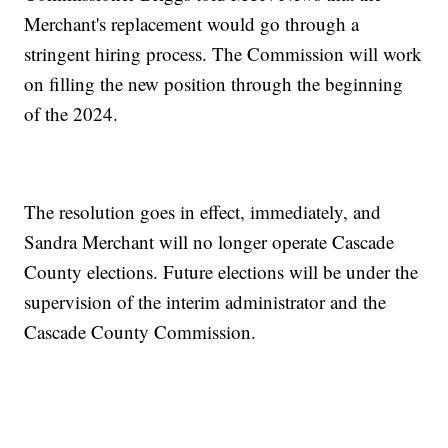
Merchant's replacement would go through a
stringent hiring process. The Commission will work
on filling the new position through the beginning
of the 2024.
The resolution goes in effect, immediately, and
Sandra Merchant will no longer operate Cascade
County elections. Future elections will be under the
supervision of the interim administrator and the
Cascade County Commission.