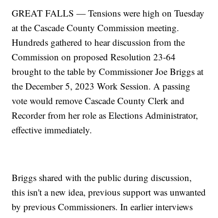
GREAT FALLS — Tensions were high on Tuesday
at the Cascade County Commission meeting.
Hundreds gathered to hear discussion from the
Commission on proposed Resolution 23-64
brought to the table by Commissioner Joe Briggs at
the December 5, 2023 Work Session. A passing
vote would remove Cascade County Clerk and
Recorder from her role as Elections Administrator,
effective immediately.
Briggs shared with the public during discussion,
this isn't a new idea, previous support was unwanted
by previous Commissioners. In earlier interviews