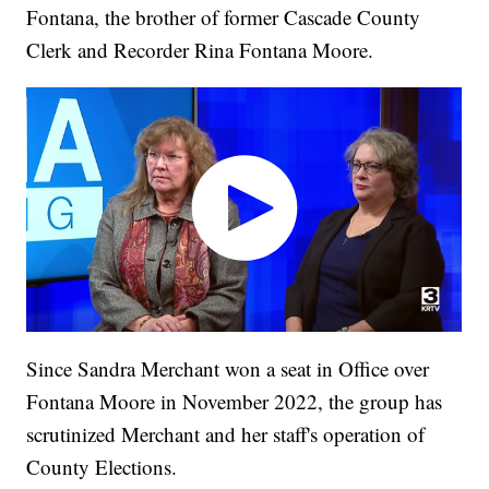
Fontana, the brother of former Cascade County
Clerk and Recorder Rina Fontana Moore.
Since Sandra Merchant won a seat in Office over
Fontana Moore in November 2022, the group has
scrutinized Merchant and her staff's operation of
County Elections.