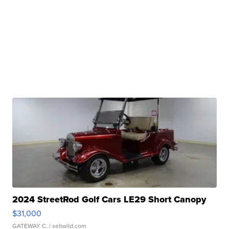
2024 StreetRod Golf Cars LE29 Short Canopy
$31,000
GATEWAY C.
| sellwild.com