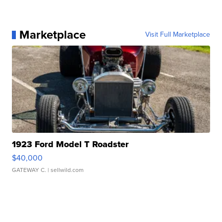
Marketplace
Visit Full Marketplace
1923 Ford Model T Roadster
$40,000
GATEWAY C.
| sellwild.com