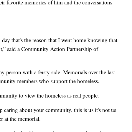
ir favorite memories of him and the conversations
 day that's the reason that I went home knowing that
it,” said a Community Action Partnership of
 person with a feisty side. Memorials over the last
mmunity members who support the homeless.
munity to view the homeless as real people.
 caring about your community. this is us it's not us
er at the memorial.