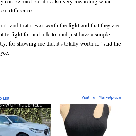
can be hard but it is also very rewarding when
ke a difference.
it, and that it was worth the fight and that they are
t to fight for and talk to, and just have a simple
y, for showing me that it's totally worth it,” said the
yee.
Visit Full Marketplace
o List