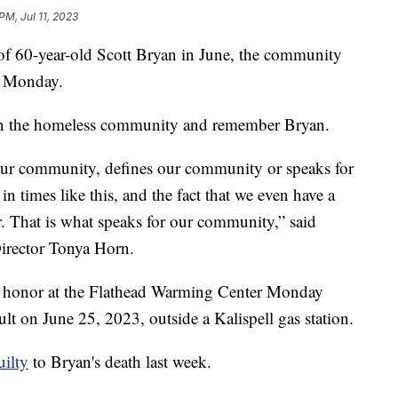
PM, Jul 11, 2023
 60-year-old Scott Bryan in June, the community
al Monday.
 on the homeless community and remember Bryan.
 our community, defines our community or speaks for
 times like this, and the fact that we even have a
 That is what speaks for our community,” said
irector Tonya Horn.
s honor at the Flathead Warming Center Monday
ult on June 25, 2023, outside a Kalispell gas station.
uilty
to Bryan's death last week.