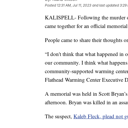
Posted
12:31 AM, Jul 11, 2023
and last updated
3:29 
KALISPELL- Following the murder of
came together for an official memori
People came to share their thoughts
“I don't think that what happened in
our community. I think what happens in
community-supported warming center.
Flathead Warming Center Executive D
A memorial was held in Scott Bryan’
afternoon. Bryan was killed in an assa
The suspect,
Kaleb Fleck, plead not g