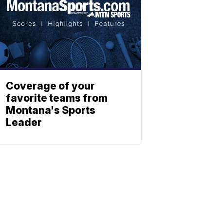
Coverage of your
favorite teams from
Montana's Sports
Leader