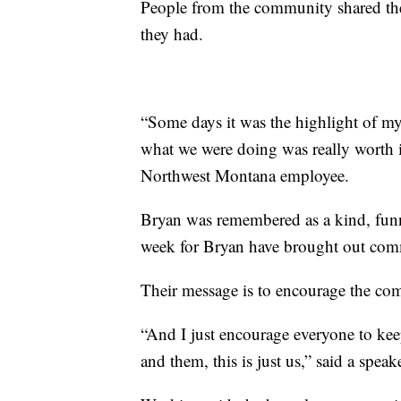
People from the community shared the
they had.
“Some days it was the highlight of my
what we were doing was really worth 
Northwest Montana employee.
Bryan was remembered as a kind, funny
week for Bryan have brought out co
Their message is to encourage the com
“And I just encourage everyone to keep
and them, this is just us,” said a speak