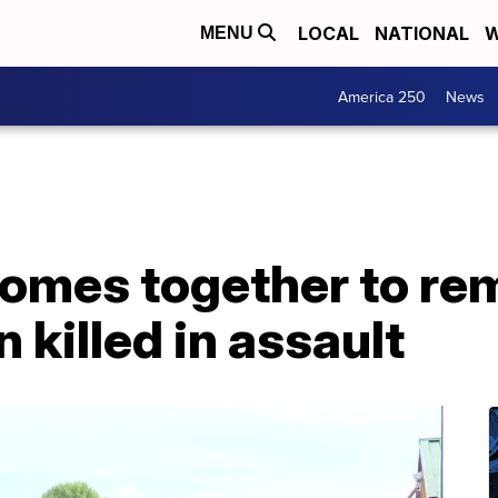
LOCAL
NATIONAL
W
MENU
America 250
News
omes together to r
killed in assault