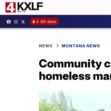
4
WX Alerts
NEWS
MONTANA NEWS
Community c
homeless man 