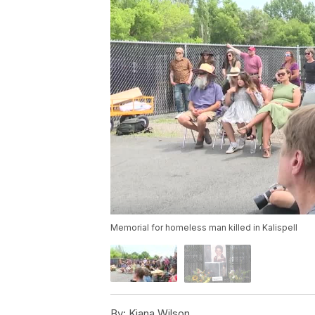
Memorial for homeless man killed in Kalispell
By:
Kiana Wilson