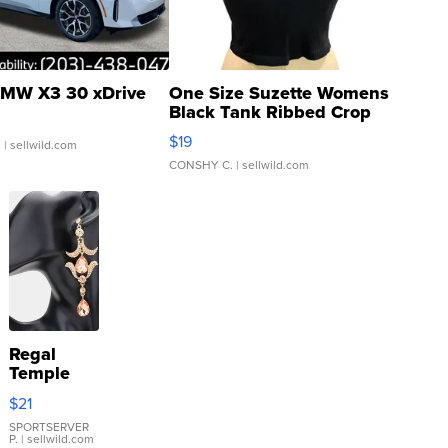
MW X3 30 xDrive
One Size Suzette Womens
Black Tank Ribbed Crop
Asymmetrical ...
$19
.
| sellwild.com
CONSHY C.
| sellwild.com
Regal
Temple
Droplet
$21
Earrings
SPORTSERVER
P.
| sellwild.com