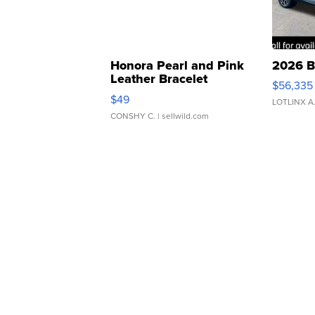
Honora Pearl and Pink
2026 B
Leather Bracelet
$56,335
Adjustable Buckle Clo...
$49
LOTLINX A
CONSHY C.
| sellwild.com