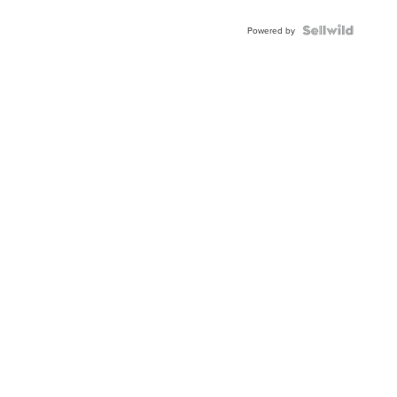
Powered by