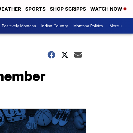
EATHER
SPORTS
SHOP SCRIPPS
WATCH NOW
Positively Montana
Indian Country
Montana Politics
More +
emember