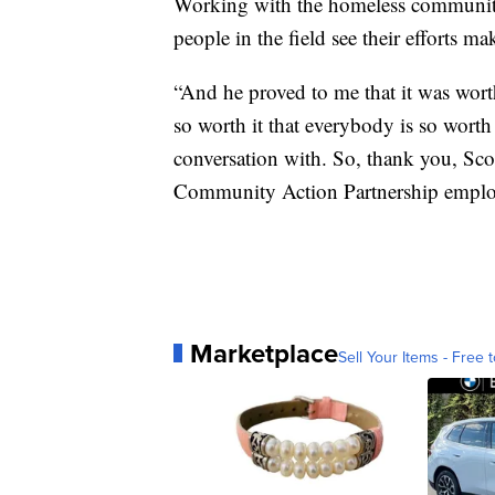
Working with the homeless community 
people in the field see their efforts ma
“And he proved to me that it was worth 
so worth it that everybody is so worth i
conversation with. So, thank you, Scott
Community Action Partnership emplo
Marketplace
Sell Your Items - Free t