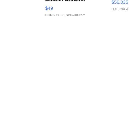
$56,335
Adjustable Buckle Clo...
$49
LOTLINX A
CONSHY C.
| sellwild.com