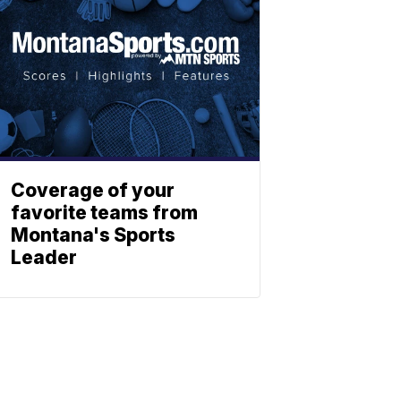
Coverage of your
favorite teams from
Montana's Sports
Leader