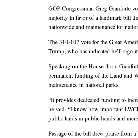
GOP Congressman Greg Gianforte vot
majority in favor of a landmark bill t
nationwide and maintenance for nation
The 310-107 vote for the Great Americ
Trump, who has indicated he’ll sign it
Speaking on the House floor, Gianfort
permanent funding of the Land and W
maintenance in national parks.
“It provides dedicated funding to incr
he said. “I know how important LWCF 
public lands in public hands and incre
Passage of the bill drew praise from 