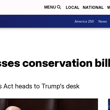
LOCAL
NATIONAL
W
MENU
America 250
News
es conservation bill
 Act heads to Trump's desk