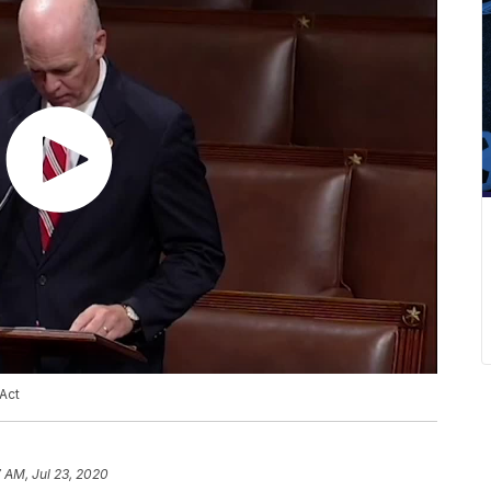
Act
7 AM, Jul 23, 2020