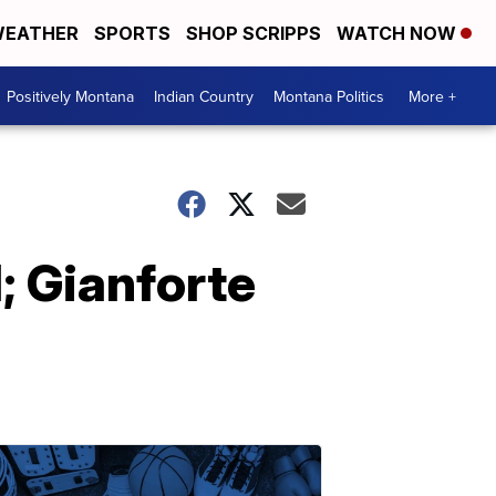
EATHER
SPORTS
SHOP SCRIPPS
WATCH NOW
Positively Montana
Indian Country
Montana Politics
More +
; Gianforte