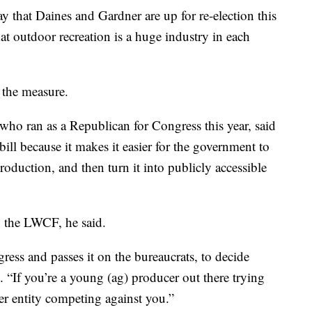
that Daines and Gardner are up for re-election this
t outdoor recreation is a huge industry in each
 the measure.
who ran as a Republican for Congress this year, said
ll because it makes it easier for the government to
roduction, and then turn it into publicly accessible
 the LWCF, he said.
ress and passes it on the bureaucrats, to decide
. “If you’re a young (ag) producer out there trying
r entity competing against you.”