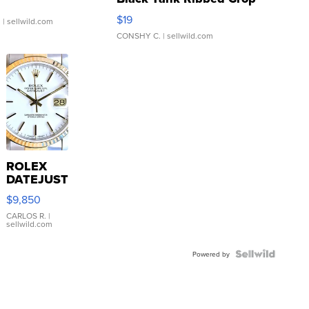
Asymmetrical ...
$19
.
| sellwild.com
CONSHY C.
| sellwild.com
ROLEX
DATEJUST
16233
$9,850
WHITE
DIAL
CARLOS R.
|
sellwild.com
FLUTED
BEZEL
TWO-
Powered by
TONE
JUBILE...