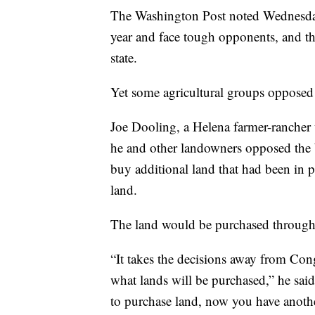
The Washington Post noted Wednesday 
year and face tough opponents, and tha
state.
Yet some agricultural groups opposed
Joe Dooling, a Helena farmer-rancher 
he and other landowners opposed the bi
buy additional land that had been in p
land.
The land would be purchased through
“It takes the decisions away from Cong
what lands will be purchased,” he said
to purchase land, now you have anothe