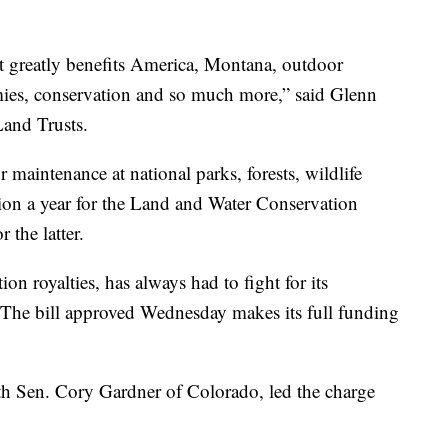
at greatly benefits America, Montana, outdoor
omies, conservation and so much more,” said Glenn
and Trusts.
r maintenance at national parks, forests, wildlife
ion a year for the Land and Water Conservation
 the latter.
n royalties, has always had to fight for its
. The bill approved Wednesday makes its full funding
h Sen. Cory Gardner of Colorado, led the charge