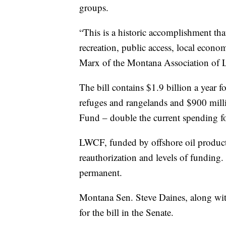
groups.
“This is a historic accomplishment th
recreation, public access, local econ
Marx of the Montana Association of L
The bill contains $1.9 billion a year fo
refuges and rangelands and $900 mill
Fund – double the current spending for
LWCF, funded by offshore oil productio
reauthorization and levels of funding
permanent.
Montana Sen. Steve Daines, along wit
for the bill in the Senate.