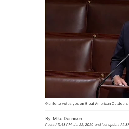
Gianforte votes yes on Great American Outdoors 
By:
Mike Dennison
Posted
11:48 PM, Jul 22, 2020
and last updated
2:3