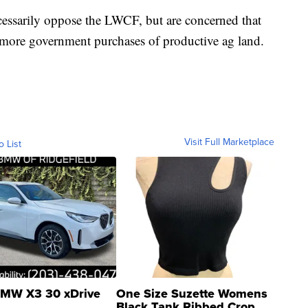
essarily oppose the LWCF, but are concerned that
more government purchases of productive ag land.
Visit Full Marketplace
o List
MW X3 30 xDrive
One Size Suzette Womens
Black Tank Ribbed Crop