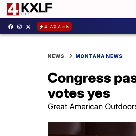
4
WX Alerts
NEWS
MONTANA NEWS
Congress pass
votes yes
Great American Outdoors