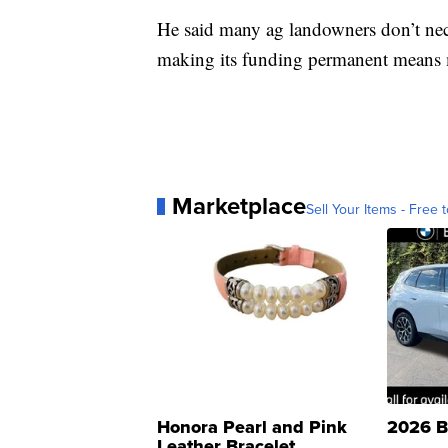
He said many ag landowners don’t nec
making its funding permanent means 
Marketplace
Sell Your Items - Free t
Honora Pearl and Pink
2026 B
Leather Bracelet