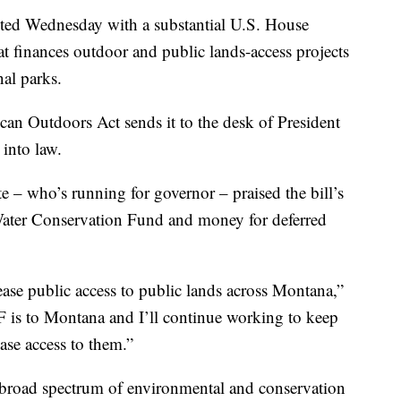
ed Wednesday with a substantial U.S. House
hat finances outdoor and public lands-access projects
al parks.
an Outdoors Act sends it to the desk of President
 into law.
e – who’s running for governor – praised the bill’s
ater Conservation Fund and money for deferred
ease public access to public lands across Montana,”
is to Montana and I’ll continue working to keep
ase access to them.”
a broad spectrum of environmental and conservation