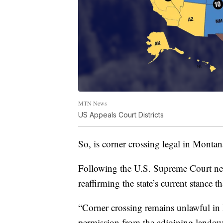
MTN News
US Appeals Court Districts
So, is corner crossing legal in Montan
Following the U.S. Supreme Court new
reaffirming the state’s current stance t
“Corner crossing remains unlawful in
permission from the adjoining landown