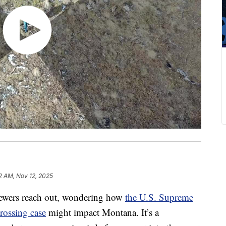
12 AM, Nov 12, 2025
wers reach out, wondering how
the U.S. Supreme
rossing case
might impact Montana. It’s a