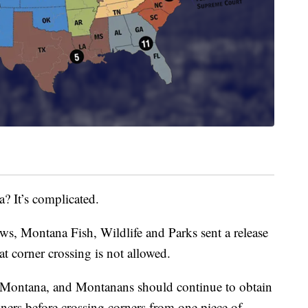
a? It’s complicated.
s, Montana Fish, Wildlife and Parks sent a release
hat corner crossing is not allowed.
 Montana, and Montanans should continue to obtain
ers before crossing corners from one piece of