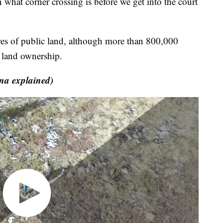
in what corner crossing is before we get into the court
es of public land, although more than 800,000
e land ownership.
na explained)