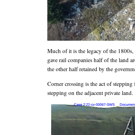
Much of it is the legacy of the 1800s
gave rail companies half of the land a
the other half retained by the governm
Corner crossing is the act of stepping
stepping on the adjacent private land.