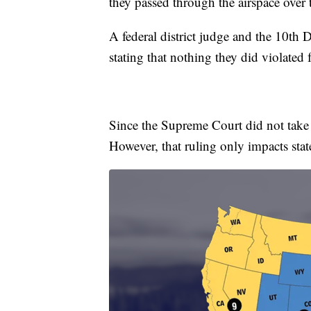
they passed through the airspace over 
A federal district judge and the 10th 
stating that nothing they did violated f
Since the Supreme Court did not take t
However, that ruling only impacts state