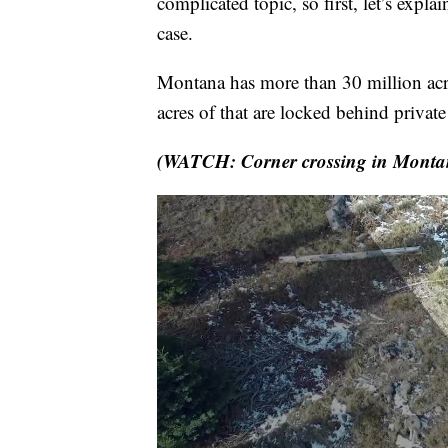
complicated topic, so first, let’s expla
case.
Montana has more than 30 million acr
acres of that are locked behind privat
(WATCH: Corner crossing in Monta