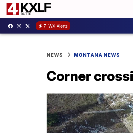
7
WX Alerts
NEWS
MONTANA NEWS
Corner cross