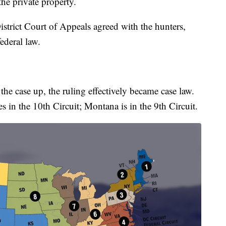
the private property.
District Court of Appeals agreed with the hunters,
ederal law.
he case up, the ruling effectively became case law.
s in the 10th Circuit; Montana is in the 9th Circuit.