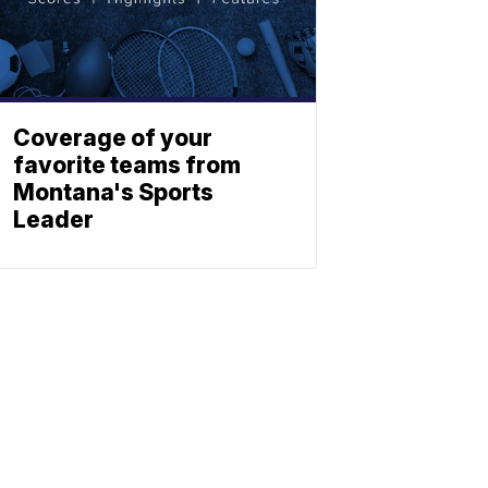
Coverage of your
favorite teams from
Montana's Sports
Leader