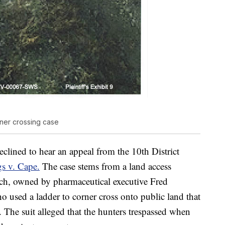
ner crossing case
clined to hear an appeal from the 10th District
s v. Cape.
The case stems from a land access
ch, owned by pharmaceutical executive Fred
 used a ladder to corner cross onto public land that
 The suit alleged that the hunters trespassed when