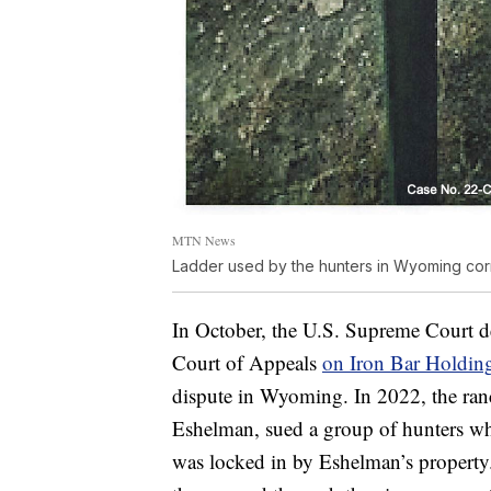
MTN News
Ladder used by the hunters in Wyoming cor
In October, the U.S. Supreme Court de
Court of Appeals
on Iron Bar Holding
dispute in Wyoming. In 2022, the ran
Eshelman, sued a group of hunters who
was locked in by Eshelman’s property.