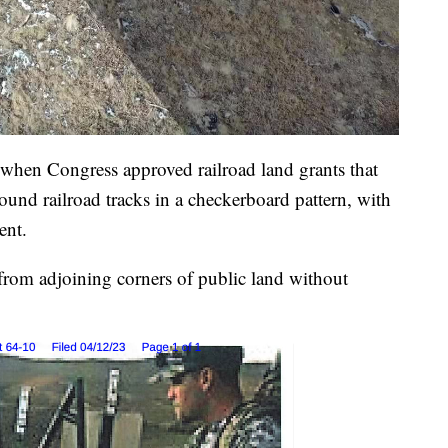
, when Congress approved railroad land grants that
round railroad tracks in a checkerboard pattern, with
ent.
 from adjoining corners of public land without