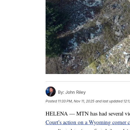
By:
John Riley
Posted
11:33 PM, Nov 11, 2025
and last updated
12:
HELENA — MTN has had several vie
Court’s action on a Wyoming corner c