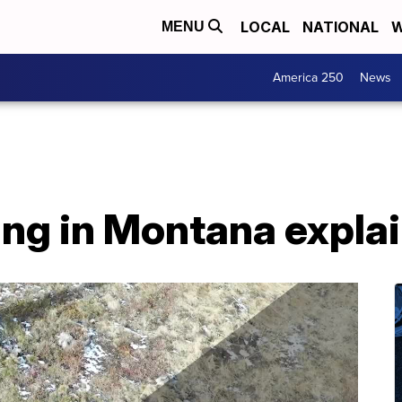
LOCAL
NATIONAL
W
MENU
America 250
News
ing in Montana expla