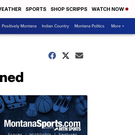
EATHER
SPORTS
SHOP SCRIPPS
WATCH NOW
Positively Montana
Indian Country
Montana Politics
More +
ined