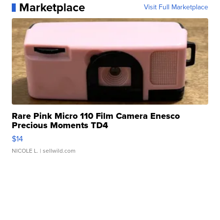
Marketplace
Visit Full Marketplace
Rare Pink Micro 110 Film Camera Enesco
Precious Moments TD4
$14
NICOLE L.
| sellwild.com