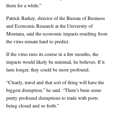
them for a while.”
Patrick Barkey, director of the Bureau of Business
and Economic Research at the University of
Montana, said the economic impacts resulting from
the virus remain hard to predict.
If the virus runs its course in a few months, the
impacts would likely be minimal, he believes. If it
lasts longer, they could be more profound.
“Clearly, travel and that sort of thing will have the
biggest disruption,” he said. “There’s been some
pretty profound disruptions to trade with ports
being closed and so forth.”