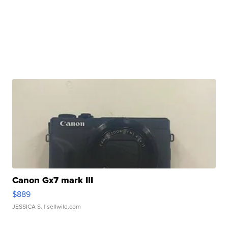
Canon Gx7 mark III
$889
JESSICA S.
| sellwild.com