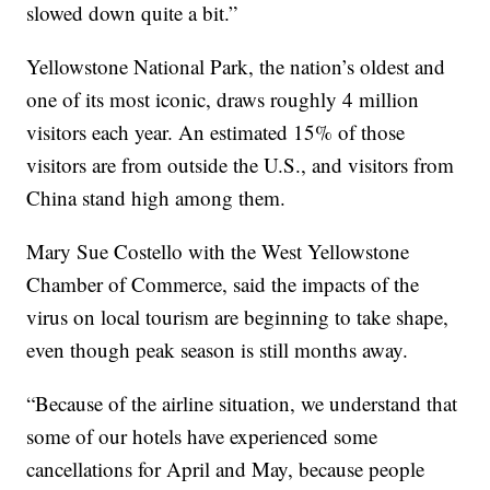
slowed down quite a bit.”
Yellowstone National Park, the nation’s oldest and
one of its most iconic, draws roughly 4 million
visitors each year. An estimated 15% of those
visitors are from outside the U.S., and visitors from
China stand high among them.
Mary Sue Costello with the West Yellowstone
Chamber of Commerce, said the impacts of the
virus on local tourism are beginning to take shape,
even though peak season is still months away.
“Because of the airline situation, we understand that
some of our hotels have experienced some
cancellations for April and May, because people