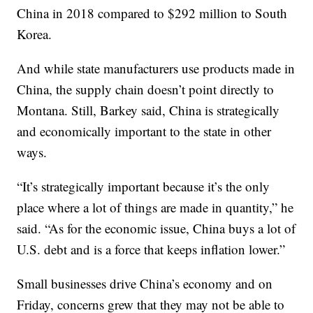
China in 2018 compared to $292 million to South
Korea.
And while state manufacturers use products made in
China, the supply chain doesn’t point directly to
Montana. Still, Barkey said, China is strategically
and economically important to the state in other
ways.
“It’s strategically important because it’s the only
place where a lot of things are made in quantity,” he
said. “As for the economic issue, China buys a lot of
U.S. debt and is a force that keeps inflation lower.”
Small businesses drive China’s economy and on
Friday, concerns grew that they may not be able to