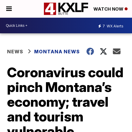
WATCH NOW
7
WX Alerts
NEWS
MONTANA NEWS
Coronavirus could
pinch Montana’s
economy; travel
and tourism
vulnerable