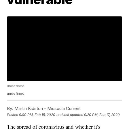
undefined
undefined
By:
Martin Kidston - Missoula Current
Posted
9:00 PM, Feb 15, 2020
and last updated
9:20 PM, Feb 17, 2020
The spread of coronavirus and whether it’s