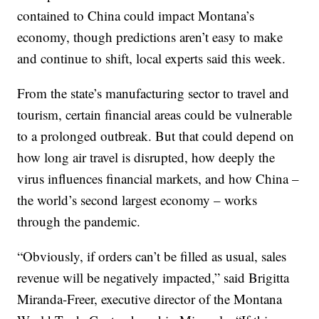
contained to China could impact Montana’s
economy, though predictions aren’t easy to make
and continue to shift, local experts said this week.
From the state’s manufacturing sector to travel and
tourism, certain financial areas could be vulnerable
to a prolonged outbreak. But that could depend on
how long air travel is disrupted, how deeply the
virus influences financial markets, and how China –
the world’s second largest economy – works
through the pandemic.
“Obviously, if orders can’t be filled as usual, sales
revenue will be negatively impacted,” said Brigitta
Miranda-Freer, executive director of the Montana