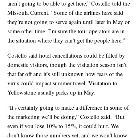
aren’t going to be able to get here,” Costello told the
Missoula Current. “Some of the airlines have said
they’re not going to serve again until later in May or
some other time. I’m sure the tour operators are in
the situation where they can’t get the people here.”
Costello said hotel cancellations could be filled by
domestic visitors, though the visitation season isn’t
that far off and it’s still unknown how fears of the
virus could impact summer travel. Visitation to
Yellowstone usually picks up in May.
“It’s certainly going to make a difference in some of
the marketing we’ll be doing,” Costello said. “But
even if you lose 10% to 15%, it could hurt. We
don’t know those numbers yet, and we won’t know