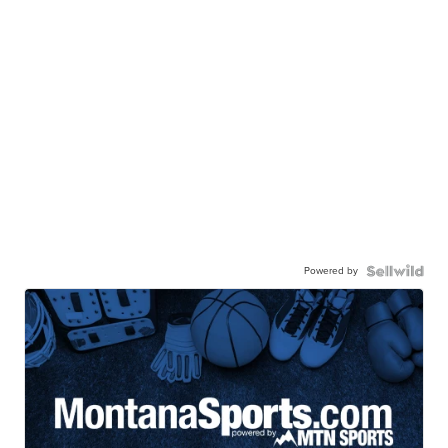
Powered by