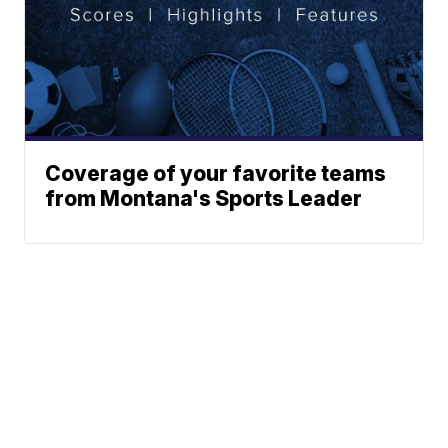
Coverage of your favorite teams
from Montana's Sports Leader