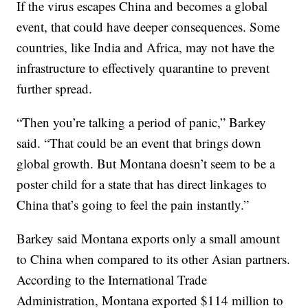
If the virus escapes China and becomes a global
event, that could have deeper consequences. Some
countries, like India and Africa, may not have the
infrastructure to effectively quarantine to prevent
further spread.
“Then you’re talking a period of panic,” Barkey
said. “That could be an event that brings down
global growth. But Montana doesn’t seem to be a
poster child for a state that has direct linkages to
China that’s going to feel the pain instantly.”
Barkey said Montana exports only a small amount
to China when compared to its other Asian partners.
According to the International Trade
Administration, Montana exported $114 million to