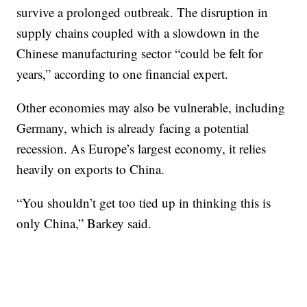
survive a prolonged outbreak. The disruption in
supply chains coupled with a slowdown in the
Chinese manufacturing sector “could be felt for
years,” according to one financial expert.
Other economies may also be vulnerable, including
Germany, which is already facing a potential
recession. As Europe’s largest economy, it relies
heavily on exports to China.
“You shouldn’t get too tied up in thinking this is
only China,” Barkey said.