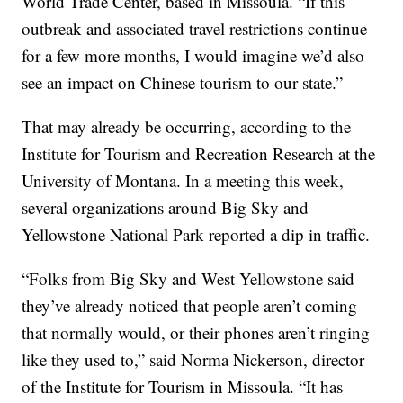
World Trade Center, based in Missoula. “If this
outbreak and associated travel restrictions continue
for a few more months, I would imagine we’d also
see an impact on Chinese tourism to our state.”
That may already be occurring, according to the
Institute for Tourism and Recreation Research at the
University of Montana. In a meeting this week,
several organizations around Big Sky and
Yellowstone National Park reported a dip in traffic.
“Folks from Big Sky and West Yellowstone said
they’ve already noticed that people aren’t coming
that normally would, or their phones aren’t ringing
like they used to,” said Norma Nickerson, director
of the Institute for Tourism in Missoula. “It has