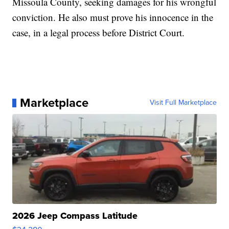
Missoula County, seeking damages for his wrongful
conviction. He also must prove his innocence in the
case, in a legal process before District Court.
Marketplace
Visit Full Marketplace
2026 Jeep Compass Latitude