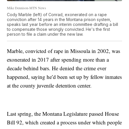
Mike Dennison-MTN News
Cody Marble (left) of Conrad, exonerated on a rape
conviction after 14 years in the Montana prison system,
speaks last year before an interim committee drafting a bill
to compensate those wrongly convicted. He's the first
person to file a claim under the new law.
Marble, convicted of rape in Missoula in 2002, was
exonerated in 2017 after spending more than a
decade behind bars. He denied the crime ever
happened, saying he’d been set up by fellow inmates
at the county juvenile detention center.
Last spring, the Montana Legislature passed House
Bill 92, which created a process under which people