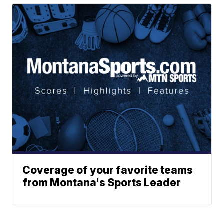
Coverage of your favorite teams
from Montana's Sports Leader