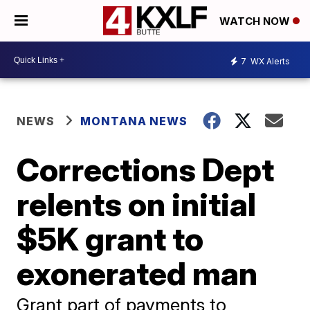
WATCH NOW
7
WX Alerts
NEWS
MONTANA NEWS
Corrections Dept
relents on initial
$5K grant to
exonerated man
Grant part of payments to