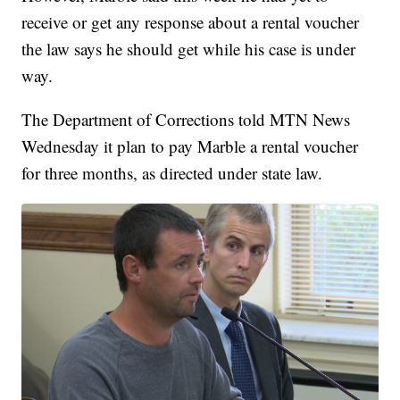
receive or get any response about a rental voucher
the law says he should get while his case is under
way.
The Department of Corrections told MTN News
Wednesday it plan to pay Marble a rental voucher
for three months, as directed under state law.