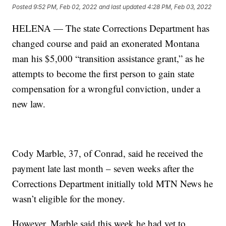
Posted
9:52 PM, Feb 02, 2022
and last updated
4:28 PM, Feb 03, 2022
HELENA — The state Corrections Department has
changed course and paid an exonerated Montana
man his $5,000 “transition assistance grant,” as he
attempts to become the first person to gain state
compensation for a wrongful conviction, under a
new law.
Cody Marble, 37, of Conrad, said he received the
payment late last month – seven weeks after the
Corrections Department initially told MTN News he
wasn’t eligible for the money.
However, Marble said this week he had yet to