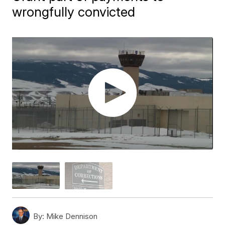
wrongfully convicted
By:
Mike Dennison