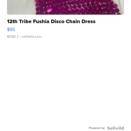
12th Tribe Fushia Disco Chain Dress
$55
ROSE J.
| sellwild.com
Powered by