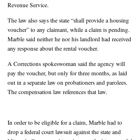
Revenue Service.
The law also says the state “shall provide a housing
voucher” to any claimant, while a claim is pending.
Marble said neither he nor his landlord had received
any response about the rental voucher.
A Corrections spokeswoman said the agency will
pay the voucher, but only for three months, as laid
out in a separate law on probationers and parolees.
The compensation law references that law.
In order to be eligible for a claim, Marble had to
drop a federal court lawsuit against the state and