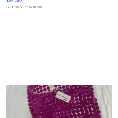
$34,280
LOTLINX A.
| sellwild.com