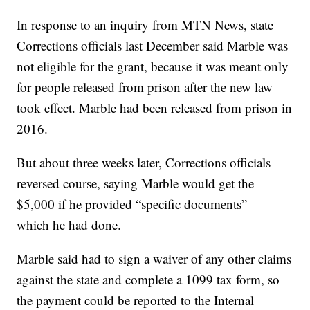
In response to an inquiry from MTN News, state
Corrections officials last December said Marble was
not eligible for the grant, because it was meant only
for people released from prison after the new law
took effect. Marble had been released from prison in
2016.
But about three weeks later, Corrections officials
reversed course, saying Marble would get the
$5,000 if he provided “specific documents” –
which he had done.
Marble said had to sign a waiver of any other claims
against the state and complete a 1099 tax form, so
the payment could be reported to the Internal