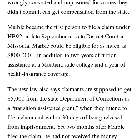
wrongly convicted and imprisoned for crimes they
didn’t commit can get compensation from the state.
Marble became the first person to file a claim under
HB92, in late September in state District Court in
Missoula. Marble could be eligible for as much as
$800,000 – in addition to two years of tuition
assistance at a Montana state college and a year of
health-insurance coverage.
The new law also says claimants are supposed to get
$5,000 from the state Department of Corrections as
a “transition assistance grant,” when they intend to
file a claim and within 30 days of being released
from imprisonment. Yet two months after Marble
filed the claim, he had not received the money.