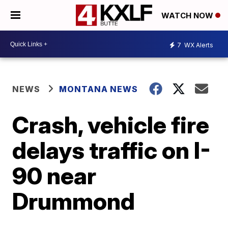
WATCH NOW
7
WX Alerts
NEWS
MONTANA NEWS
Crash, vehicle fire
delays traffic on I-
90 near
Drummond