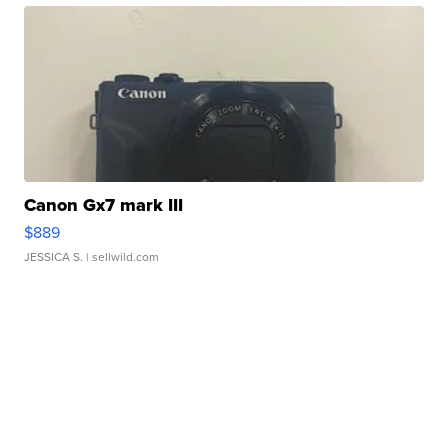
Canon Gx7 mark III
$889
JESSICA S.
| sellwild.com