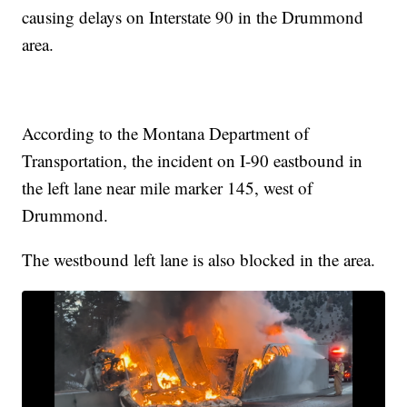
causing delays on Interstate 90 in the Drummond
area.
According to the Montana Department of
Transportation, the incident on I-90 eastbound in
the left lane near mile marker 145, west of
Drummond.
The westbound left lane is also blocked in the area.