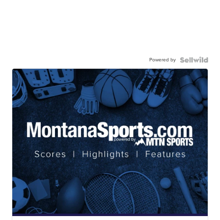
Powered by