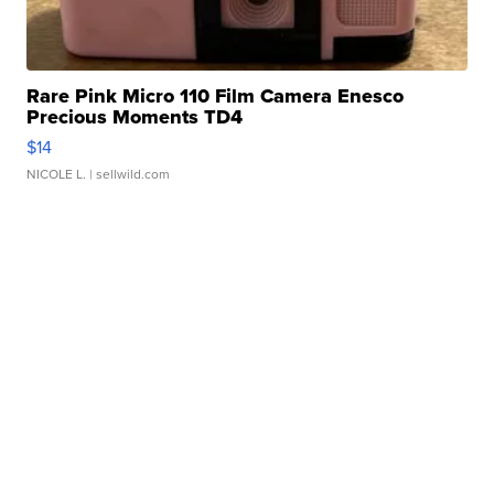
Rare Pink Micro 110 Film Camera Enesco
Precious Moments TD4
$14
NICOLE L.
| sellwild.com