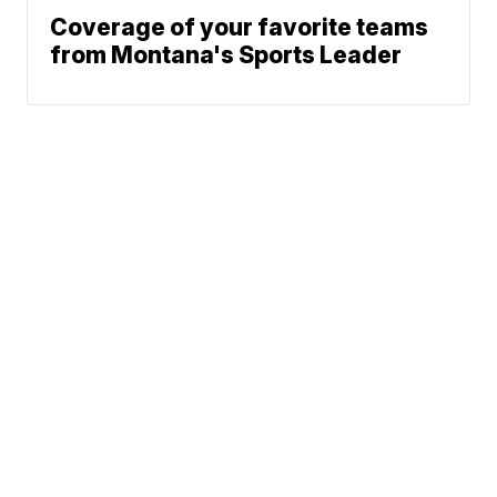
Coverage of your favorite teams
from Montana's Sports Leader