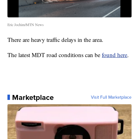
Eric Jochim/MTN News
There are heavy traffic delays in the area.
The latest MDT road conditions can be
found here
.
Marketplace
Visit Full Marketplace