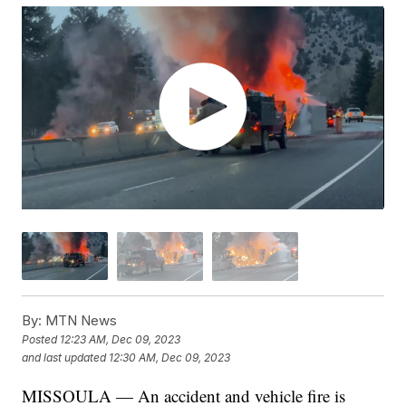
By:
MTN News
Posted
12:23 AM, Dec 09, 2023
and last updated
12:30 AM, Dec 09, 2023
MISSOULA — An accident and vehicle fire is