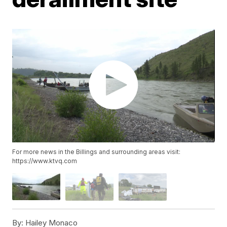
For more news in the Billings and surrounding areas visit:
https://www.ktvq.com
By:
Hailey Monaco