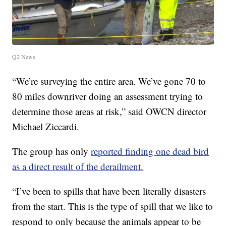
Q2 News
“We’re surveying the entire area. We’ve gone 70 to
80 miles downriver doing an assessment trying to
determine those areas at risk,” said OWCN director
Michael Ziccardi.
The group has only
reported finding one dead bird
as a direct result of the derailment.
“I’ve been to spills that have been literally disasters
from the start. This is the type of spill that we like to
respond to only because the animals appear to be