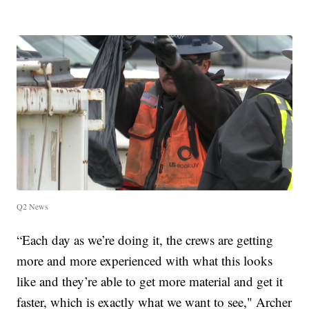
Q2 News
“Each day as we’re doing it, the crews are getting
more and more experienced with what this looks
like and they’re able to get more material and get it
faster, which is exactly what we want to see," Archer