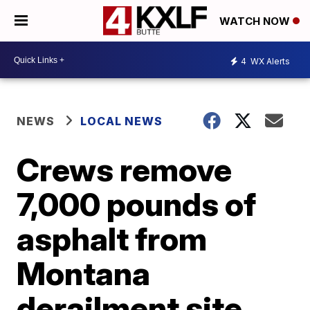
WATCH NOW
4
WX Alerts
NEWS
LOCAL NEWS
Crews remove
7,000 pounds of
asphalt from
Montana
derailment site