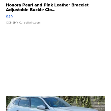
Honora Pearl and Pink Leather Bracelet
Adjustable Buckle Clo...
$49
CONSHY C.
| sellwild.com