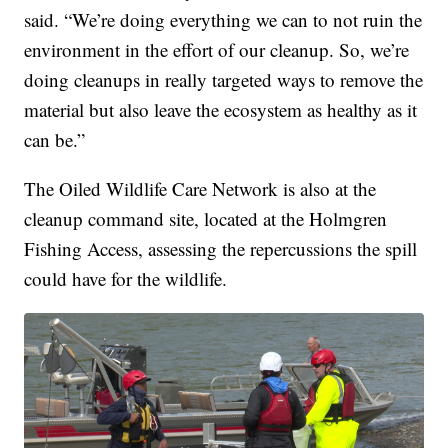
said. “We’re doing everything we can to not ruin the
environment in the effort of our cleanup. So, we’re
doing cleanups in really targeted ways to remove the
material but also leave the ecosystem as healthy as it
can be.”
The Oiled Wildlife Care Network is also at the
cleanup command site, located at the Holmgren
Fishing Access, assessing the repercussions the spill
could have for the wildlife.