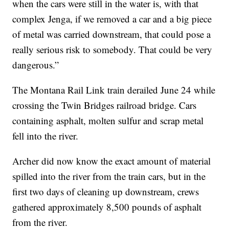
when the cars were still in the water is, with that
complex Jenga, if we removed a car and a big piece
of metal was carried downstream, that could pose a
really serious risk to somebody. That could be very
dangerous.”
The Montana Rail Link train derailed June 24 while
crossing the Twin Bridges railroad bridge. Cars
containing asphalt, molten sulfur and scrap metal
fell into the river.
Archer did now know the exact amount of material
spilled into the river from the train cars, but in the
first two days of cleaning up downstream, crews
gathered approximately 8,500 pounds of asphalt
from the river.