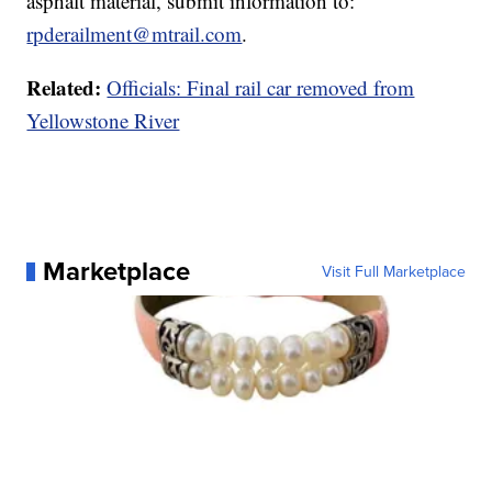
asphalt material, submit information to:
rpderailment@mtrail.com
.
Related:
Officials: Final rail car removed from
Yellowstone River
Marketplace
Visit Full Marketplace