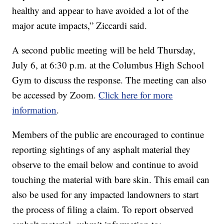
healthy and appear to have avoided a lot of the
major acute impacts,” Ziccardi said.
A second public meeting will be held Thursday,
July 6, at 6:30 p.m. at the Columbus High School
Gym to discuss the response. The meeting can also
be accessed by Zoom.
Click here for more
information
.
Members of the public are encouraged to continue
reporting sightings of any asphalt material they
observe to the email below and continue to avoid
touching the material with bare skin. This email can
also be used for any impacted landowners to start
the process of filing a claim. To report observed