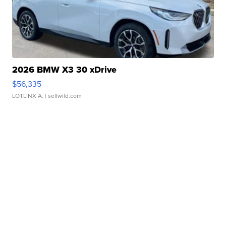
2026 BMW X3 30 xDrive
$56,335
LOTLINX A.
| sellwild.com