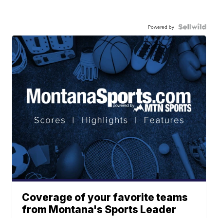
Powered by
Coverage of your favorite teams
from Montana's Sports Leader