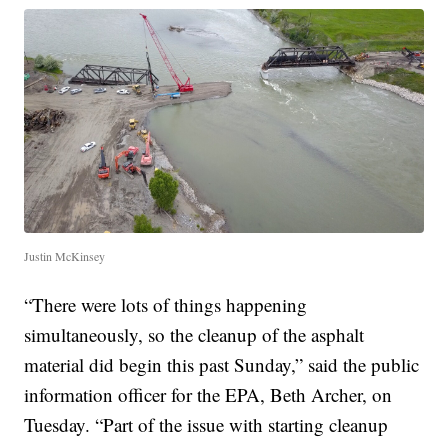
Justin McKinsey
“There were lots of things happening
simultaneously, so the cleanup of the asphalt
material did begin this past Sunday,” said the public
information officer for the EPA, Beth Archer, on
Tuesday. “Part of the issue with starting cleanup