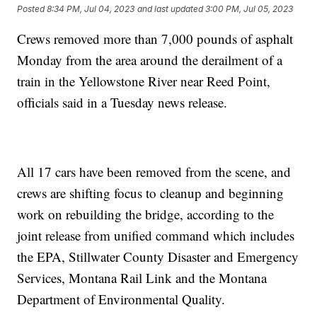
Posted
8:34 PM, Jul 04, 2023
and last updated
3:00 PM, Jul 05, 2023
Crews removed more than 7,000 pounds of asphalt
Monday from the area around the derailment of a
train in the Yellowstone River near Reed Point,
officials said in a Tuesday news release.
All 17 cars have been removed from the scene, and
crews are shifting focus to cleanup and beginning
work on rebuilding the bridge, according to the
joint release from unified command which includes
the EPA, Stillwater County Disaster and Emergency
Services, Montana Rail Link and the Montana
Department of Environmental Quality.