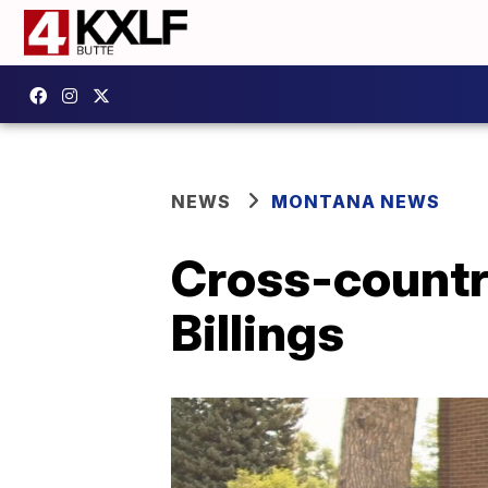
NEWS
MONTANA NEWS
Cross-country
Billings