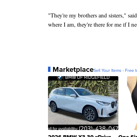
"They're my brothers and sisters," said
where I am, they're there for me if I 
Marketplace
Sell Your Items - Free t
2026 BMW X3 30 xDrive
One Si