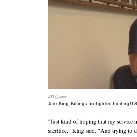
KTVQ photo
Alex King, Billings firefighter, holding U.
"Just kind of hoping that my service 
sacrifice," King said. "And trying to 