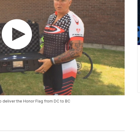
to deliver the Honor Flag from DC to BC