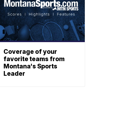
Coverage of your
favorite teams from
Montana's Sports
Leader