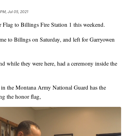
 PM, Jul 05, 2021
 Flag to Billings Fire Station 1 this weekend.
me to Billngs on Saturday, and left for Garryowen
nd while they were here, had a ceremony inside the
s in the Montana Army National Guard has the
ng the honor flag,