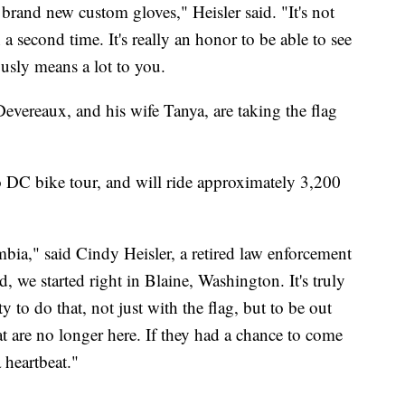
 brand new custom gloves," Heisler said. "It's not
a second time. It's really an honor to be able to see
usly means a lot to you.
evereaux, and his wife Tanya, are taking the flag
o DC bike tour, and will ride approximately 3,200
bia," said Cindy Heisler, a retired law enforcement
d, we started right in Blaine, Washington. It's truly
y to do that, not just with the flag, but to be out
at are no longer here. If they had a chance to come
 heartbeat."