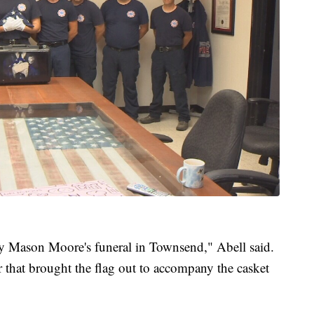
ty Mason Moore's funeral in Townsend," Abell said.
r that brought the flag out to accompany the casket