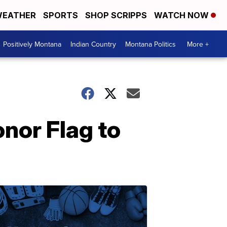
EATHER
SPORTS
SHOP SCRIPPS
WATCH NOW
Positively Montana
Indian Country
Montana Politics
More +
nor Flag to