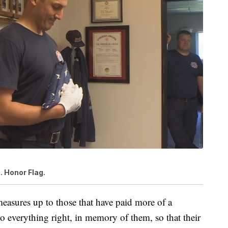
S. Honor Flag.
measures up to those that have paid more of a
do everything right, in memory of them, so that their