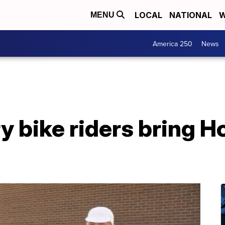
LOCAL
NATIONAL
W
MENU
America 250
News
 bike riders bring Ho