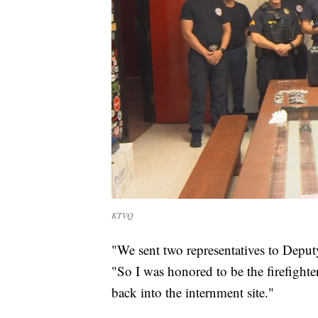
KTVQ
"We sent two representatives to Depu
"So I was honored to be the firefighte
back into the internment site."