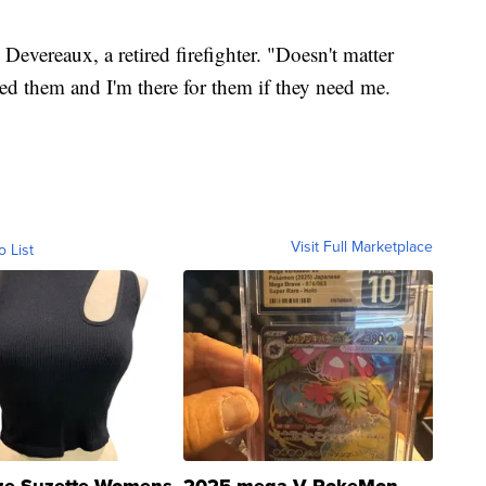
 Devereaux, a retired firefighter. "Doesn't matter
need them and I'm there for them if they need me.
Visit Full Marketplace
o List
ze Suzette Womens
2025 mega V PokeMon