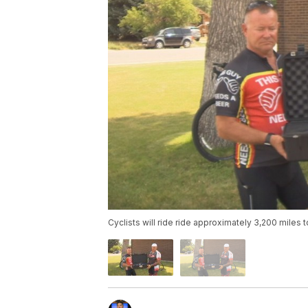
Cyclists will ride ride approximately 3,200 miles 