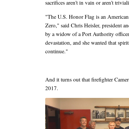
sacrifices aren't in vain or aren't trivial
"The U.S. Honor Flag is an American f
Zero," said Chris Heisler, president 
by a widow of a Port Authority office
devastation, and she wanted that spiri
continue."
And it turns out that firefighter Came
2017.