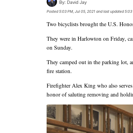
By:
David Jay
Posted
5:03 PM, Jul 05, 2021
and last updated
5:03
Two bicyclists brought the U.S. Honor
They were in Harlowton on Friday, ca
on Sunday.
They camped out in the parking lot, a
fire station.
Firefighter Alex King who also serve
honor of saluting removing and holdi