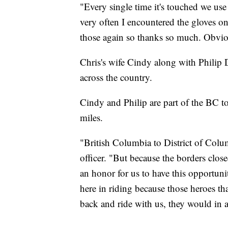
"Every single time it's touched we use
very often I encountered the gloves on 
those again so thanks so much. Obvio
Chris's wife Cindy along with Philip D
across the country.
Cindy and Philip are part of the BC t
miles.
"British Columbia to District of Colum
officer. "But because the borders close
an honor for us to have this opportunit
here in riding because those heroes th
back and ride with us, they would in a