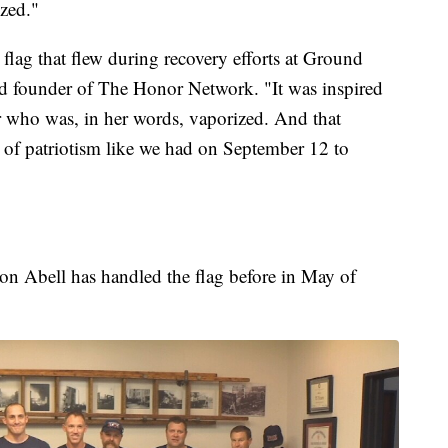
ized."
lag that flew during recovery efforts at Ground
and founder of The Honor Network. "It was inspired
r who was, in her words, vaporized. And that
t of patriotism like we had on September 12 to
ron Abell has handled the flag before in May of