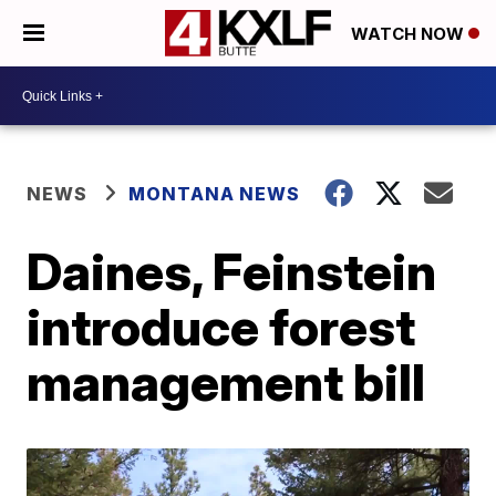
WATCH NOW
NEWS
MONTANA NEWS
Daines, Feinstein
introduce forest
management bill