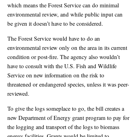
which means the Forest Service can do minimal
environmental review, and while public input can
be given it doesn’t have to be considered.
The Forest Service would have to do an
environmental review only on the area in its current
condition or post-fire. The agency also wouldn’t
have to consult with the U.S. Fish and Wildlife
Service on new information on the risk to
threatened or endangered species, unless it was peer-
reviewed.
To give the logs someplace to go, the bill creates a
new Department of Energy grant program to pay for
the logging and transport of the logs to biomass
energy facilities. Grants would be limited to