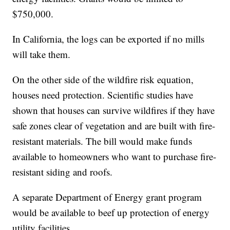
$750,000.
In California, the logs can be exported if no mills
will take them.
On the other side of the wildfire risk equation,
houses need protection. Scientific studies have
shown that houses can survive wildfires if they have
safe zones clear of vegetation and are built with fire-
resistant materials. The bill would make funds
available to homeowners who want to purchase fire-
resistant siding and roofs.
A separate Department of Energy grant program
would be available to beef up protection of energy
utility facilities.