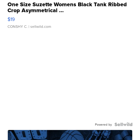
One Size Suzette Womens Black Tank Ribbed
Crop Asymmetrical ...
$19
CONSHY C.
| sellwild.com
Powered by