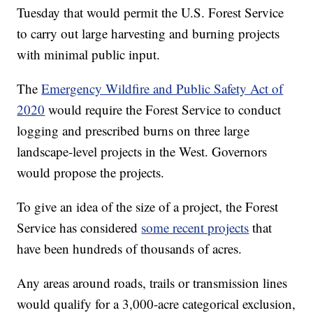
Tuesday that would permit the U.S. Forest Service
to carry out large harvesting and burning projects
with minimal public input.
The
Emergency Wildfire and Public Safety Act of
2020
would require the Forest Service to conduct
logging and prescribed burns on three large
landscape-level projects in the West. Governors
would propose the projects.
To give an idea of the size of a project, the Forest
Service has considered
some recent projects
that
have been hundreds of thousands of acres.
Any areas around roads, trails or transmission lines
would qualify for a 3,000-acre categorical exclusion,