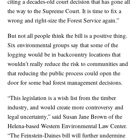
citing a decades-old court decision that has gone all
the way to the Supreme Court. It is time to fix a
wrong and right-size the Forest Service again.”
But not all people think the bill is a positive thing.
Six environmental groups say that some of the
logging would be in backcountry locations that
wouldn’t really reduce the risk to communities and
that reducing the public process could open the
door for some bad forest management decisions.
“This legislation is a wish list from the timber
industry, and would create more controversy and
legal uncertainty,” said Susan Jane Brown of the
Helena-based Western Environmental Law Center.
“The Feinstein-Daines bill will further undermine