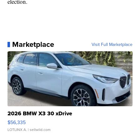
election.
Marketplace
Visit Full Marketplace
2026 BMW X3 30 xDrive
$56,335
LOTLINX A.
| sellwild.com