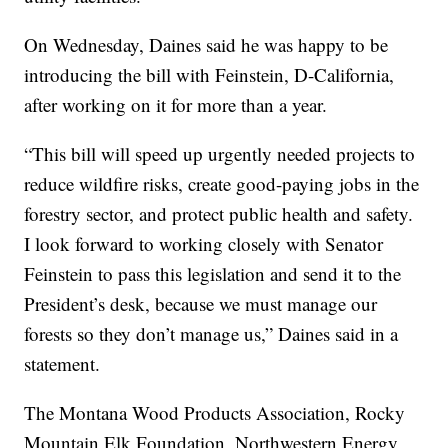
On Wednesday, Daines said he was happy to be
introducing the bill with Feinstein, D-California,
after working on it for more than a year.
“This bill will speed up urgently needed projects to
reduce wildfire risks, create good-paying jobs in the
forestry sector, and protect public health and safety.
I look forward to working closely with Senator
Feinstein to pass this legislation and send it to the
President’s desk, because we must manage our
forests so they don’t manage us,” Daines said in a
statement.
The Montana Wood Products Association, Rocky
Mountain Elk Foundation, Northwestern Energy