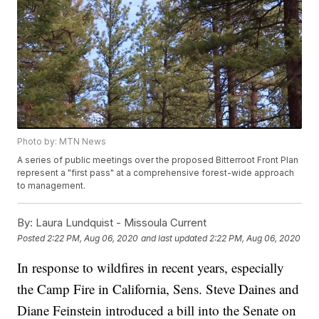
Photo by: MTN News
A series of public meetings over the proposed Bitterroot Front Plan
represent a "first pass" at a comprehensive forest-wide approach
to management.
By:
Laura Lundquist - Missoula Current
Posted
2:22 PM, Aug 06, 2020
and last updated
2:22 PM, Aug 06, 2020
In response to wildfires in recent years, especially
the Camp Fire in California, Sens. Steve Daines and
Diane Feinstein introduced a bill into the Senate on