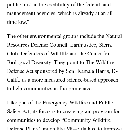
public trust in the credibility of the federal land
management agencies, which is already at an all-
time low.”
The other environmental groups include the Natural
Resources Defense Council, Earthjustice, Sierra
Club, Defenders of Wildlife and the Center for
Biological Diversity. They point to The Wildfire
Defense Act sponsored by Sen. Kamala Harris, D-
Calif., as a more measured science-based approach
to help communities in fire-prone areas.
Like part of the Emergency Wildfire and Public
Safety Act, its focus is to create a grant program for
communities to develop “Community Wildfire
Defense Plans,” much like Missoula has, to improve