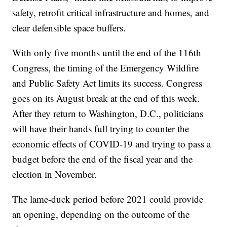
safety, retrofit critical infrastructure and homes, and
clear defensible space buffers.
With only five months until the end of the 116th
Congress, the timing of the Emergency Wildfire
and Public Safety Act limits its success. Congress
goes on its August break at the end of this week.
After they return to Washington, D.C., politicians
will have their hands full trying to counter the
economic effects of COVID-19 and trying to pass a
budget before the end of the fiscal year and the
election in November.
The lame-duck period before 2021 could provide
an opening, depending on the outcome of the