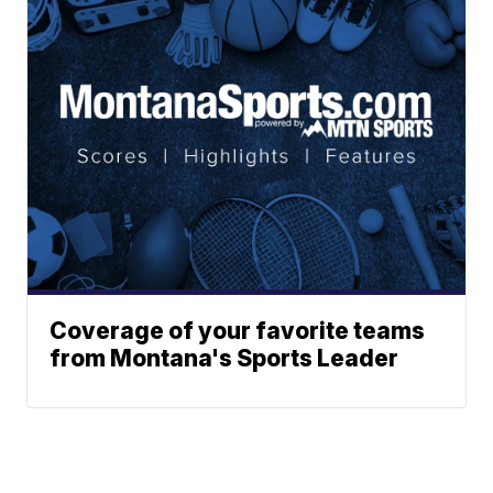
Coverage of your favorite teams
from Montana's Sports Leader