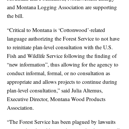
and Montana Logging Association are supporting
the bill.
“Critical to Montana is ‘Cottonwood’-related
language authorizing the Forest Service to not have
to reinitiate plan-level consultation with the U.S.
Fish and Wildlife Service following the finding of
“new information”, thus allowing for the agency to
conduct informal, formal, or no consultation as
appropriate and allows projects to continue during
plan-level consultation,” said Julia Altemus,
Executive Director, Montana Wood Products
Association.
“The Forest Service has been plagued by lawsuits