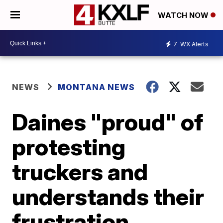
WATCH NOW
7
WX Alerts
NEWS
MONTANA NEWS
Daines "proud" of
protesting
truckers and
understands their
frustration