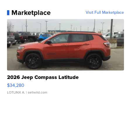
Marketplace
Visit Full Marketplace
2026 Jeep Compass Latitude
$34,280
LOTLINX A.
| sellwild.com