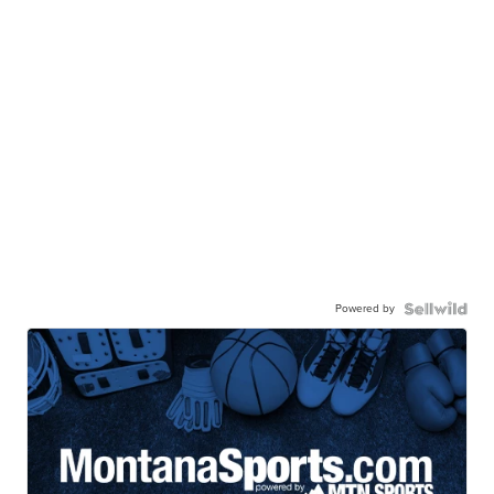
Powered by