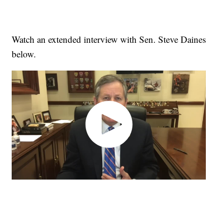
Watch an extended interview with Sen. Steve Daines
below.