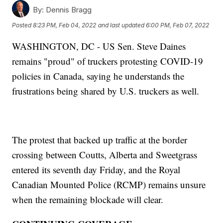
By:
Dennis Bragg
Posted
8:23 PM, Feb 04, 2022
and last updated
6:00 PM, Feb 07, 2022
WASHINGTON, DC - US Sen. Steve Daines
remains "proud" of truckers protesting COVID-19
policies in Canada, saying he understands the
frustrations being shared by U.S. truckers as well.
The protest that backed up traffic at the border
crossing between Coutts, Alberta and Sweetgrass
entered its seventh day Friday, and the Royal
Canadian Mounted Police (RCMP) remains unsure
when the remaining blockade will clear.