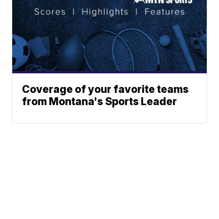
Coverage of your favorite teams
from Montana's Sports Leader