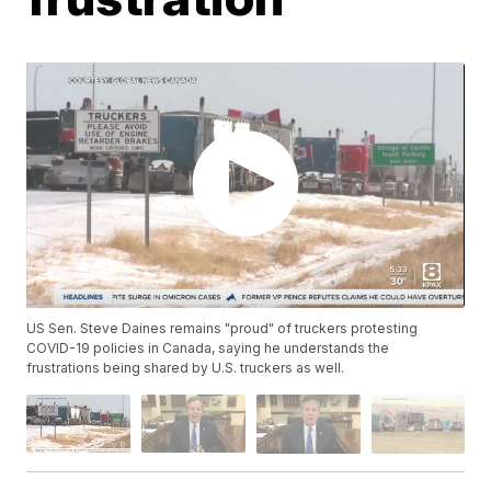
US Sen. Steve Daines remains "proud" of truckers protesting
COVID-19 policies in Canada, saying he understands the
frustrations being shared by U.S. truckers as well.