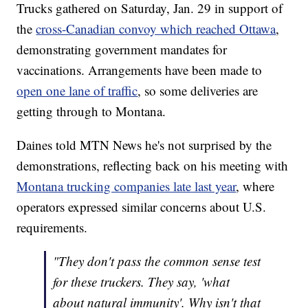
Trucks gathered on Saturday, Jan. 29 in support of
the
cross-Canadian convoy which reached Ottawa
,
demonstrating government mandates for
vaccinations. Arrangements have been made to
open one lane of traffic
, so some deliveries are
getting through to Montana.
Daines told MTN News he's not surprised by the
demonstrations, reflecting back on his meeting with
Montana trucking companies late last year
, where
operators expressed similar concerns about U.S.
requirements.
"They don't pass the common sense test
for these truckers. They say, 'what
about natural immunity'. Why isn't that