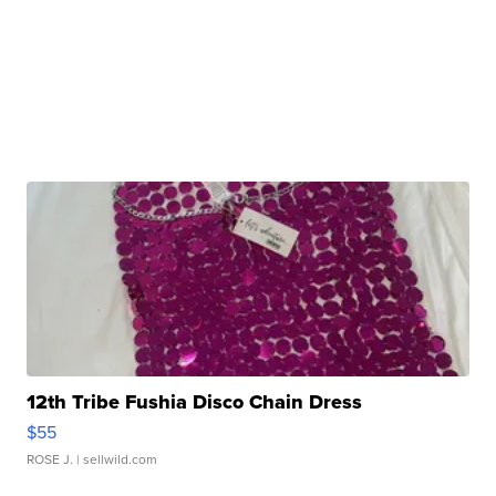
12th Tribe Fushia Disco Chain Dress
$55
ROSE J.
| sellwild.com