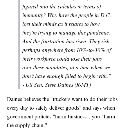
figured into the calculus in terms of
immunity? Why have the people in D.C.
lost their minds as it relates to how
they're trying to manage this pandemic.
And the frustration has risen. They risk
perhaps anywhere from 10%-to-30% of
their workforce could lose their jobs
over these mandates, at a time when we
don't have enough filled to begin with."
- US Sen. Steve Daines (R-MT)
Daines believes the "truckers want to do their jobs
every day to safely deliver goods" and says when
government policies "harm business", you "harm
the supply chain."