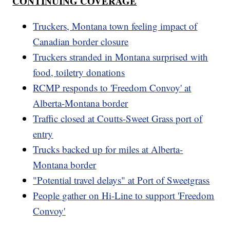
CONTINUING COVERAGE
Truckers, Montana town feeling impact of
Canadian border closure
Truckers stranded in Montana surprised with
food, toiletry donations
RCMP responds to 'Freedom Convoy' at
Alberta-Montana border
Traffic closed at Coutts-Sweet Grass port of
entry
Trucks backed up for miles at Alberta-
Montana border
"Potential travel delays" at Port of Sweetgrass
People gather on Hi-Line to support 'Freedom
Convoy'