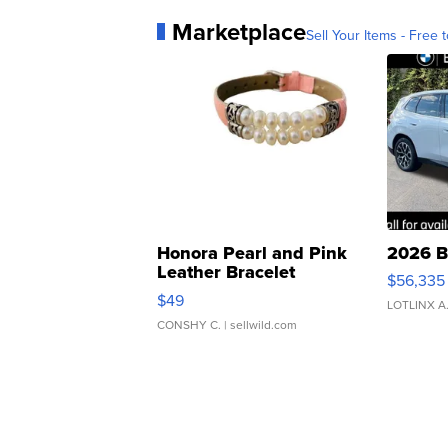
Marketplace
Sell Your Items - Free t
Honora Pearl and Pink
2026 B
Leather Bracelet
$56,335
Adjustable Buckle Clo...
$49
LOTLINX A
CONSHY C.
| sellwild.com