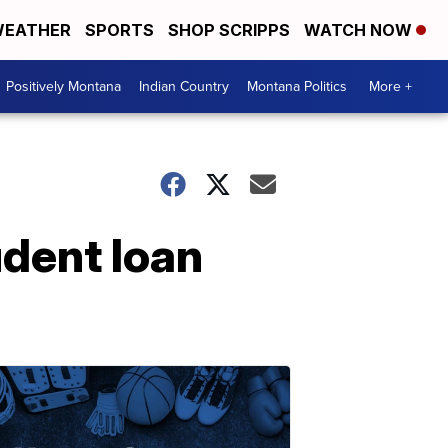
EATHER
SPORTS
SHOP SCRIPPS
WATCH NOW
Positively Montana
Indian Country
Montana Politics
More +
udent loan