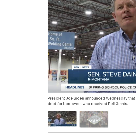
President Joe Biden announced Wednesday that his
debt for borrowers who received Pell Grants.