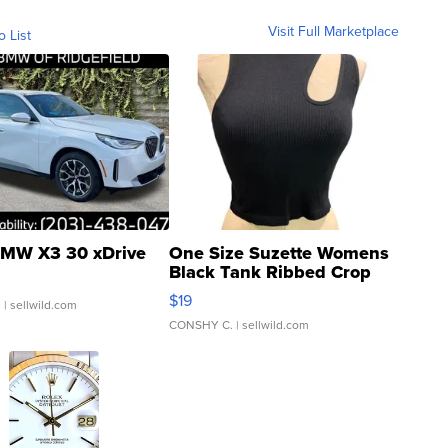
Visit Full Marketplace
o List
MW X3 30 xDrive
One Size Suzette Womens
Black Tank Ribbed Crop
Asymmetrical ...
$19
.
| sellwild.com
CONSHY C.
| sellwild.com