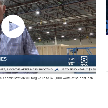
 administration will forgive up to $20,000 worth of student loan