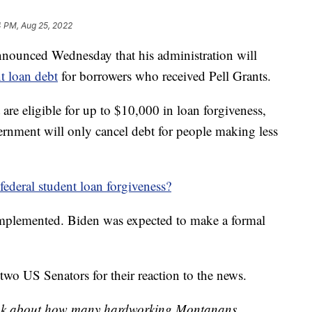
4 PM, Aug 25, 2022
ounced Wednesday that his administration will
t loan debt
for borrowers who received Pell Grants.
 are eligible for up to $10,000 in loan forgiveness,
vernment will only cancel debt for people making less
 federal student loan forgiveness?
e implemented. Biden was expected to make a formal
o US Senators for their reaction to the news.
I think about how many hardworking Montanans