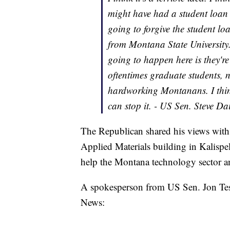
might have had a student loan 
going to forgive the student l
from Montana State University.
going to happen here is they're
oftentimes graduate students, n
hardworking Montanans. I think
can stop it. - US Sen. Steve D
The Republican shared his views wit
Applied Materials building in Kalispe
help the Montana technology sector an
A spokesperson from US Sen. Jon Tes
News: