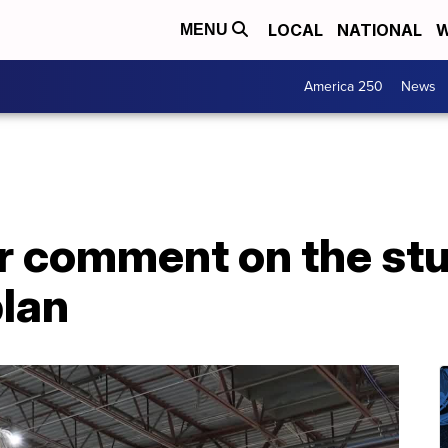
LOCAL
NATIONAL
W
MENU
America 250
News
er comment on the st
plan