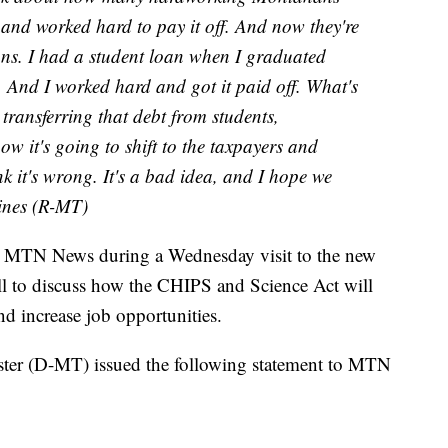
and worked hard to pay it off. And now they're
oans. I had a student loan when I graduated
 And I worked hard and got it paid off. What's
 transferring that debt from students,
ow it's going to shift to the taxpayers and
 it's wrong. It's a bad idea, and I hope we
aines (R-MT)
h MTN News during a Wednesday visit to the new
ll to discuss how the CHIPS and Science Act will
d increase job opportunities.
ter (D-MT) issued the following statement to MTN