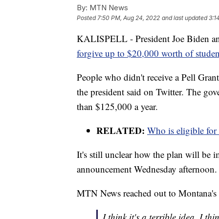
By:
MTN News
Posted
7:50 PM, Aug 24, 2022
and last updated
3:1
KALISPELL - President Joe Biden ann
forgive up to $20,000 worth of studen
People who didn't receive a Pell Grant
the president said on Twitter. The go
than $125,000 a year.
RELATED:
Who is eligible for
It's still unclear how the plan will b
announcement Wednesday afternoon.
MTN News reached out to Montana's tw
I think it's a terrible idea. 