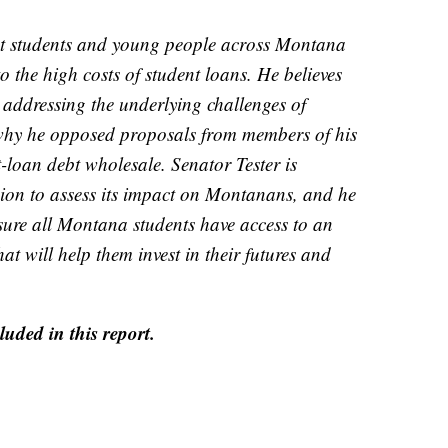
at students and young people across Montana
o the high costs of student loans. He believes
 addressing the underlying challenges of
s why he opposed proposals from members of his
t-loan debt wholesale. Senator Tester is
ion to assess its impact on Montanans, and he
 sure all Montana students have access to an
at will help them invest in their futures and
uded in this report.