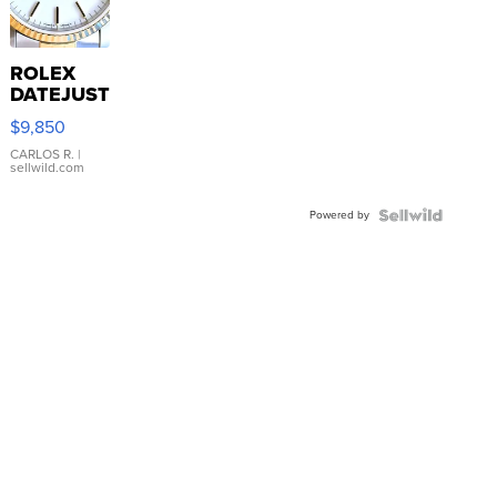
ROLEX
DATEJUST
16233
$9,850
WHITE
DIAL
CARLOS R.
|
sellwild.com
FLUTED
BEZEL
Powered by
TWO-
TONE
JUBILE...