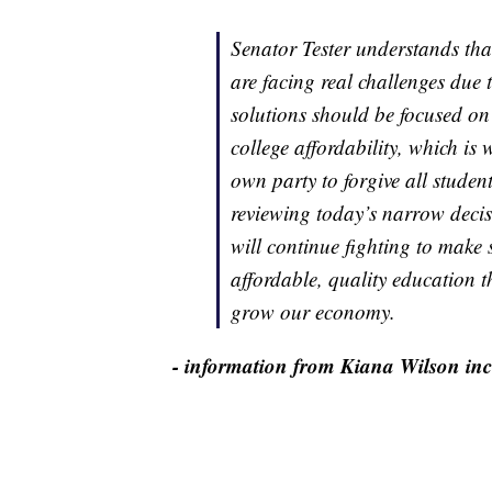
Senator Tester understands th
are facing real challenges due t
solutions should be focused on
college affordability, which i
own party to forgive all studen
reviewing today’s narrow decis
will continue fighting to make
affordable, quality education th
grow our economy.
- information from Kiana Wilson incl