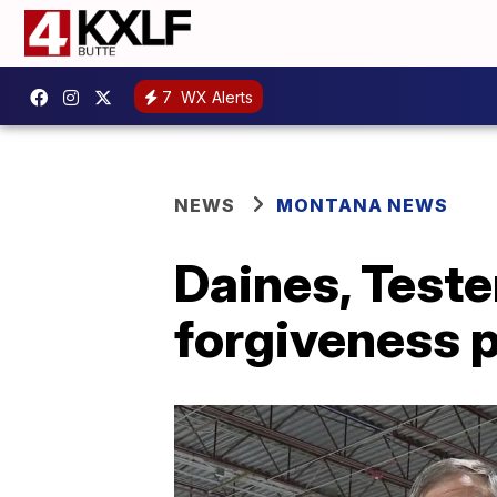
7
WX Alerts
NEWS
MONTANA NEWS
Daines, Test
forgiveness 