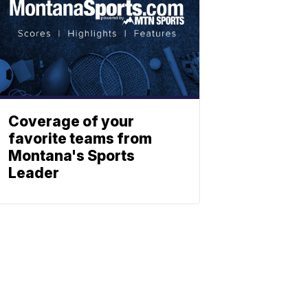
Coverage of your
favorite teams from
Montana's Sports
Leader