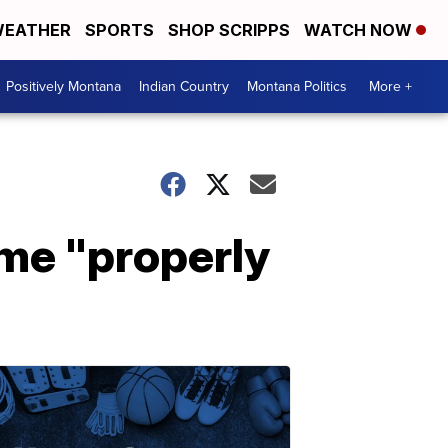
EATHER
SPORTS
SHOP SCRIPPS
WATCH NOW
Positively Montana
Indian Country
Montana Politics
More +
me "properly