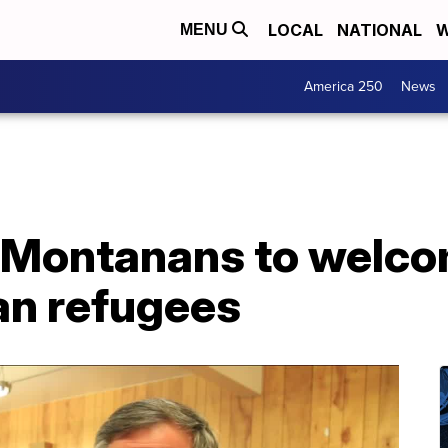
LOCAL
NATIONAL
W
MENU
America 250
News
 Montanans to welco
an refugees