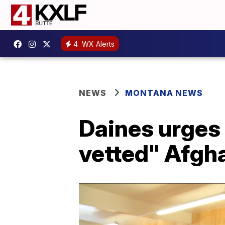
4
WX Alerts
NEWS
MONTANA NEWS
Daines urges
vetted" Afgh