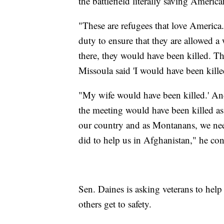
the battlefield literally saving America
"These are refugees that love America. 
duty to ensure that they are allowed a
there, they would have been killed. T
Missoula said 'I would have been kille
"My wife would have been killed.' And 
the meeting would have been killed as
our country and as Montanans, we ne
did to help us in Afghanistan," he con
Sen. Daines is asking veterans to help
others get to safety.