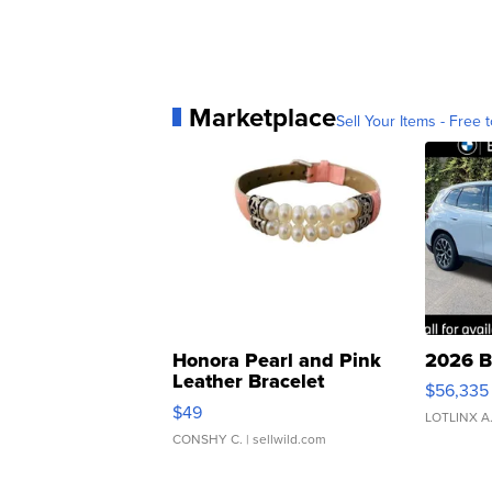
Marketplace
Sell Your Items - Free t
Honora Pearl and Pink
2026 B
Leather Bracelet
$56,335
Adjustable Buckle Clo...
$49
LOTLINX A
CONSHY C.
| sellwild.com