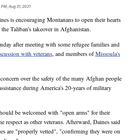
 PM, Aug 31, 2021
 is encouraging Montanans to open their hearts
the Taliban's takeover in Afghanistan.
day after meeting with some refugee families and
scussion with veterans
, and members of
Missoula's
r concern over the safety of the many Afghan people
ssistance during America's 20-years of military
 should be welcomed with "open arms" for their
me respect as other veterans. Afterward, Daines said
ees are "properly vetted", "confirming they were on