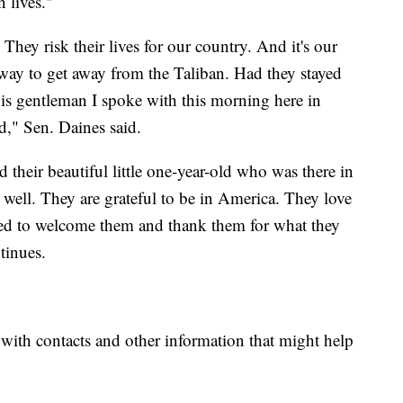
n lives."
They risk their lives for our country. And it's our
 way to get away from the Taliban. Had they stayed
his gentleman I spoke with this morning here in
d," Sen. Daines said.
their beautiful little one-year-old who was there in
 well. They are grateful to be in America. They love
ed to welcome them and thank them for what they
tinues.
 with contacts and other information that might help