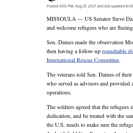
Posted
3:00 PM, Aug 31, 2021
and last updated
6:45
MISSOULA — US Senator Steve Daines
and welcome refugees who are fleeing 
Sen. Daines made the observation Mon
then having a follow-up
roundtable di
International Rescue Committee
.
The veterans told Sen. Daines of thei
who served as advisors and provided a
operations.
The soldiers agreed that the refugees
dedication, and be treated with the sa
the U.S. needs to make sure the refug