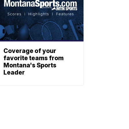
Coverage of your
favorite teams from
Montana's Sports
Leader