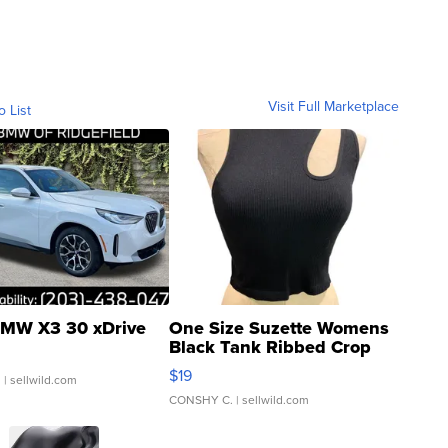
Visit Full Marketplace
o List
MW X3 30 xDrive
One Size Suzette Womens
Black Tank Ribbed Crop
Asymmetrical ...
$19
.
| sellwild.com
CONSHY C.
| sellwild.com