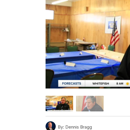
By:
Dennis Bragg