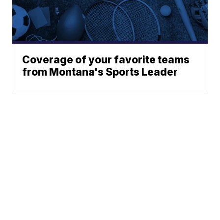
Coverage of your favorite teams
from Montana's Sports Leader