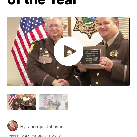
By:
Jaurdyn Johnson
Posted
12:45 PM, Jun 03, 2022