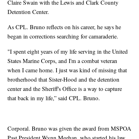
Claire Swain with the Lewis and Clark County
Detention Center.
As CPL. Bruno reflects on his career, he says he
began in corrections searching for camaraderie.
"I spent eight years of my life serving in the United
States Marine Corps, and I'm a combat veteran
when I came home. I just was kind of missing that
brotherhood that Sister-Hood and the detention
center and the Sheriff's Office is a way to capture
that back in my life,” said CPL. Bruno.
Corporal. Bruno was given the award from MSPOA
Past President Wynn Meehan, who started his law