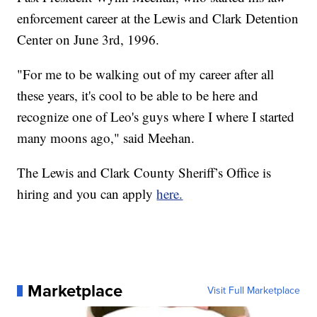
enforcement career at the Lewis and Clark Detention
Center on June 3rd, 1996.
"For me to be walking out of my career after all
these years, it's cool to be able to be here and
recognize one of Leo's guys where I where I started
many moons ago," said Meehan.
The Lewis and Clark County Sheriff’s Office is
hiring and you can apply
here.
Marketplace
Visit Full Marketplace