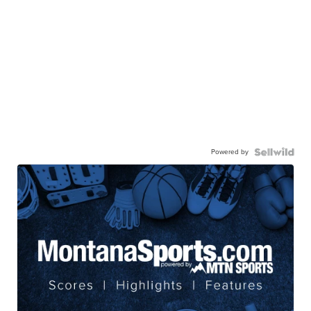
Powered by