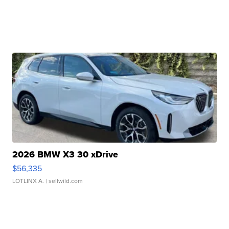
2026 BMW X3 30 xDrive
$56,335
LOTLINX A.
| sellwild.com