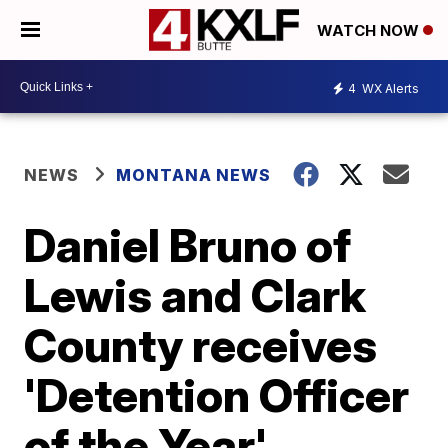
WATCH NOW
4
WX Alerts
NEWS
MONTANA NEWS
Daniel Bruno of
Lewis and Clark
County receives
'Detention Officer
of the Year'