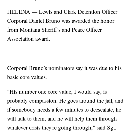
HELENA — Lewis and Clark Detention Officer
Corporal Daniel Bruno was awarded the honor
from Montana Sheriff’s and Peace Officer
Association award.
Corporal Bruno’s nominators say it was due to his
basic core values.
"His number one core value, I would say, is
probably compassion. He goes around the jail, and
if somebody needs a few minutes to deescalate, he
will talk to them, and he will help them through
whatever crisis they're going through," said Sgt.