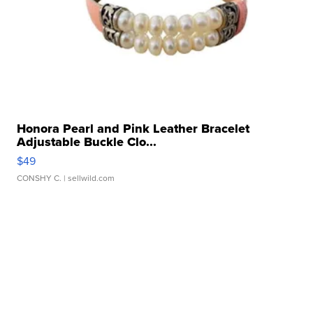
Honora Pearl and Pink Leather Bracelet
Adjustable Buckle Clo...
$49
CONSHY C.
| sellwild.com