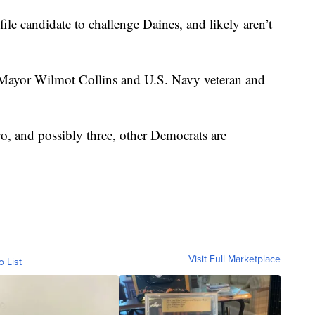
ile candidate to challenge Daines, and likely aren’t
a Mayor Wilmot Collins and U.S. Navy veteran and
o, and possibly three, other Democrats are
Visit Full Marketplace
o List