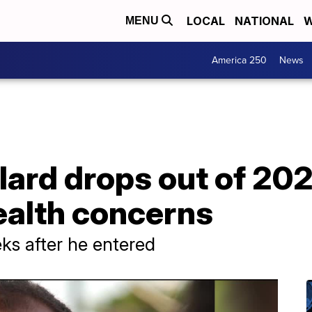
LOCAL
NATIONAL
W
MENU
America 250
News
ard drops out of 202
health concerns
ks after he entered