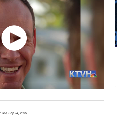
7 AM, Sep 14, 2019