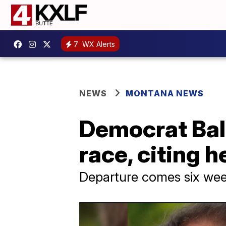
7
WX Alerts
NEWS
MONTANA NEWS
Democrat Ball
race, citing 
Departure comes six wee