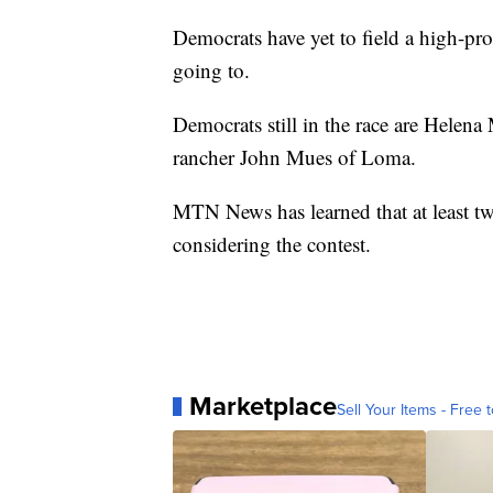
Democrats have yet to field a high-prof
going to.
Democrats still in the race are Helen
rancher John Mues of Loma.
MTN News has learned that at least tw
considering the contest.
Marketplace
Sell Your Items - Free t