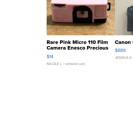
Rare Pink Micro 110 Film
Canon 
Camera Enesco Precious
$889
Moments TD4
$14
JESSICA S.
NICOLE L.
| sellwild.com