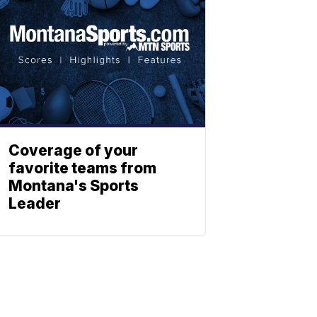
Coverage of your
favorite teams from
Montana's Sports
Leader