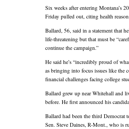
Six weeks after entering Montana’s 20
Friday pulled out, citing health reason
Ballard, 56, said in a statement that h
life-threatening but that must be “car
continue the campaign.”
He said he’s “incredibly proud of wha
as bringing into focus issues like the
financial challenges facing college stu
Ballard grew up near Whitehall and liv
before. He first announced his candid
Ballard had been the third Democrat to
Sen. Steve Daines, R-Mont., who is ru