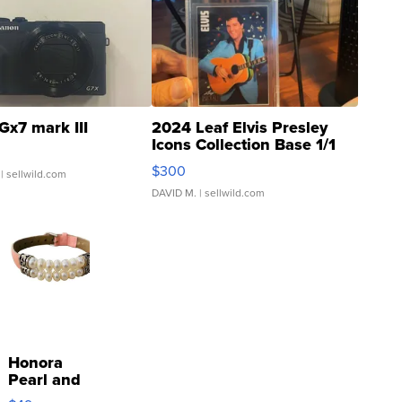
Gx7 mark III
2024 Leaf Elvis Presley
Icons Collection Base 1/1
SSP Clear ...
$300
| sellwild.com
DAVID M.
| sellwild.com
Honora
Pearl and
Pink