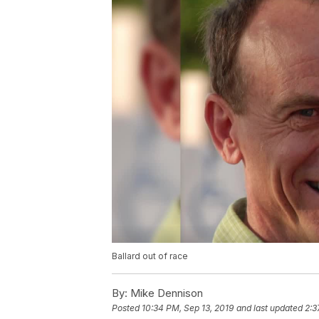
Ballard out of race
By:
Mike Dennison
Posted
10:34 PM, Sep 13, 2019
and last updated
2:3