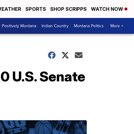
EATHER
SPORTS
SHOP SCRIPPS
WATCH NOW
Positively Montana
Indian Country
Montana Politics
More +
0 U.S. Senate