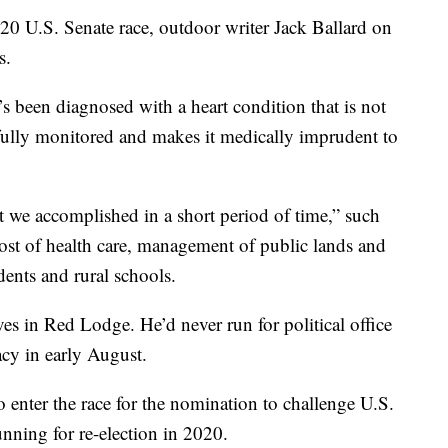
20 U.S. Senate race, outdoor writer Jack Ballard on
s.
e’s been diagnosed with a heart condition that is not
efully monitored and makes it medically imprudent to
t we accomplished in a short period of time,” such
 cost of health care, management of public lands and
dents and rural schools.
es in Red Lodge. He’d never run for political office
acy in early August.
 enter the race for the nomination to challenge U.S.
nning for re-election in 2020.