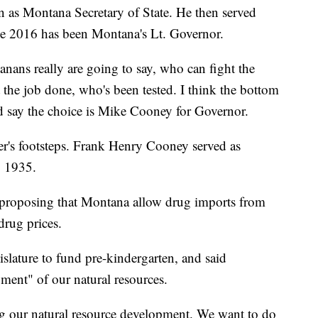
 as Montana Secretary of State. He then served
ince 2016 has been Montana's Lt. Governor.
nans really are going to say, who can fight the
the job done, who's been tested. I think the bottom
d say the choice is Mike Cooney for Governor.
er's footsteps. Frank Henry Cooney served as
o 1935.
s proposing that Montana allow drug imports from
drug prices.
islature to fund pre-kindergarten, and said
ment" of our natural resources.
ng our natural resource development. We want to do