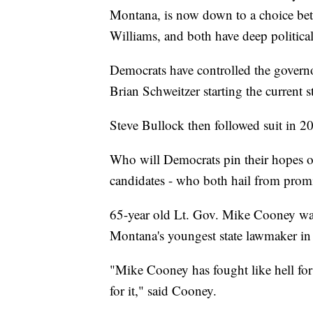
Montana, is now down to a choice be
Williams, and both have deep political 
Democrats have controlled the governor
Brian Schweitzer starting the current 
Steve Bullock then followed suit in 2
Who will Democrats pin their hopes on
candidates - who both hail from promi
65-year old Lt. Gov. Mike Cooney was
Montana's youngest state lawmaker in 
"Mike Cooney has fought like hell for
for it," said Cooney.