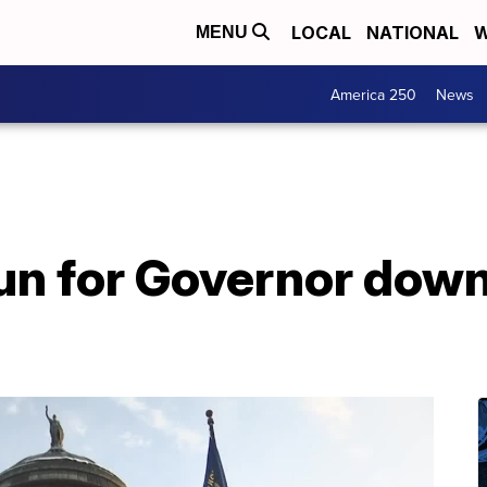
LOCAL
NATIONAL
W
MENU
America 250
News
un for Governor down