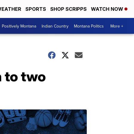
EATHER
SPORTS
SHOP SCRIPPS
WATCH NOW
Positively Montana
Indian Country
Montana Politics
More +
 to two