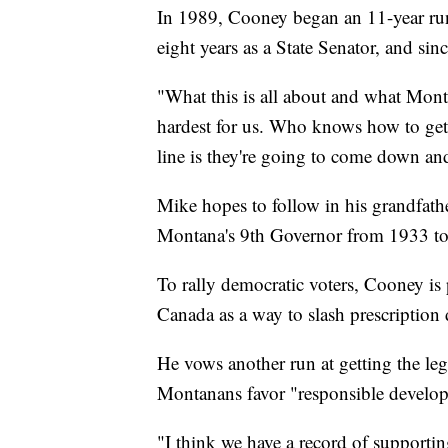
In 1989, Cooney began an 11-year run
eight years as a State Senator, and s
"What this is all about and what Monta
hardest for us. Who knows how to get 
line is they're going to come down an
Mike hopes to follow in his grandfath
Montana's 9th Governor from 1933 t
To rally democratic voters, Cooney i
Canada as a way to slash prescription 
He vows another run at getting the leg
Montanans favor "responsible develop
"I think we have a record of supporti