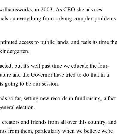
williamsworks, in 2003. As CEO she advises
duals on everything from solving complex problems
tinued access to public lands, and feels its time the
-kindergarten.
nacted, but it's well past time we educate the four-
slature and the Governor have tried to do that in a
s going to be our session.
 so far, setting new records in fundraising, a fact
general election.
creators and friends from all over this country, and
nts from them, particularly when we believe we're