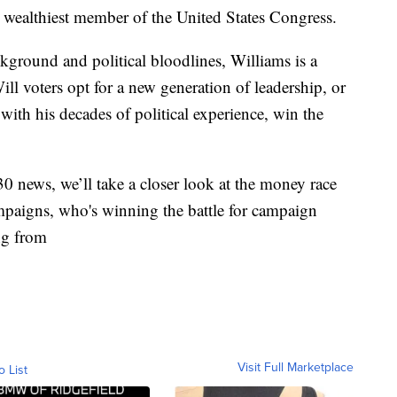
e wealthiest member of the United States Congress.
ckground and political bloodlines, Williams is a
ill voters opt for a new generation of leadership, or
with his decades of political experience, win the
 news, we’ll take a closer look at the money race
paigns, who's winning the battle for campaign
ng from
Visit Full Marketplace
o List