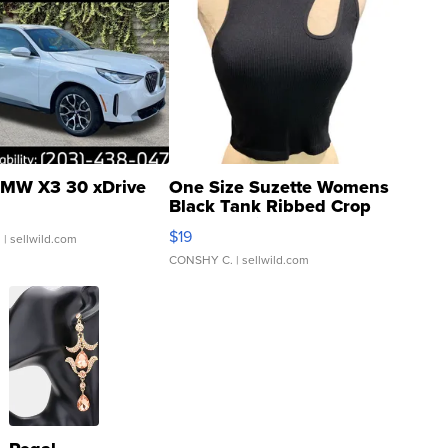
MW X3 30 xDrive
One Size Suzette Womens
Black Tank Ribbed Crop
Asymmetrical ...
$19
.
| sellwild.com
CONSHY C.
| sellwild.com