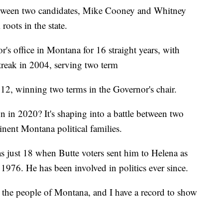
tween two candidates, Mike Cooney and Whitney
roots in the state.
's office in Montana for 16 straight years, with
streak in 2004, serving two term
012, winning two terms in the Governor's chair.
 in 2020? It's shaping into a battle between two
nent Montana political families.
 just 18 when Butte voters sent him to Helena as
1976. He has been involved in politics ever since.
 the people of Montana, and I have a record to show