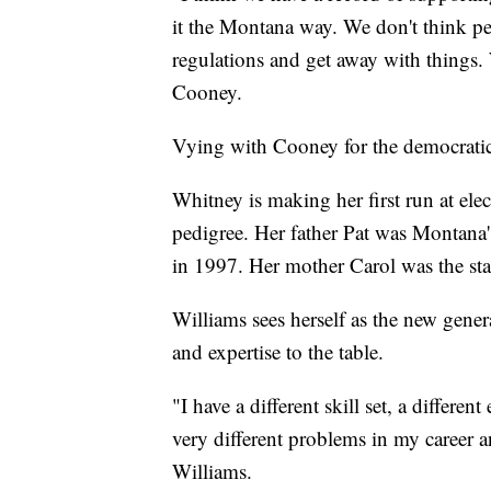
it the Montana way. We don't think pe
regulations and get away with things. 
Cooney.
Vying with Cooney for the democratic
Whitney is making her first run at ele
pedigree. Her father Pat was Montana'
in 1997. Her mother Carol was the state
Williams sees herself as the new gen
and expertise to the table.
"I have a different skill set, a different
very different problems in my career a
Williams.