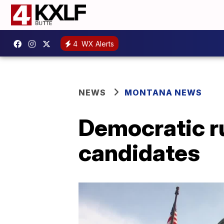
4
WX Alerts
NEWS
MONTANA NEWS
Democratic r
candidates