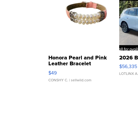
Honora Pearl and Pink
2026 B
Leather Bracelet
$56,335
Adjustable Buckle Clo...
$49
LOTLINX A
CONSHY C.
| sellwild.com