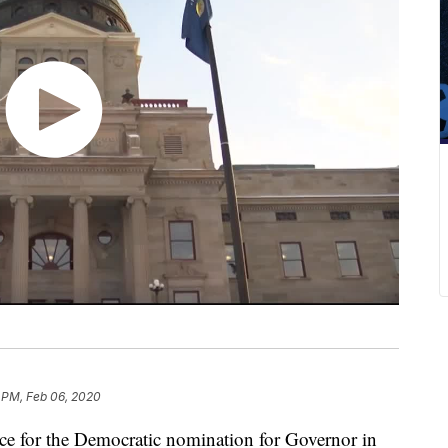
 PM, Feb 06, 2020
e for the Democratic nomination for Governor in