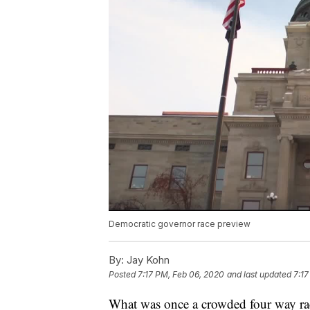
Democratic governor race preview
By:
Jay Kohn
Posted
7:17 PM, Feb 06, 2020
and last updated
7:17
What was once a crowded four way rac