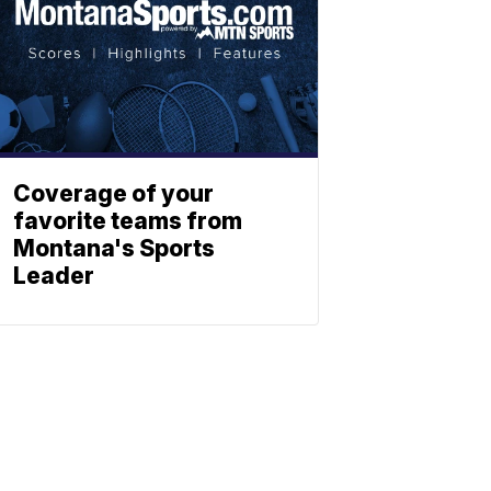
Coverage of your
favorite teams from
Montana's Sports
Leader