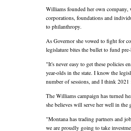
Williams founded her own company, 
corporations, foundations and indivi
to philanthropy.
As Governor she vowed to fight for con
legislature bites the bullet to fund pre
"It's never easy to get these policies e
year-olds in the state. I know the legi
number of sessions, and I think 2021 i
The Williams campaign has turned heads
she believes will serve her well in the 
"Montana has trading partners and job 
we are proudly going to take investme