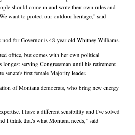
ople should come in and write their own rules and
We want to protect our outdoor heritage," said
 nod for Governor is 48-year old Whitney Williams.
cted office, but comes with her own political
s longest serving Congressman until his retirement
 senate's first female Majority leader.
eration of Montana democrats, who bring new energy
 expertise. I have a different sensibility and I've solved
nd I think that's what Montana needs," said