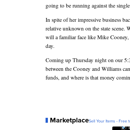
going to be running against the singl
In spite of her impressive business ba
relative unknown on the state scene. W
will a familiar face like Mike Cooney, 
day.
Coming up Thursday night on our 5:30
between the Cooney and Williams cam
funds, and where is that money comi
Marketplace
Sell Your Items - Free t