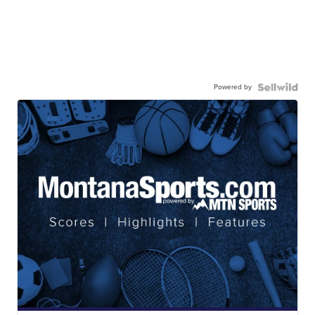
Powered by