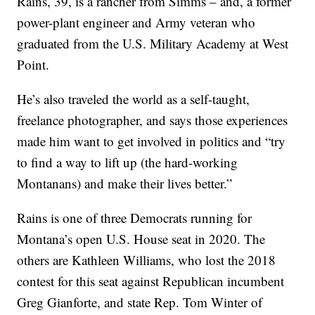
Rains, 39, is a rancher from Simms – and, a former
power-plant engineer and Army veteran who
graduated from the U.S. Military Academy at West
Point.
He’s also traveled the world as a self-taught,
freelance photographer, and says those experiences
made him want to get involved in politics and “try
to find a way to lift up (the hard-working
Montanans) and make their lives better.”
Rains is one of three Democrats running for
Montana’s open U.S. House seat in 2020. The
others are Kathleen Williams, who lost the 2018
contest for this seat against Republican incumbent
Greg Gianforte, and state Rep. Tom Winter of