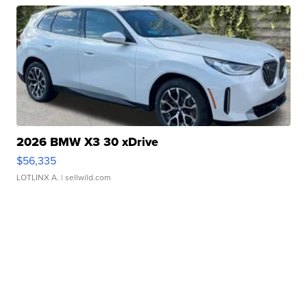
2026 BMW X3 30 xDrive
$56,335
LOTLINX A.
| sellwild.com