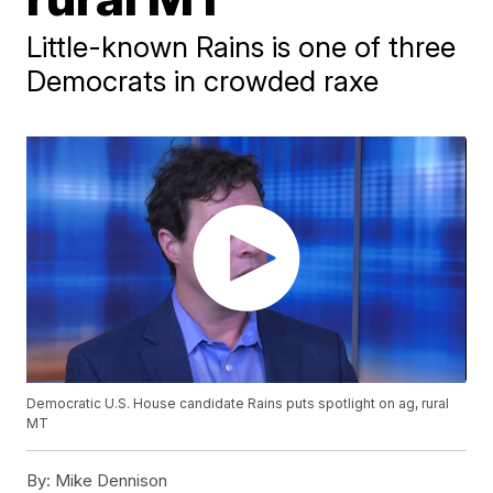
Little-known Rains is one of three
Democrats in crowded raxe
Democratic U.S. House candidate Rains puts spotlight on ag, rural
MT
By:
Mike Dennison