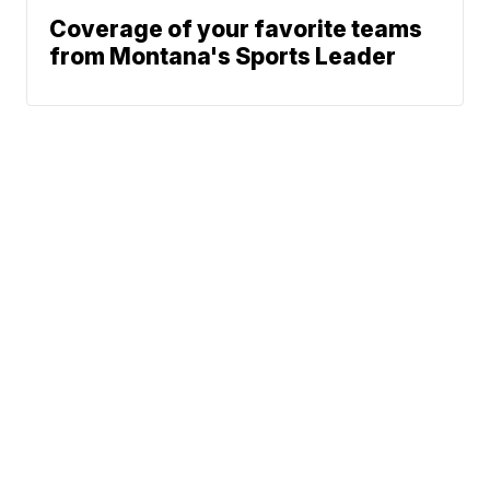
Coverage of your favorite teams
from Montana's Sports Leader