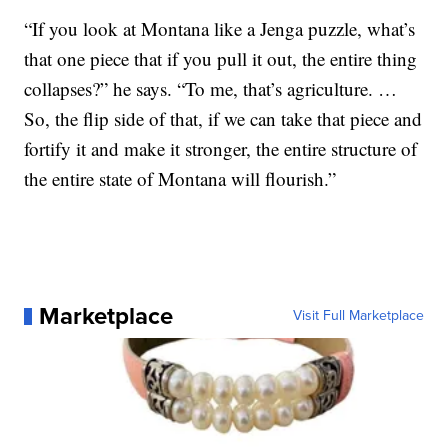
“If you look at Montana like a Jenga puzzle, what’s
that one piece that if you pull it out, the entire thing
collapses?” he says. “To me, that’s agriculture. …
So, the flip side of that, if we can take that piece and
fortify it and make it stronger, the entire structure of
the entire state of Montana will flourish.”
Marketplace
Visit Full Marketplace