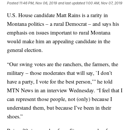
Posted
11:46 PM, Nov 06, 2019
and last updated
1:00 AM, Nov 07, 2019
U.S. House candidate Matt Rains is a rarity in
Montana politics – a rural Democrat – and says his
emphasis on issues important to rural Montana
would make him an appealing candidate in the
general election.
“Our swing votes are the ranchers, the farmers, the
military – those moderates that will say, `I don’t
have a party, I vote for the best person,’” he told
MTN News in an interview Wednesday. “I feel that I
can represent those people, not (only) because I
understand them, but because I’ve been in their
shoes.”