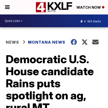
WATCH NOW
4
WX Alerts
NEWS
MONTANA NEWS
Democratic U.S.
House candidate
Rains puts
spotlight on ag,
rural MT