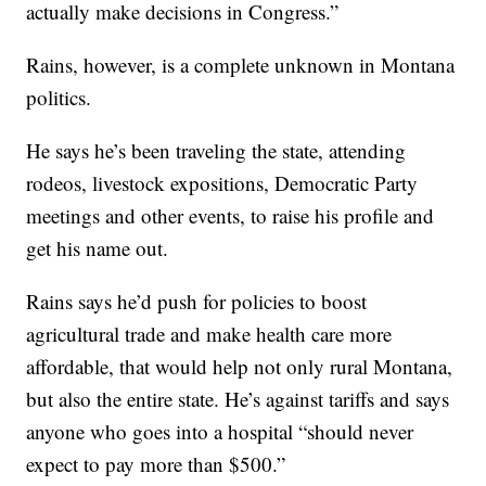
actually make decisions in Congress.”
Rains, however, is a complete unknown in Montana
politics.
He says he’s been traveling the state, attending
rodeos, livestock expositions, Democratic Party
meetings and other events, to raise his profile and
get his name out.
Rains says he’d push for policies to boost
agricultural trade and make health care more
affordable, that would help not only rural Montana,
but also the entire state. He’s against tariffs and says
anyone who goes into a hospital “should never
expect to pay more than $500.”