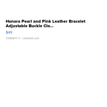
Honora Pearl and Pink Leather Bracelet
Adjustable Buckle Clo...
$49
CONSHY C.
| sellwild.com