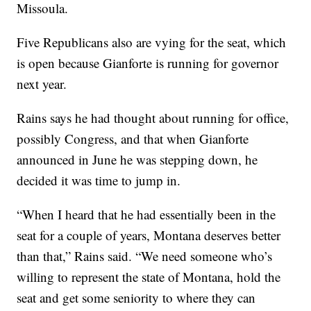
Missoula.
Five Republicans also are vying for the seat, which
is open because Gianforte is running for governor
next year.
Rains says he had thought about running for office,
possibly Congress, and that when Gianforte
announced in June he was stepping down, he
decided it was time to jump in.
“When I heard that he had essentially been in the
seat for a couple of years, Montana deserves better
than that,” Rains said. “We need someone who’s
willing to represent the state of Montana, hold the
seat and get some seniority to where they can