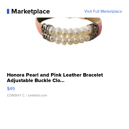
Marketplace
Visit Full Marketplace
Honora Pearl and Pink Leather Bracelet
Adjustable Buckle Clo...
$49
CONSHY C.
| sellwild.com