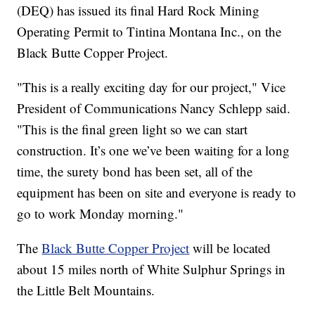
(DEQ) has issued its final Hard Rock Mining
Operating Permit to Tintina Montana Inc., on the
Black Butte Copper Project.
"This is a really exciting day for our project," Vice
President of Communications Nancy Schlepp said.
"This is the final green light so we can start
construction. It’s one we’ve been waiting for a long
time, the surety bond has been set, all of the
equipment has been on site and everyone is ready to
go to work Monday morning."
The
Black Butte Copper Project
will be located
about 15 miles north of White Sulphur Springs in
the Little Belt Mountains.