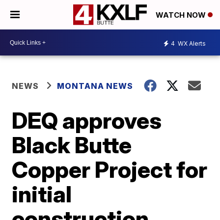
WATCH NOW
4
WX Alerts
NEWS
MONTANA NEWS
DEQ approves
Black Butte
Copper Project for
initial
construction