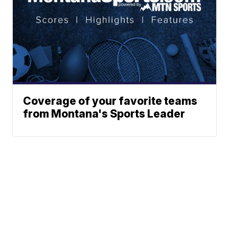
Coverage of your favorite teams
from Montana's Sports Leader