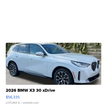
2026 BMW X3 30 xDrive
$56,335
LOTLINX A.
| sellwild.com