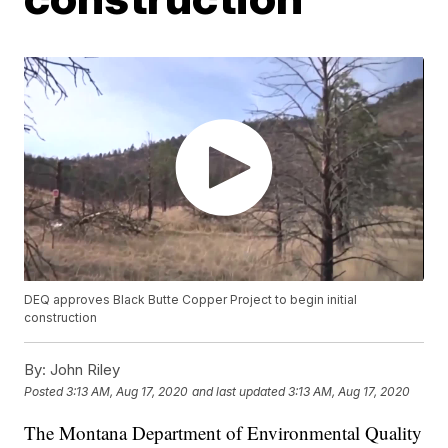
DEQ approves Black Butte Copper Project to begin initial
construction
By:
John Riley
Posted
3:13 AM, Aug 17, 2020
and last updated
3:13 AM, Aug 17, 2020
The Montana Department of Environmental Quality