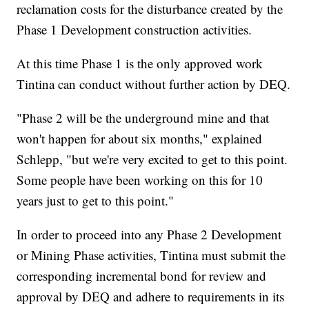
reclamation costs for the disturbance created by the
Phase 1 Development construction activities.
At this time Phase 1 is the only approved work
Tintina can conduct without further action by DEQ.
"Phase 2 will be the underground mine and that
won't happen for about six months," explained
Schlepp, "but we're very excited to get to this point.
Some people have been working on this for 10
years just to get to this point."
In order to proceed into any Phase 2 Development
or Mining Phase activities, Tintina must submit the
corresponding incremental bond for review and
approval by DEQ and adhere to requirements in its