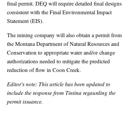
final permit. DEQ will require detailed final designs
consistent with the Final Environmental Impact
Statement (EIS).
The mining company will also obtain a permit from
the Montana Department of Natural Resources and
Conservation to appropriate water and/or change
authorizations needed to mitigate the predicted
reduction of flow in Coon Creek.
Editor's note: This article has been updated to
include the response from Tintina regaurding the
permit issuance.