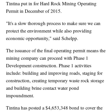
Tintina put in for Hard Rock Mining Operating
Permit in December of 2015.
"It's a slow thorough process to make sure we can
protect the environment while also providing
economic opportunity," said Schelpp.
The issuance of the final operating permit means the
mining company can proceed with Phase 1
Development construction. Phase 1 activities
include: building and improving roads, staging for
construction, creating temporary waste rock storage
and building brine contact water pond
impoundment.
Tintina has posted a $4,653,348 bond to cover the