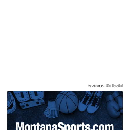
Powered by