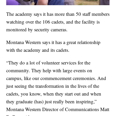
The academy says it has more than 50 staff members
watching over the 106 cadets, and the facility is
monitored by security cameras.
Montana Western says it has a great relationship
with the academy and its cadets.
“They do a lot of volunteer services for the
community. They help with large events on
campus, like our commencement ceremonies. And
just seeing the transformation in the lives of the
cadets, you know, when they start out and when
they graduate (has) just really been inspiring,”
Montana Western Director of Communications Matt