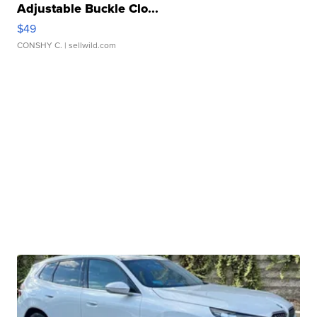
Adjustable Buckle Clo...
$49
CONSHY C.
| sellwild.com