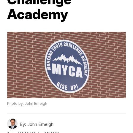
Academy
Photo by: John Emeigh
By:
John Emeigh