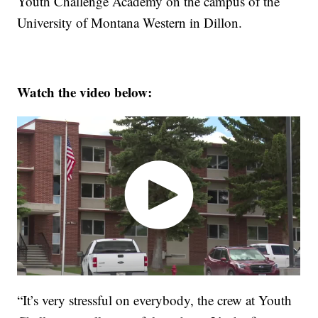
Youth Challenge Academy on the campus of the
University of Montana Western in Dillon.
Watch the video below:
“It’s very stressful on everybody, the crew at Youth