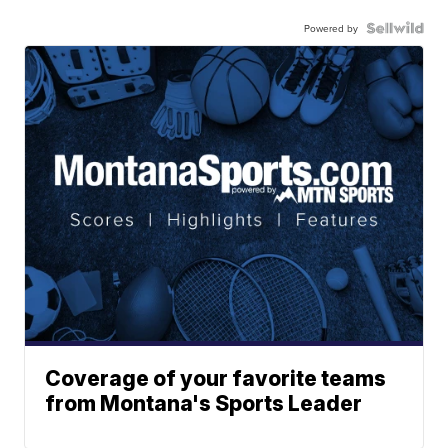
Powered by
Coverage of your favorite teams
from Montana's Sports Leader