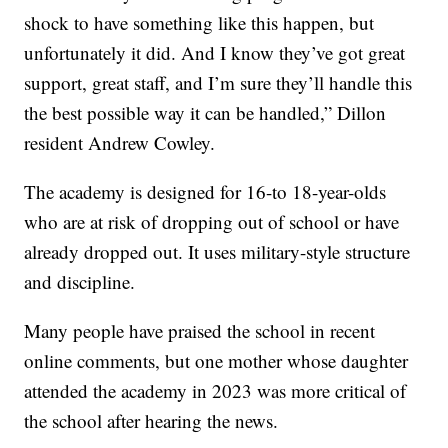
shock to have something like this happen, but
unfortunately it did. And I know they’ve got great
support, great staff, and I’m sure they’ll handle this
the best possible way it can be handled,” Dillon
resident Andrew Cowley.
The academy is designed for 16-to 18-year-olds
who are at risk of dropping out of school or have
already dropped out. It uses military-style structure
and discipline.
Many people have praised the school in recent
online comments, but one mother whose daughter
attended the academy in 2023 was more critical of
the school after hearing the news.