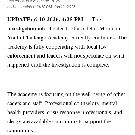
Posted
12:06 AM, Jun 05, 2026
and last updated
10:28 PM, Jun 10, 2026
UPDATE: 6-10-2026, 4:25 PM
— The
investigation into the death of a cadet at Montana
Youth Challenge Academy currently continues. The
academy is fully cooperating with local law
enforcement and leaders will not speculate on what
happened until the investigation is complete.
The academy is focusing on the well-being of other
cadets and staff. Professional counselors, mental
health providers, crisis response professionals, and
clergy are available on campus to support the
community.