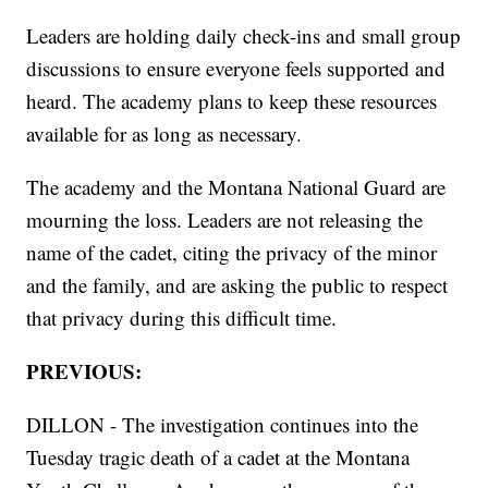
Leaders are holding daily check-ins and small group
discussions to ensure everyone feels supported and
heard. The academy plans to keep these resources
available for as long as necessary.
The academy and the Montana National Guard are
mourning the loss. Leaders are not releasing the
name of the cadet, citing the privacy of the minor
and the family, and are asking the public to respect
that privacy during this difficult time.
PREVIOUS:
DILLON - The investigation continues into the
Tuesday tragic death of a cadet at the Montana