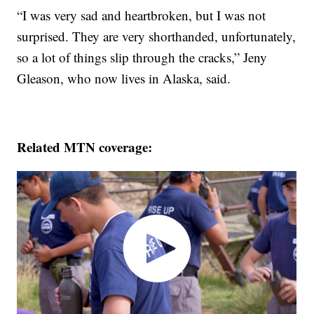
“I was very sad and heartbroken, but I was not
surprised. They are very shorthanded, unfortunately,
so a lot of things slip through the cracks,” Jeny
Gleason, who now lives in Alaska, said.
Related MTN coverage: