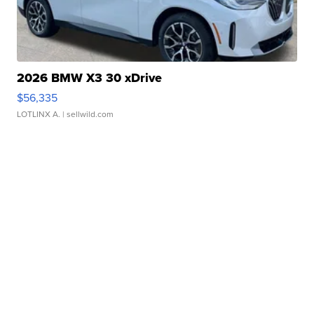
2026 BMW X3 30 xDrive
$56,335
LOTLINX A.
| sellwild.com