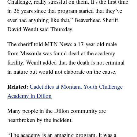
Challenge, really stressful on them. It’s the first time
in 26 years since that program started that they’ve
ever had anything like that,” Beaverhead Sheriff
David Wendt said Thursday.
The sheriff told MTN News a 17-year-old male
from Missoula was found dead at the academy
facility. Wendt added that the death is not criminal
in nature but would not elaborate on the cause.
Related:
Cadet dies at Montana Youth Challenge
Academy in Dillon
Many people in the Dillon community are
heartbroken by the incident.
“The academy is an amazing program. It was a