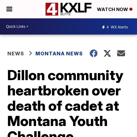
WATCH NOW
4
WX Alerts
NEWS
MONTANA NEWS
Dillon community
heartbroken over
death of cadet at
Montana Youth
Challenge