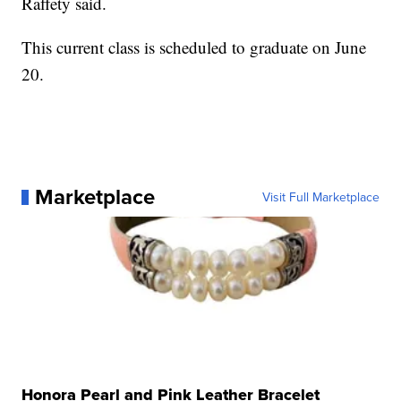
Raffety said.
This current class is scheduled to graduate on June
20.
Marketplace
Visit Full Marketplace
Honora Pearl and Pink Leather Bracelet