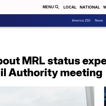
LOCAL
NATIONAL
W
MENU
America 250
News
bout MRL status expe
il Authority meeting