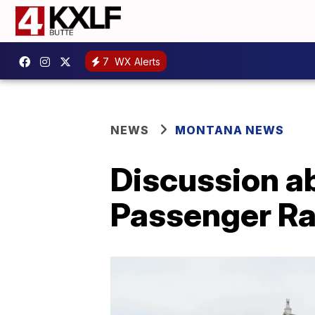
7
WX Alerts
NEWS
MONTANA NEWS
Discussion a
Passenger Ra