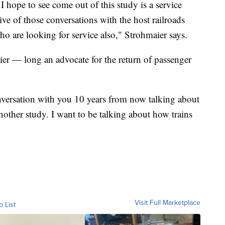
I hope to see come out of this study is a service
ive of those conversations with the host railroads
 are looking for service also," Strohmaier says.
er — long an advocate for the return of passenger
nversation with you 10 years from now talking about
nother study. I want to be talking about how trains
Visit Full Marketplace
o List