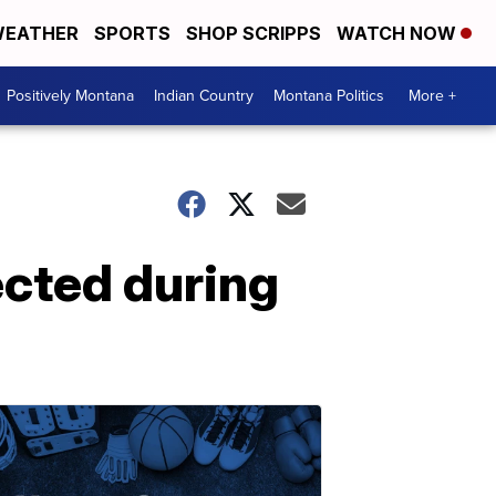
EATHER
SPORTS
SHOP SCRIPPS
WATCH NOW
Positively Montana
Indian Country
Montana Politics
More +
cted during