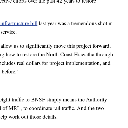
ctive efforts over the past 42 years to restore
 infrastructure bill
last year was a tremendous shot in
 service.
l allow us to significantly move this project forward,
ing how to restore the North Coast Hiawatha through
cludes real dollars for project implementation, and
 before."
eight traffic to BNSF simply means the Authority
of MRL, to coordinate rail traffic. And the two
elp work out those details.