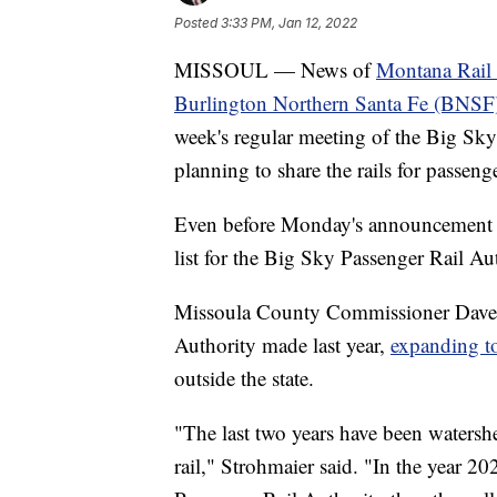
Posted
3:33 PM, Jan 12, 2022
MISSOUL — News of
Montana Rail L
Burlington Northern Santa Fe (BNSF
week's regular meeting of the Big Sky
planning to share the rails for passenger
Even before Monday's announcement ab
list for the Big Sky Passenger Rail A
Missoula County Commissioner Dave St
Authority made last year,
expanding t
outside the state.
"The last two years have been watersh
rail," Strohmaier said. "In the year 