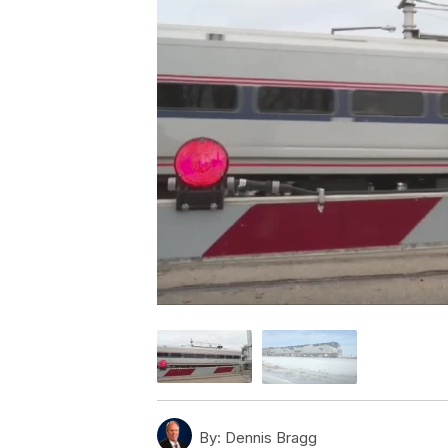
By:
Dennis Bragg