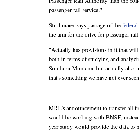
Passenger Rail Authority than the colle
passenger rail service."
Strohmaier says passage of the
federal
the arm for the drive for passenger rail
"Actually has provisions in it that wil
both in terms of studying and analyz
Southern Montana, but actually also in
that's something we have not ever seen
MRL's announcement to transfer all fr
would be working with BNSF, instead 
year study would provide the data to h