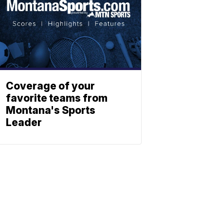
Coverage of your
favorite teams from
Montana's Sports
Leader