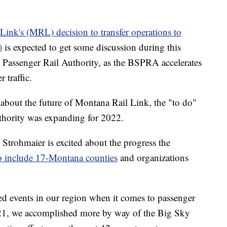
ink's (MRL) decision to transfer operations to
)
is expected to get some discussion during this
 Passenger Rail Authority, as the BSPRA accelerates
 traffic.
out the future of Montana Rail Link, the "to do"
uthority was expanding for 2022.
rohmaier is excited about the progress the
o include 17-Montana counties
and organizations
ed events in our region when it comes to passenger
2021, we accomplished more by way of the Big Sky