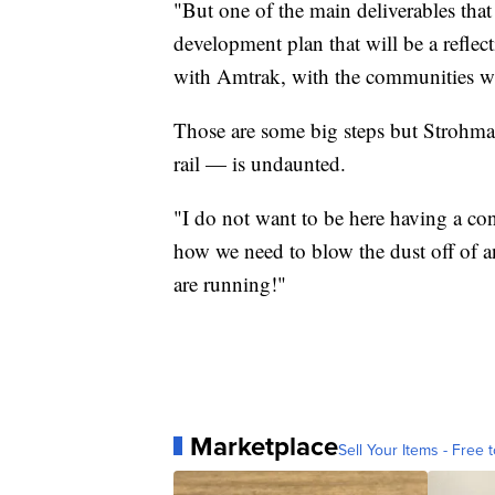
"But one of the main deliverables that 
development plan that will be a reflect
with Amtrak, with the communities who
Those are some big steps but Strohmai
rail — is undaunted.
"I do not want to be here having a co
how we need to blow the dust off of a
are running!"
Marketplace
Sell Your Items - Free t