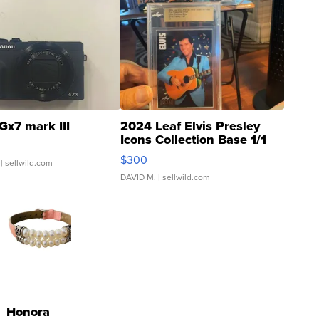
Gx7 mark III
2024 Leaf Elvis Presley
Icons Collection Base 1/1
SSP Clear ...
$300
| sellwild.com
DAVID M.
| sellwild.com
Honora