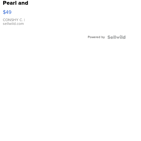
Pearl and
Pink
$49
Leather
Bracelet
CONSHY C.
|
sellwild.com
Adjustable
Buckle
Powered by
Clo...