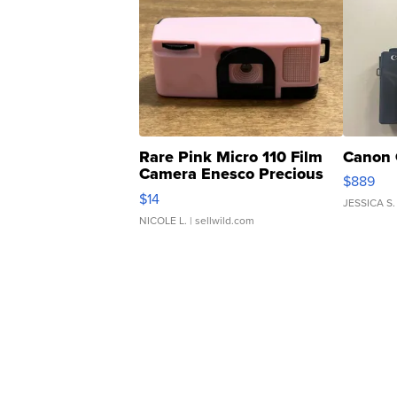
Rare Pink Micro 110 Film
Canon 
Camera Enesco Precious
$889
Moments TD4
$14
JESSICA S.
NICOLE L.
| sellwild.com