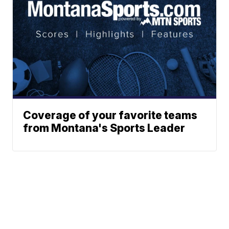
Coverage of your favorite teams
from Montana's Sports Leader