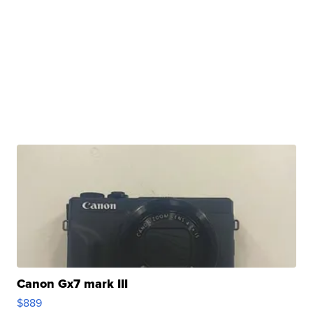
Canon Gx7 mark III
$889