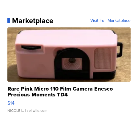
Marketplace
Visit Full Marketplace
Rare Pink Micro 110 Film Camera Enesco
Precious Moments TD4
$14
NICOLE L.
| sellwild.com