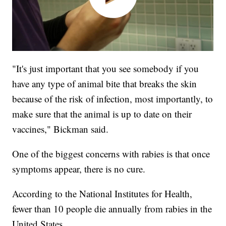
"It's just important that you see somebody if you
have any type of animal bite that breaks the skin
because of the risk of infection, most importantly, to
make sure that the animal is up to date on their
vaccines," Bickman said.
One of the biggest concerns with rabies is that once
symptoms appear, there is no cure.
According to the National Institutes for Health,
fewer than 10 people die annually from rabies in the
United States.