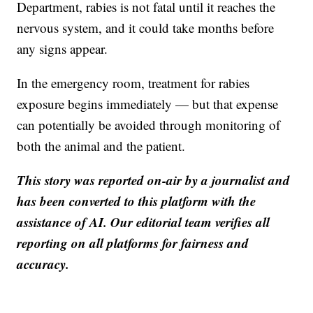
Department, rabies is not fatal until it reaches the
nervous system, and it could take months before
any signs appear.
In the emergency room, treatment for rabies
exposure begins immediately — but that expense
can potentially be avoided through monitoring of
both the animal and the patient.
This story was reported on-air by a journalist and
has been converted to this platform with the
assistance of AI. Our editorial team verifies all
reporting on all platforms for fairness and
accuracy.