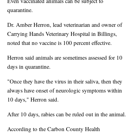
Even vaccinated animals can be subject to
quarantine.
Dr. Amber Herron, lead veterinarian and owner of
Carrying Hands Veterinary Hospital in Billings,
noted that no vaccine is 100 percent effective.
Herron said animals are sometimes assessed for 10
days in quarantine.
"Once they have the virus in their saliva, then they
always have onset of neurologic symptoms within
10 days," Herron said.
After 10 days, rabies can be ruled out in the animal.
According to the Carbon County Health