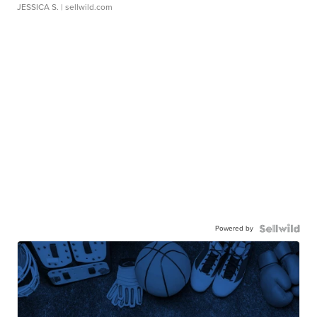
JESSICA S.
| sellwild.com
Powered by