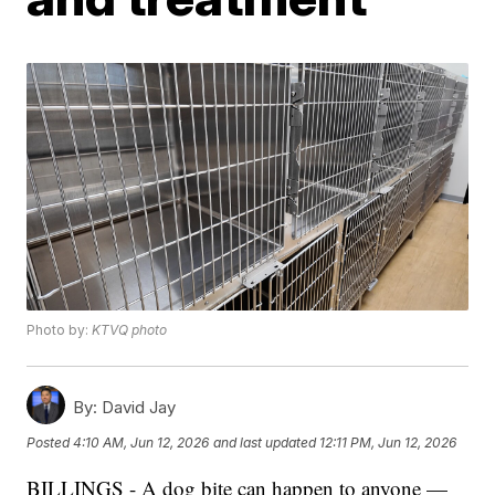
Photo by:
KTVQ photo
By:
David Jay
Posted
4:10 AM, Jun 12, 2026
and last updated
12:11 PM, Jun 12, 2026
BILLINGS - A dog bite can happen to anyone —