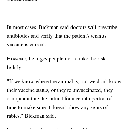
In most cases, Bickman said doctors will prescribe
antibiotics and verify that the patient's tetanus
vaccine is current.
However, he urges people not to take the risk
lightly.
"If we know where the animal is, but we don't know
their vaccine status, or they're unvaccinated, they
can quarantine the animal for a certain period of
time to make sure it doesn't show any signs of
rabies," Bickman said.