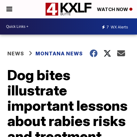
WATCH NOW
7
WX Alerts
NEWS
MONTANA NEWS
Dog bites
illustrate
important lessons
about rabies risks
and treatment