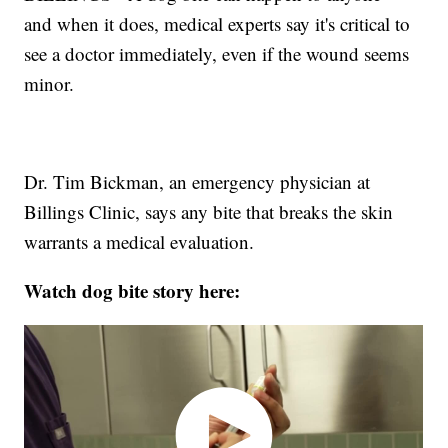
and when it does, medical experts say it's critical to
see a doctor immediately, even if the wound seems
minor.
Dr. Tim Bickman, an emergency physician at
Billings Clinic, says any bite that breaks the skin
warrants a medical evaluation.
Watch dog bite story here: