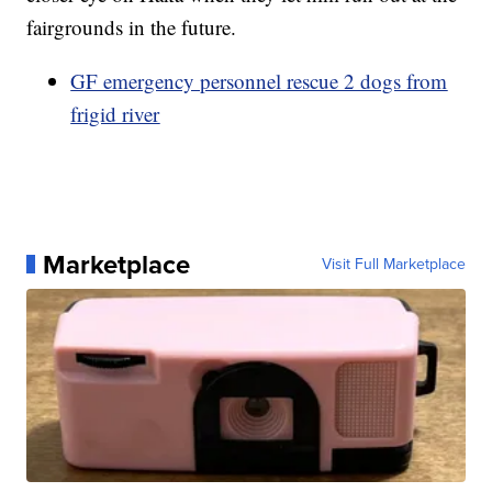
fairgrounds in the future.
GF emergency personnel rescue 2 dogs from
frigid river
Marketplace
Visit Full Marketplace