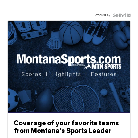
Powered by
Coverage of your favorite teams
from Montana's Sports Leader