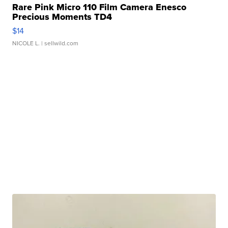
Rare Pink Micro 110 Film Camera Enesco
Precious Moments TD4
$14
NICOLE L.
| sellwild.com