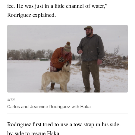
ice. He was just in a little channel of water,”
Rodriguez explained.
MTN
Carlos and Jeannine Rodriguez with Haka
Rodriguez first tried to use a tow strap in his side-
by-side to rescue Haka.