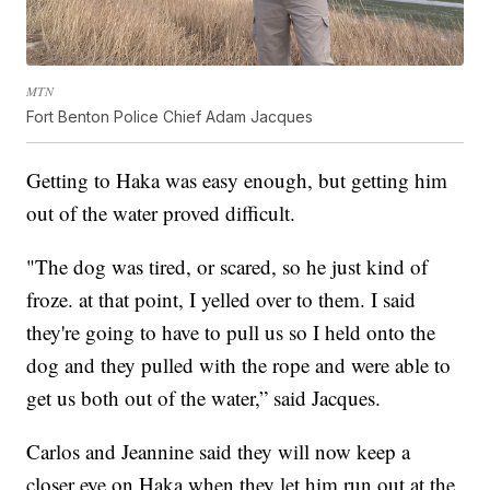
MTN
Fort Benton Police Chief Adam Jacques
Getting to Haka was easy enough, but getting him
out of the water proved difficult.
"The dog was tired, or scared, so he just kind of
froze. at that point, I yelled over to them. I said
they're going to have to pull us so I held onto the
dog and they pulled with the rope and were able to
get us both out of the water,” said Jacques.
Carlos and Jeannine said they will now keep a
closer eye on Haka when they let him run out at the