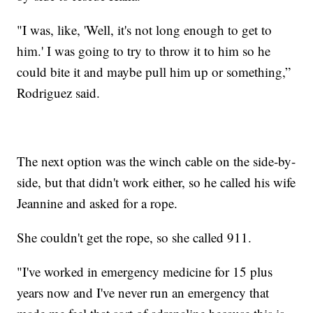
"I was, like, 'Well, it's not long enough to get to
him.' I was going to try to throw it to him so he
could bite it and maybe pull him up or something,”
Rodriguez said.
The next option was the winch cable on the side-by-
side, but that didn't work either, so he called his wife
Jeannine and asked for a rope.
She couldn't get the rope, so she called 911.
"I've worked in emergency medicine for 15 plus
years now and I've never run an emergency that