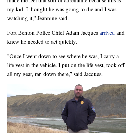
made me feel that sort of adrenaline because this is
my kid. I thought he was going to die and I was
watching it,” Jeannine said.
Fort Benton Police Chief Adam Jacques
arrived
and
knew he needed to act quickly.
"Once I went down to see where he was, I carry a
life vest in the vehicle. I put on the life vest, took off
all my gear, ran down there,” said Jacques.