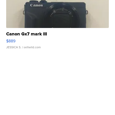
Canon Gx7 mark III
$889
JESSICA S.
| sellwild.com