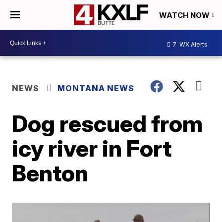
WATCH NOW
7
WX Alerts
NEWS
MONTANA NEWS
Dog rescued from
icy river in Fort
Benton