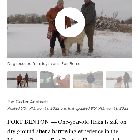
Dog rescued from icy river in Fort Benton
By:
Colter Anstaett
Posted
5:07 PM, Jan 19, 2022
and last updated
9:51 PM, Jan 19, 2022
FORT BENTON — One-year-old Haka is safe on
dry ground after a harrowing experience in the