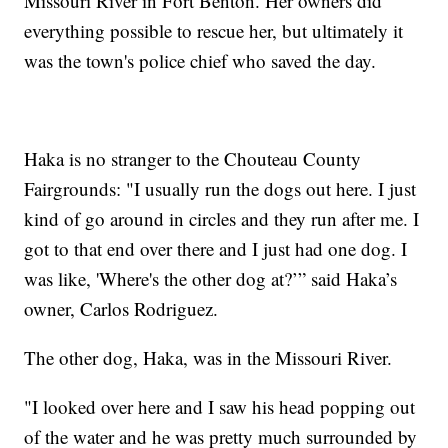
Missouri River in Fort Benton. Her owners did
everything possible to rescue her, but ultimately it
was the town's police chief who saved the day.
Haka is no stranger to the Chouteau County
Fairgrounds: "I usually run the dogs out here. I just
kind of go around in circles and they run after me. I
got to that end over there and I just had one dog. I
was like, 'Where's the other dog at?’” said Haka’s
owner, Carlos Rodriguez.
The other dog, Haka, was in the Missouri River.
"I looked over here and I saw his head popping out
of the water and he was pretty much surrounded by