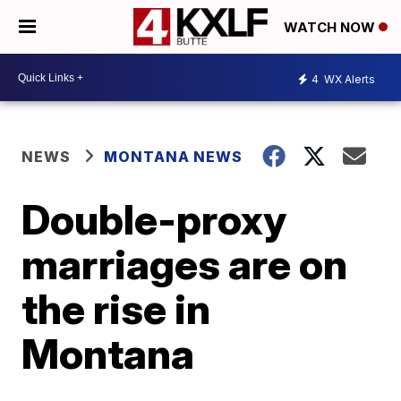
WATCH NOW
4
WX Alerts
NEWS
MONTANA NEWS
Double-proxy
marriages are on
the rise in
Montana