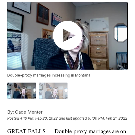
Double-proxy marriages increasing in Montana
By:
Cade Menter
Posted
4:16 PM, Feb 20, 2022
and last updated
10:00 PM, Feb 21, 2022
GREAT FALLS — Double-proxy marriages are on