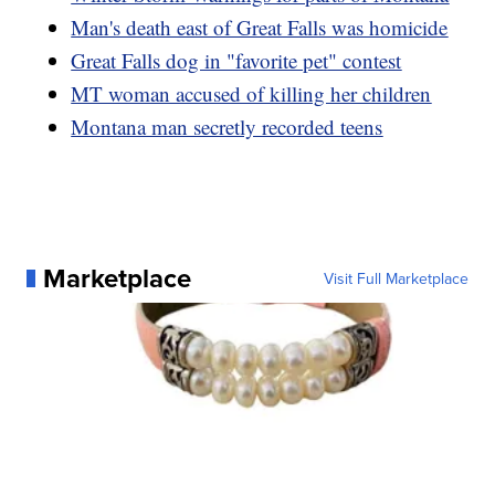
Man's death east of Great Falls was homicide
Great Falls dog in "favorite pet" contest
MT woman accused of killing her children
Montana man secretly recorded teens
Marketplace
Visit Full Marketplace