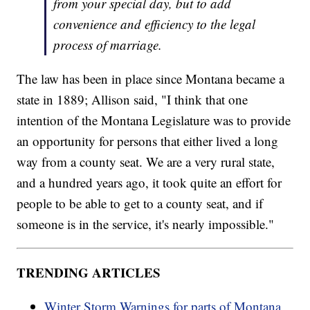
from your special day, but to add
convenience and efficiency to the legal
process of marriage.
The law has been in place since Montana became a
state in 1889; Allison said, "I think that one
intention of the Montana Legislature was to provide
an opportunity for persons that either lived a long
way from a county seat. We are a very rural state,
and a hundred years ago, it took quite an effort for
people to be able to get to a county seat, and if
someone is in the service, it's nearly impossible."
TRENDING ARTICLES
Winter Storm Warnings for parts of Montana