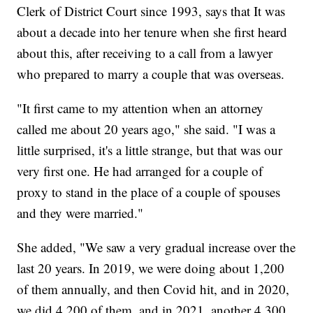
Clerk of District Court since 1993, says that It was
about a decade into her tenure when she first heard
about this, after receiving to a call from a lawyer
who prepared to marry a couple that was overseas.
"It first came to my attention when an attorney
called me about 20 years ago," she said. "I was a
little surprised, it's a little strange, but that was our
very first one. He had arranged for a couple of
proxy to stand in the place of a couple of spouses
and they were married."
She added, "We saw a very gradual increase over the
last 20 years. In 2019, we were doing about 1,200
of them annually, and then Covid hit, and in 2020,
we did 4,200 of them, and in 2021, another 4,300.