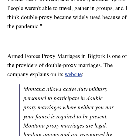
People weren't able to travel, gather in groups, and I
think double-proxy became widely used because of
the pandemic."
Armed Forces Proxy Marriages in Bigfork is one of
the providers of double-proxy marriages. The
company explains on its
website
:
Montana allows active duty military
personnel to participate in double
proxy marriages where neither you nor
your fiancé is required to be present.
Montana proxy marriages are legal,
binding unions and are recognized by