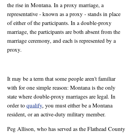
the rise in Montana. In a proxy marriage, a
representative - known as a proxy - stands in place
of either of the participants. In a double-proxy
marriage, the participants are both absent from the
marriage ceremony, and each is represented by a
proxy.
It may be a term that some people aren't familiar
with for one simple reason: Montana is the only
state where double-proxy marriages are legal. In
order to
qualify
, you must either be a Montana
resident, or an active-duty military member.
Peg Allison, who has served as the Flathead County