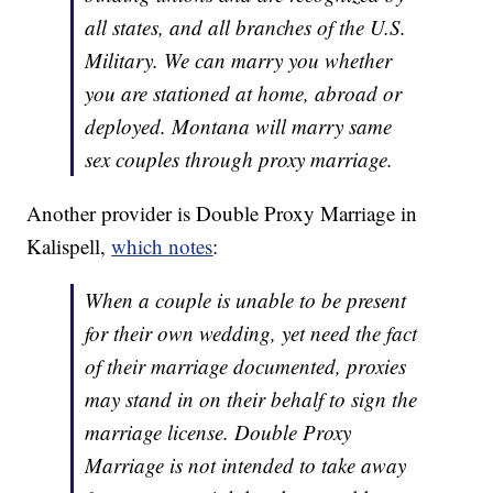
all states, and all branches of the U.S.
Military. We can marry you whether
you are stationed at home, abroad or
deployed. Montana will marry same
sex couples through proxy marriage.
Another provider is Double Proxy Marriage in
Kalispell,
which notes
:
When a couple is unable to be present
for their own wedding, yet need the fact
of their marriage documented, proxies
may stand in on their behalf to sign the
marriage license. Double Proxy
Marriage is not intended to take away