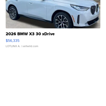
2026 BMW X3 30 xDrive
$56,335
LOTLINX A.
| sellwild.com