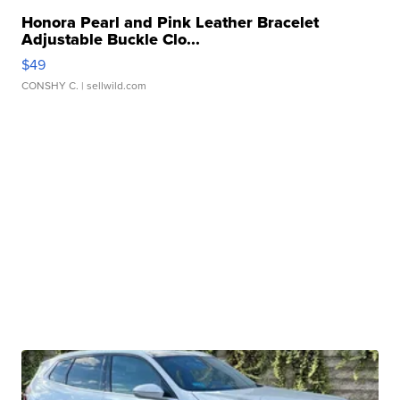
Honora Pearl and Pink Leather Bracelet
Adjustable Buckle Clo...
$49
CONSHY C.
| sellwild.com