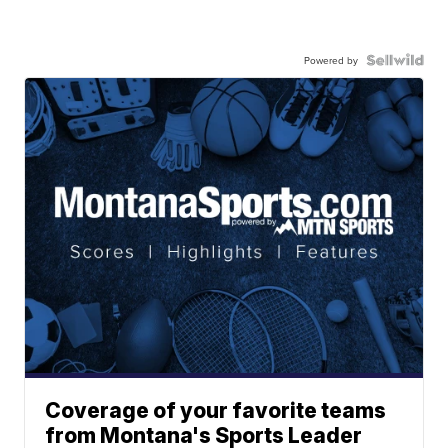
Powered by
Coverage of your favorite teams
from Montana's Sports Leader