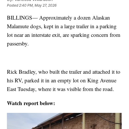
Posted
2:40 PM, May 27, 2026
BILLINGS— Approximately a dozen Alaskan
Malamute dogs, kept in a large trailer in a parking
lot near an interstate exit, are sparking concern from
passersby.
Rick Bradley, who built the trailer and attached it to
his RV, parked it in an empty lot on King Avenue
East Tuesday, where it was visible from the road.
Watch report below: