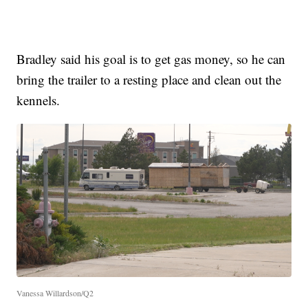
Bradley said his goal is to get gas money, so he can
bring the trailer to a resting place and clean out the
kennels.
Vanessa Willardson/Q2