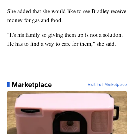
She added that she would like to see Bradley receive
money for gas and food.
"It's his family so giving them up is not a solution.
He has to find a way to care for them," she said.
Marketplace
Visit Full Marketplace