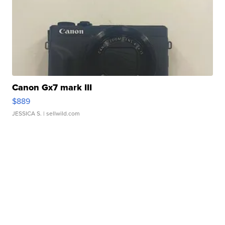
Canon Gx7 mark III
$889
JESSICA S.
| sellwild.com