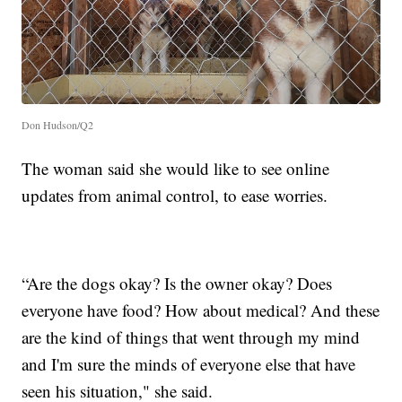
Don Hudson/Q2
The woman said she would like to see online
updates from animal control, to ease worries.
“Are the dogs okay? Is the owner okay? Does
everyone have food? How about medical? And these
are the kind of things that went through my mind
and I'm sure the minds of everyone else that have
seen his situation," she said.