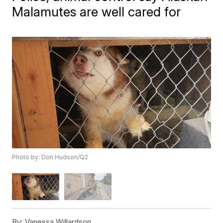
Malamutes are well cared for
Photo by: Don Hudson/Q2
By:
Vanessa Willardson