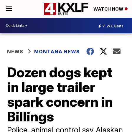
WATCH NOW
7
WX Alerts
NEWS
MONTANA NEWS
Dozen dogs kept
in large trailer
spark concern in
Billings
Police, animal control say Alaskan