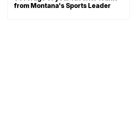
from Montana's Sports Leader