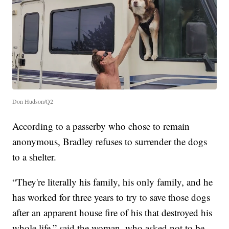
Don Hudson/Q2
According to a passerby who chose to remain
anonymous, Bradley refuses to surrender the dogs
to a shelter.
“They're literally his family, his only family, and he
has worked for three years to try to save those dogs
after an apparent house fire of his that destroyed his
whole life,” said the woman, who asked not to be