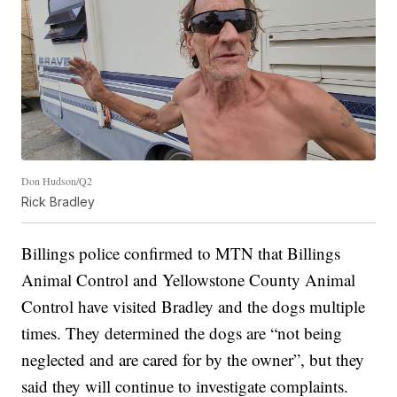
Don Hudson/Q2
Rick Bradley
Billings police confirmed to MTN that Billings
Animal Control and Yellowstone County Animal
Control have visited Bradley and the dogs multiple
times. They determined the dogs are “not being
neglected and are cared for by the owner”, but they
said they will continue to investigate complaints.