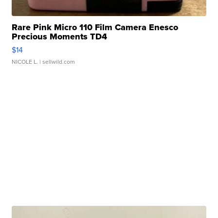
Rare Pink Micro 110 Film Camera Enesco
Precious Moments TD4
$14
NICOLE L.
| sellwild.com