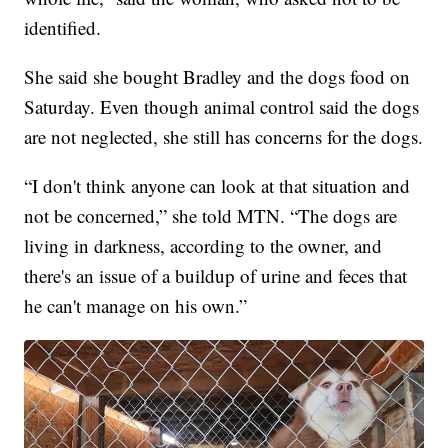
identified.
She said she bought Bradley and the dogs food on
Saturday. Even though animal control said the dogs
are not neglected, she still has concerns for the dogs.
“I don't think anyone can look at that situation and
not be concerned,” she told MTN. “The dogs are
living in darkness, according to the owner, and
there's an issue of a buildup of urine and feces that
he can't manage on his own.”