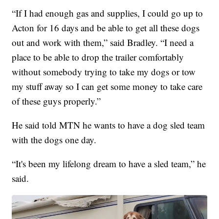
“If I had enough gas and supplies, I could go up to
Acton for 16 days and be able to get all these dogs
out and work with them,” said Bradley. “I need a
place to be able to drop the trailer comfortably
without somebody trying to take my dogs or tow
my stuff away so I can get some money to take care
of these guys properly.”
He said told MTN he wants to have a dog sled team
with the dogs one day.
“It's been my lifelong dream to have a sled team,” he
said.