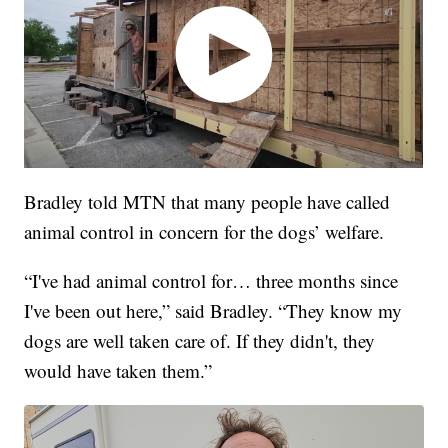
Bradley told MTN that many people have called
animal control in concern for the dogs’ welfare.
“I've had animal control for… three months since
I've been out here,” said Bradley. “They know my
dogs are well taken care of. If they didn't, they
would have taken them.”