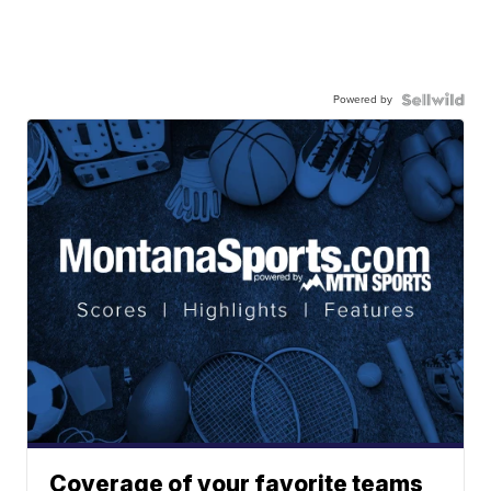
Powered by
Coverage of your favorite teams