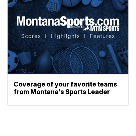
Coverage of your favorite teams
from Montana's Sports Leader