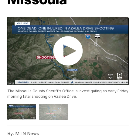
The Missoula County Sheriff's Office is investigating an early Friday
morning fatal shooting on Azalea Drive.
By:
MTN News