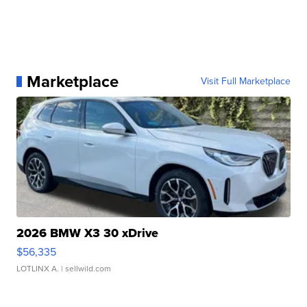
Marketplace
Visit Full Marketplace
2026 BMW X3 30 xDrive
$56,335
LOTLINX A.
| sellwild.com