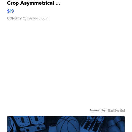
Crop Asymmetrical ...
$19
CONSHY C.
| sellwild.com
Powered by