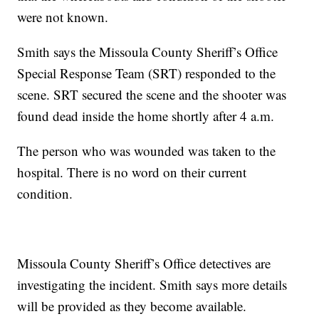
were not known.
Smith says the Missoula County Sheriff’s Office
Special Response Team (SRT) responded to the
scene. SRT secured the scene and the shooter was
found dead inside the home shortly after 4 a.m.
The person who was wounded was taken to the
hospital. There is no word on their current
condition.
Missoula County Sheriff’s Office detectives are
investigating the incident. Smith says more details
will be provided as they become available.