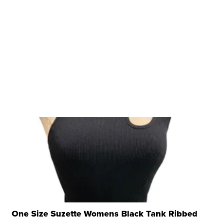
One Size Suzette Womens Black Tank Ribbed