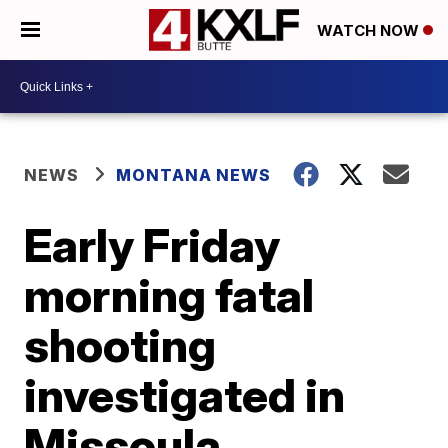
WATCH NOW
NEWS
MONTANA NEWS
Early Friday
morning fatal
shooting
investigated in
Missoula