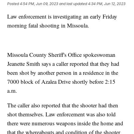
Posted
4:54 PM, Jun 09, 2023
and last updated
4:34 PM, Jun 12, 2023
Law enforcement is investigating an early Friday
morning fatal shooting in Missoula.
Missoula County Sheriff's Office spokeswoman
Jeanette Smith says a caller reported that they had
been shot by another person in a residence in the
7000 block of Azalea Drive shortly before 2:15
a.m.
The caller also reported that the shooter had then
shot themselves. Law enforcement was also told
there were numerous weapons inside the home and
that the whereabouts and condition of the shooter