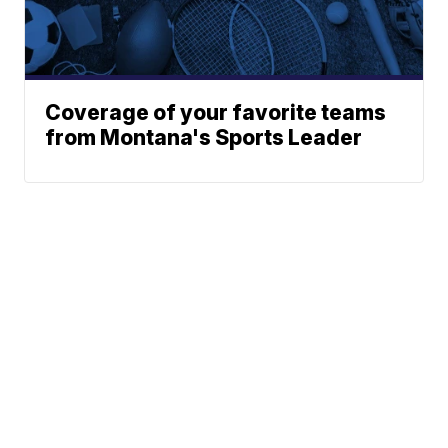
Coverage of your favorite teams
from Montana's Sports Leader