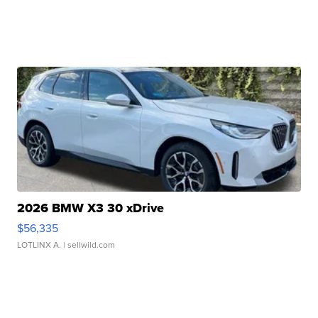
2026 BMW X3 30 xDrive
$56,335
LOTLINX A.
| sellwild.com