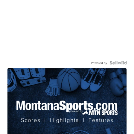
Powered by