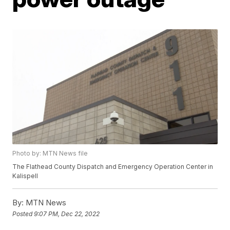
Photo by: MTN News file
The Flathead County Dispatch and Emergency Operation Center in
Kalispell
By:
MTN News
Posted
9:07 PM, Dec 22, 2022