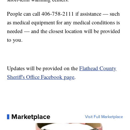
People can call 406-758-2111 if assistance — such
as medical equipment for any medical conditions is
needed — and the closest location will be provided
to you.
Updates will be provided on the
Flathead County
Sheriff's Office Facebook page
.
Marketplace
Visit Full Marketplace