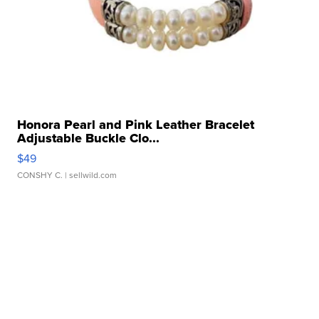
Honora Pearl and Pink Leather Bracelet
Adjustable Buckle Clo...
$49
CONSHY C.
| sellwild.com