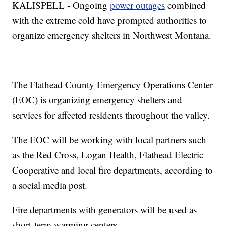
KALISPELL - Ongoing
power outages
combined
with the extreme cold have prompted authorities to
organize emergency shelters in Northwest Montana.
The Flathead County Emergency Operations Center
(EOC) is organizing emergency shelters and
services for affected residents throughout the valley.
The EOC will be working with local partners such
as the Red Cross, Logan Health, Flathead Electric
Cooperative and local fire departments, according to
a social media post.
Fire departments with generators will be used as
short-term warming centers.