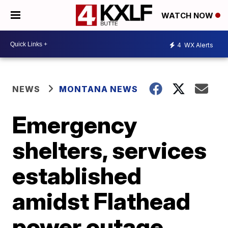
WATCH NOW
4
WX Alerts
NEWS
MONTANA NEWS
Emergency
shelters, services
established
amidst Flathead
power outage