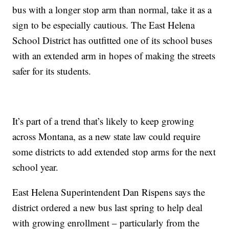
bus with a longer stop arm than normal, take it as a
sign to be especially cautious. The East Helena
School District has outfitted one of its school buses
with an extended arm in hopes of making the streets
safer for its students.
It’s part of a trend that’s likely to keep growing
across Montana, as a new state law could require
some districts to add extended stop arms for the next
school year.
East Helena Superintendent Dan Rispens says the
district ordered a new bus last spring to help deal
with growing enrollment – particularly from the