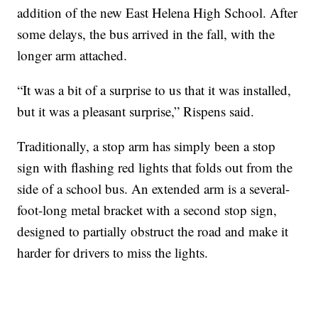
addition of the new East Helena High School. After
some delays, the bus arrived in the fall, with the
longer arm attached.
“It was a bit of a surprise to us that it was installed,
but it was a pleasant surprise,” Rispens said.
Traditionally, a stop arm has simply been a stop
sign with flashing red lights that folds out from the
side of a school bus. An extended arm is a several-
foot-long metal bracket with a second stop sign,
designed to partially obstruct the road and make it
harder for drivers to miss the lights.