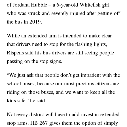
of Jordana Hubble – a 6-year-old Whitefish girl
who was struck and severely injured after getting off
the bus in 2019.
While an extended arm is intended to make clear
that drivers need to stop for the flashing lights,
Rispens said his bus drivers are still seeing people
passing on the stop signs.
“We just ask that people don’t get impatient with the
school buses, because our most precious citizens are
riding on those buses, and we want to keep all the
kids safe,” he said.
Not every district will have to add invest in extended
stop arms. HB 267 gives them the option of simply