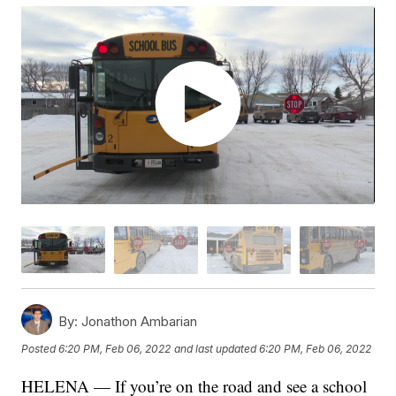
By:
Jonathon Ambarian
Posted
6:20 PM, Feb 06, 2022
and last updated
6:20 PM, Feb 06, 2022
HELENA — If you’re on the road and see a school