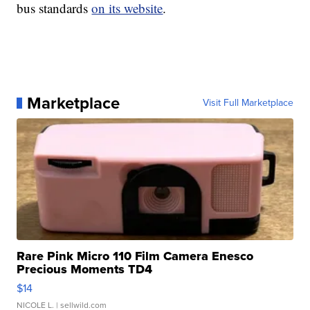
bus standards
on its website
.
Marketplace
Visit Full Marketplace
Rare Pink Micro 110 Film Camera Enesco
Precious Moments TD4
$14
NICOLE L.
| sellwild.com