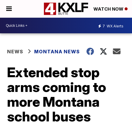
WATCH NOW
7
WX Alerts
NEWS
MONTANA NEWS
Extended stop
arms coming to
more Montana
school buses