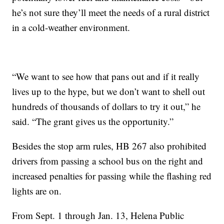
he’s not sure they’ll meet the needs of a rural district
in a cold-weather environment.
“We want to see how that pans out and if it really
lives up to the hype, but we don’t want to shell out
hundreds of thousands of dollars to try it out,” he
said. “The grant gives us the opportunity.”
Besides the stop arm rules, HB 267 also prohibited
drivers from passing a school bus on the right and
increased penalties for passing while the flashing red
lights are on.
From Sept. 1 through Jan. 13, Helena Public