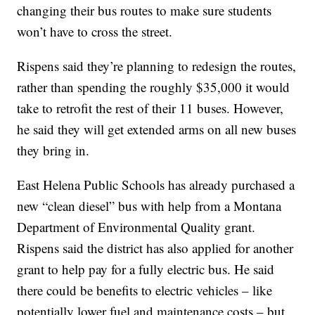
changing their bus routes to make sure students
won’t have to cross the street.
Rispens said they’re planning to redesign the routes,
rather than spending the roughly $35,000 it would
take to retrofit the rest of their 11 buses. However,
he said they will get extended arms on all new buses
they bring in.
East Helena Public Schools has already purchased a
new “clean diesel” bus with help from a Montana
Department of Environmental Quality grant.
Rispens said the district has also applied for another
grant to help pay for a fully electric bus. He said
there could be benefits to electric vehicles – like
potentially lower fuel and maintenance costs – but