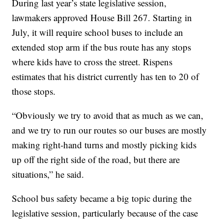
During last year’s state legislative session,
lawmakers approved House Bill 267. Starting in
July, it will require school buses to include an
extended stop arm if the bus route has any stops
where kids have to cross the street. Rispens
estimates that his district currently has ten to 20 of
those stops.
“Obviously we try to avoid that as much as we can,
and we try to run our routes so our buses are mostly
making right-hand turns and mostly picking kids
up off the right side of the road, but there are
situations,” he said.
School bus safety became a big topic during the
legislative session, particularly because of the case