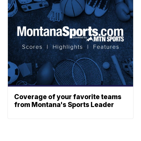
Coverage of your favorite teams
from Montana's Sports Leader