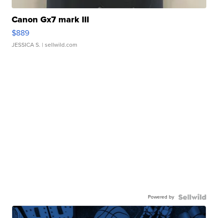
Canon Gx7 mark III
$889
JESSICA S.
| sellwild.com
Powered by