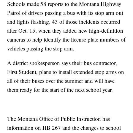
Schools made 58 reports to the Montana Highway
Patrol of drivers passing a bus with its stop arm out
and lights flashing. 43 of those incidents occurred
after Oct. 15, when they added new high-definition
cameras to help identify the license plate numbers of
vehicles passing the stop arm.
A district spokesperson says their bus contractor,
First Student, plans to install extended stop arms on
all of their buses over the summer and will have
them ready for the start of the next school year.
The Montana Office of Public Instruction has
information on HB 267 and the changes to school