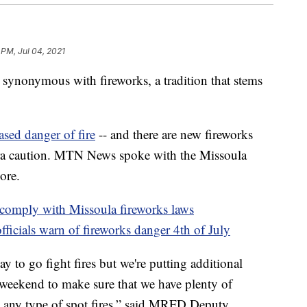
 PM, Jul 04, 2021
nonymous with fireworks, a tradition that stems
ased danger of fire
-- and there are new fireworks
xtra caution. MTN News spoke with the Missoula
ore.
 comply with Missoula fireworks laws
ficials warn of fireworks danger 4th of July
 to go fight fires but we're putting additional
weekend to make sure that we have plenty of
e any type of spot fires,” said MRFD Deputy