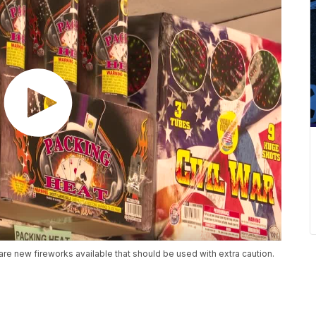
are new fireworks available that should be used with extra caution.