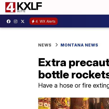
4
WX Alerts
NEWS
MONTANA NEWS
Extra precaut
bottle rocket
Have a hose or fire exti