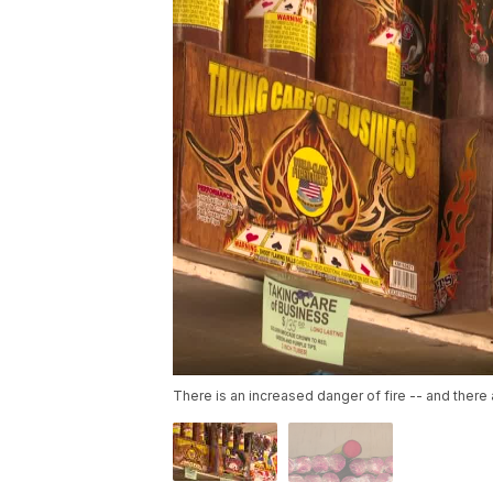
There is an increased danger of fire -- and there 