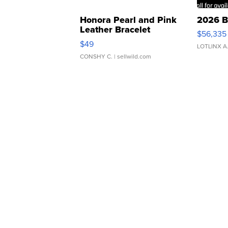
Honora Pearl and Pink
2026 B
Leather Bracelet
$56,335
Adjustable Buckle Clo...
$49
LOTLINX A
CONSHY C.
| sellwild.com