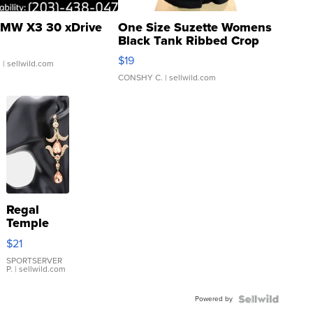
MW X3 30 xDrive
One Size Suzette Womens
Black Tank Ribbed Crop
Asymmetrical ...
$19
.
| sellwild.com
CONSHY C.
| sellwild.com
Regal
Temple
Droplet
$21
Earrings
SPORTSERVER
P.
| sellwild.com
Powered by