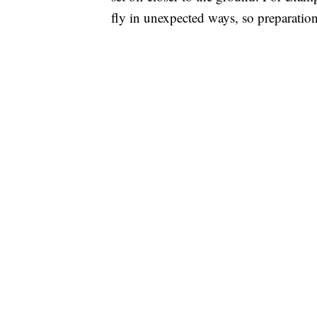
fly in unexpected ways, so preparation 