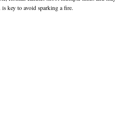
is key to avoid sparking a fire.