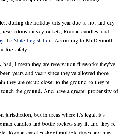
lert during the holiday this year due to hot and dry
t, restrictions on skyrockets, Roman candles, and
y the State Legislature
. According to McDermott,
r fire safety.
y had, I mean they are reservation fireworks they've
 been years and years since they've allowed those
 they are set up closer to the ground so they're
do touch the ground. And have a greater propensity of
 jurisdiction, but in areas where it’s legal, it’s
oman candles and bottle rockets stay lit and they’re
mple, Roman candles shoot multiple times and may