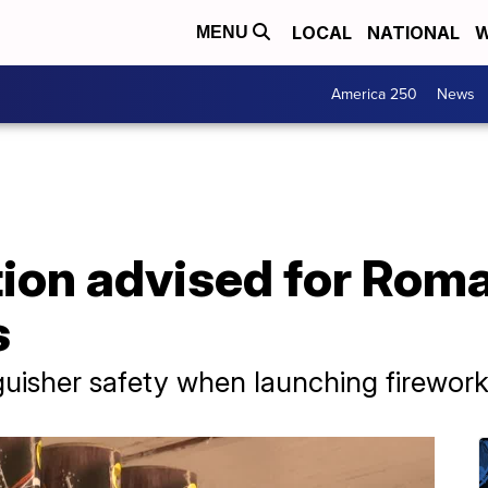
LOCAL
NATIONAL
W
MENU
America 250
News
ion advised for Roma
s
nguisher safety when launching firewor