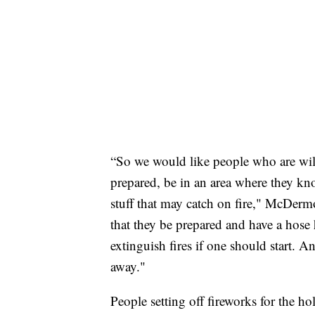
“So we would like people who are willi
prepared, be in an area where they know
stuff that may catch on fire," McDermo
that they be prepared and have a hose 
extinguish fires if one should start. An
away."
People setting off fireworks for the ho