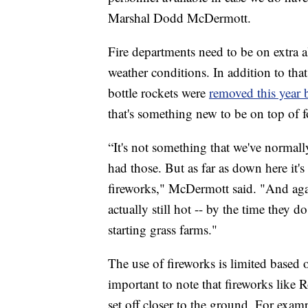
Marshal Dodd McDermott.
Fire departments need to be on extra a
weather conditions. In addition to tha
bottle rockets were
removed this year b
that's something new to be on top of fo
“It's not something that we've normall
had those. But as far as down here it's
fireworks," McDermott said. "And again
actually still hot -- by the time they 
starting grass farms."
The use of fireworks is limited based on
important to note that fireworks like R
set off closer to the ground. For exa