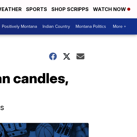
EATHER
SPORTS
SHOP SCRIPPS
WATCH NOW
Positively Montana
Indian Country
Montana Politics
More +
n candles,
ks