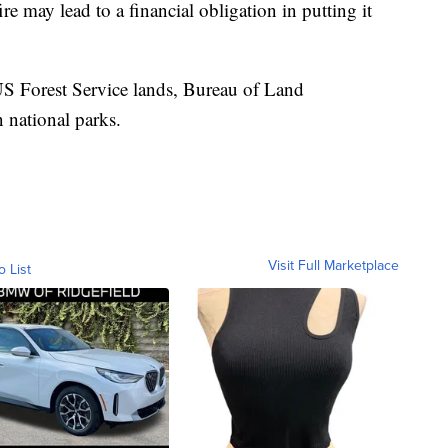
fire may lead to a financial obligation in putting it
US Forest Service lands, Bureau of Land
national parks.
Visit Full Marketplace
o List