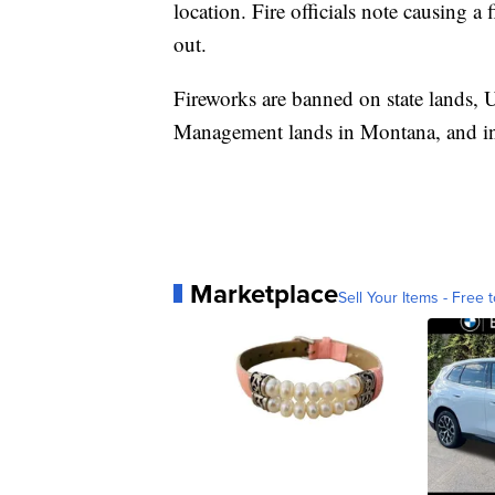
location. Fire officials note causing a 
out.
Fireworks are banned on state lands, 
Management lands in Montana, and in 
Marketplace
Sell Your Items - Free t