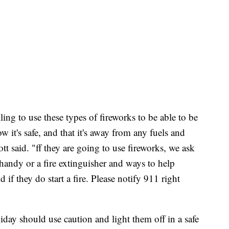
ng to use these types of fireworks to be able to be
 it's safe, and that it's away from any fuels and
tt said. "ff they are going to use fireworks, we ask
handy or a fire extinguisher and ways to help
d if they do start a fire. Please notify 911 right
liday should use caution and light them off in a safe