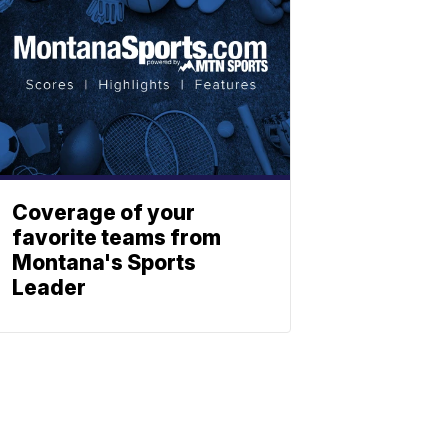
Coverage of your
favorite teams from
Montana's Sports
Leader