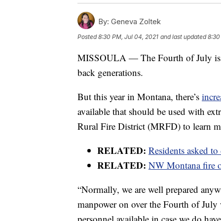
By:
Geneva Zoltek
Posted
8:30 PM, Jul 04, 2021
and last updated
8:30
MISSOULA — The Fourth of July is sy
back generations.
But this year in Montana, there’s
incre
available that should be used with e
Rural Fire District (MRFD) to learn m
RELATED:
Residents asked to
RELATED:
NW Montana fire of
“Normally, we are well prepared anyway
manpower on over the Fourth of July 
personnel available in case we do hav