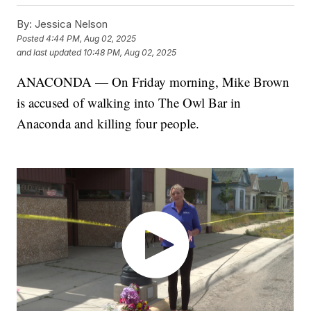
By:
Jessica Nelson
Posted
4:44 PM, Aug 02, 2025
and last updated
10:48 PM, Aug 02, 2025
ANACONDA — On Friday morning, Mike Brown
is accused of walking into The Owl Bar in
Anaconda and killing four people.