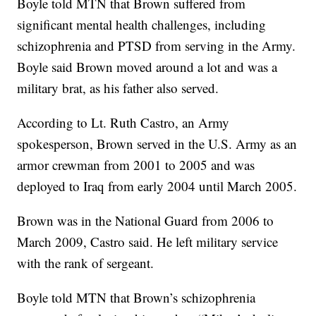
Boyle told MTN that Brown suffered from
significant mental health challenges, including
schizophrenia and PTSD from serving in the Army.
Boyle said Brown moved around a lot and was a
military brat, as his father also served.
According to Lt. Ruth Castro, an Army
spokesperson, Brown served in the U.S. Army as an
armor crewman from 2001 to 2005 and was
deployed to Iraq from early 2004 until March 2005.
Brown was in the National Guard from 2006 to
March 2009, Castro said. He left military service
with the rank of sergeant.
Boyle told MTN that Brown’s schizophrenia