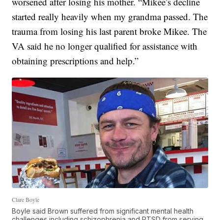
worsened after losing his mother. “Mikee’s decline
started really heavily when my grandma passed. The
trauma from losing his last parent broke Mikee. The
VA said he no longer qualified for assistance with
obtaining prescriptions and help.”
Clare Boyle
Boyle said Brown suffered from significant mental health
challenges including schizophrenia and PTSD from serving