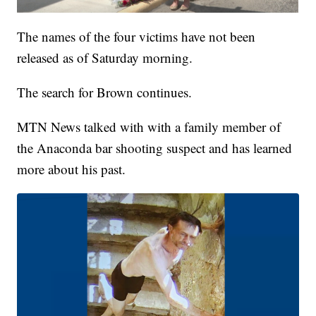
The names of the four victims have not been
released as of Saturday morning.
The search for Brown continues.
MTN News talked with with a family member of
the Anaconda bar shooting suspect and has learned
more about his past.