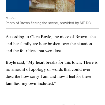
MT DCI
Photo of Brown fleeing the scene, provided by MT DCI
According to Clare Boyle, the niece of Brown, she
and her family are heartbroken over the situation
and the four lives that were lost.
Boyle said, “My heart breaks for this town. There is
no amount of apology or words that could ever
describe how sorry I am and how I feel for these
families, my own included.”