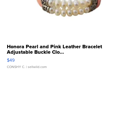
Honora Pearl and Pink Leather Bracelet
Adjustable Buckle Clo...
$49
CONSHY C.
| sellwild.com