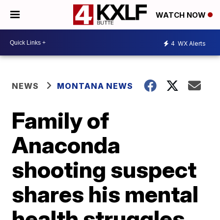
WATCH NOW
4
WX Alerts
NEWS
MONTANA NEWS
Family of
Anaconda
shooting suspect
shares his mental
health struggles