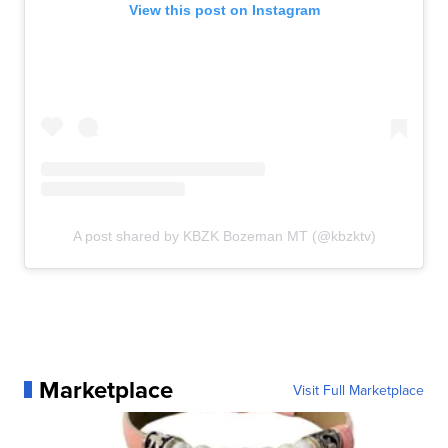
View this post on Instagram
A post shared by KBZK Bozeman MT (@kbzktv)
Marketplace
Visit Full Marketplace