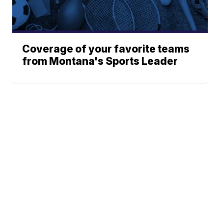
Coverage of your favorite teams
from Montana's Sports Leader