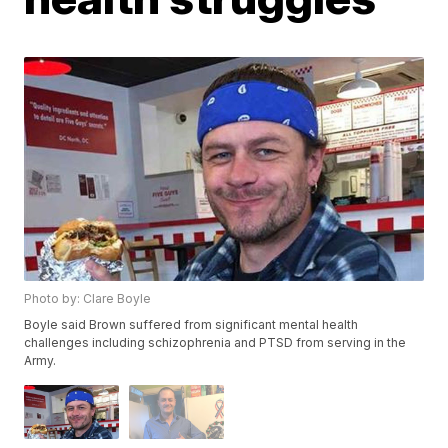
Photo by: Clare Boyle
Boyle said Brown suffered from significant mental health
challenges including schizophrenia and PTSD from serving in the
Army.