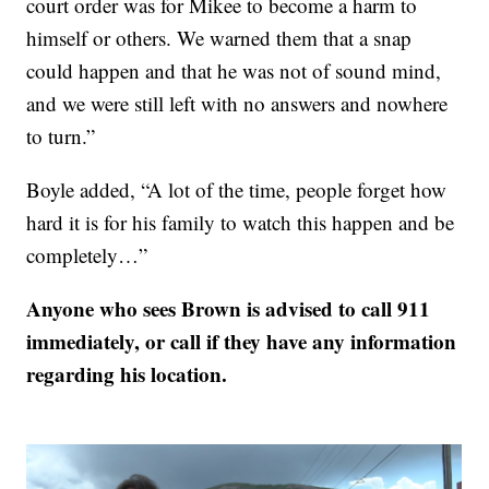
court order was for Mikee to become a harm to
himself or others. We warned them that a snap
could happen and that he was not of sound mind,
and we were still left with no answers and nowhere
to turn.”
Boyle added, “A lot of the time, people forget how
hard it is for his family to watch this happen and be
completely…”
Anyone who sees Brown is advised to call 911
immediately, or call if they have any information
regarding his location.