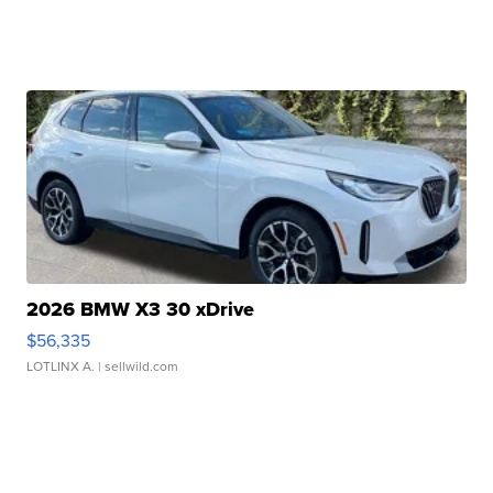
2026 BMW X3 30 xDrive
$56,335
LOTLINX A.
| sellwild.com