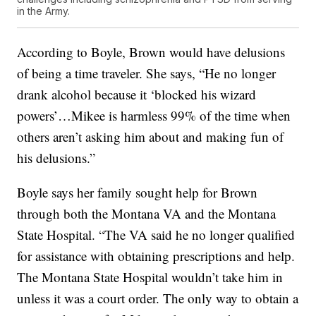
in the Army.
According to Boyle, Brown would have delusions
of being a time traveler. She says, “He no longer
drank alcohol because it ‘blocked his wizard
powers’…Mikee is harmless 99% of the time when
others aren’t asking him about and making fun of
his delusions.”
Boyle says her family sought help for Brown
through both the Montana VA and the Montana
State Hospital. “The VA said he no longer qualified
for assistance with obtaining prescriptions and help.
The Montana State Hospital wouldn’t take him in
unless it was a court order. The only way to obtain a