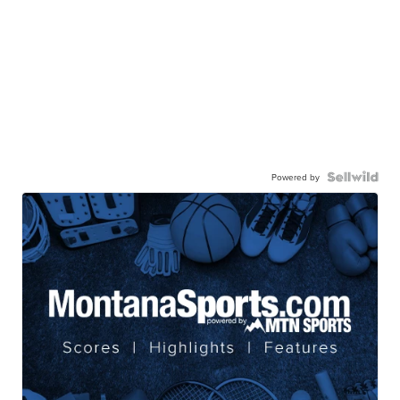
Powered by