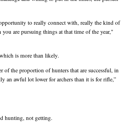
opportunity to really connect with, really the kind of
 you are pursuing things at that time of the year,"
 which is more than likely.
of the proportion of hunters that are successful, in
y an awful lot lower for archers than it is for rifle,”
ed hunting, not getting.