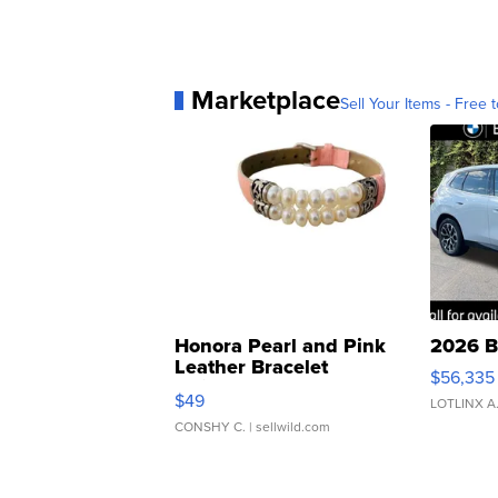
Marketplace
Sell Your Items - Free t
Honora Pearl and Pink
2026 B
Leather Bracelet
$56,335
Adjustable Buckle Clo...
$49
LOTLINX A
CONSHY C.
| sellwild.com