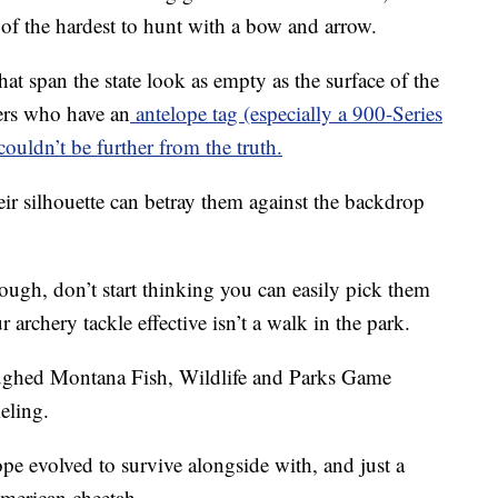
e of the hardest to hunt with a bow and arrow.
hat span the state look as empty as the surface of the
ers who have an
antelope tag (especially a 900-Series
 couldn’t be further from the truth.
ir silhouette can betray them against the backdrop
ough, don’t start thinking you can easily pick them
archery tackle effective isn’t a walk in the park.
laughed Montana Fish, Wildlife and Parks Game
eling.
ope evolved to survive alongside with, and just a
 American cheetah.