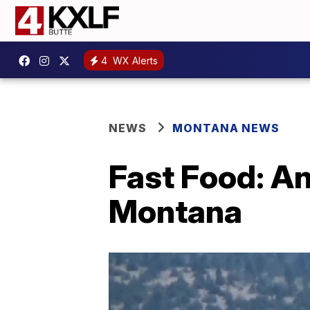
4
WX Alerts
NEWS
MONTANA NEWS
Fast Food: An
Montana