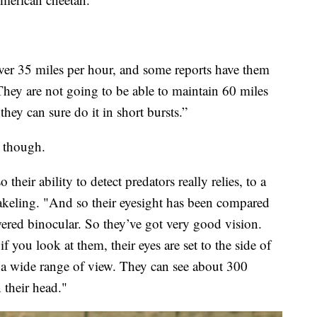
ver 35 miles per hour, and some reports have them
They are not going to be able to maintain 60 miles
they can sure do it in short bursts.”
s though.
heir ability to detect predators really relies, to a
Wakeling. "And so their eyesight has been compared
red binocular. So they’ve got very good vision.
if you look at them, their eyes are set to the side of
s a wide range of view. They can see about 300
 their head."