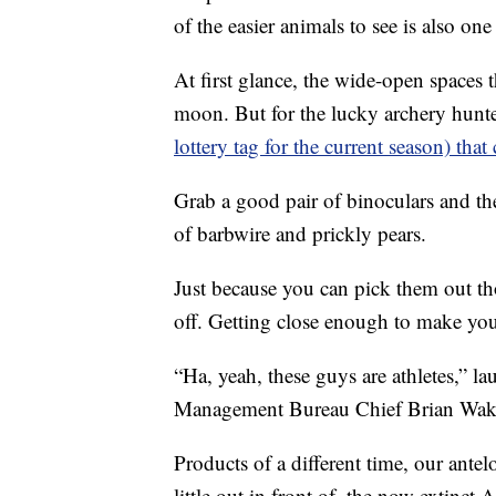
of the easier animals to see is also on
At first glance, the wide-open spaces t
moon. But for the lucky archery hunt
lottery tag for the current season) that
Grab a good pair of binoculars and the
of barbwire and prickly pears.
Just because you can pick them out th
off. Getting close enough to make your 
“Ha, yeah, these guys are athletes,” 
Management Bureau Chief Brian Wak
Products of a different time, our antel
little out in front of, the now extinct