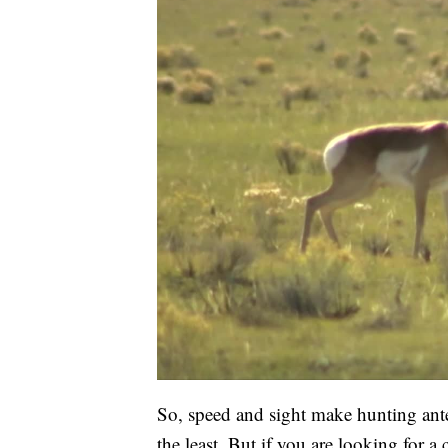
So, speed and sight make hunting ante
the least. But if you are looking for a 