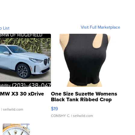
Visit Full Marketplace
o List
MW X3 30 xDrive
One Size Suzette Womens
Black Tank Ribbed Crop
Asymmetrical ...
$19
.
| sellwild.com
CONSHY C.
| sellwild.com