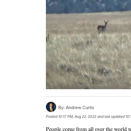
By:
Andrew Curtis
Posted
10:17 PM, Aug 22, 2022
and last updated
10:
People come from all over the world 