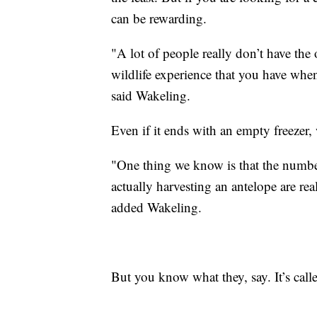
can be rewarding.
"A lot of people really don’t have the 
wildlife experience that you have when
said Wakeling.
Even if it ends with an empty freezer,
"One thing we know is that the number 
actually harvesting an antelope are reall
added Wakeling.
But you know what they, say. It’s call