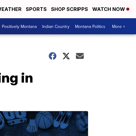
EATHER
SPORTS
SHOP SCRIPPS
WATCH NOW
Positively Montana
Indian Country
Montana Politics
More +
ng in