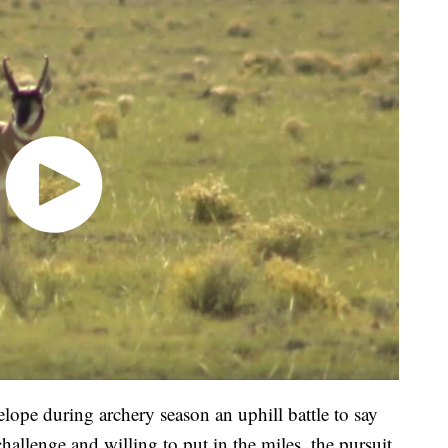
lope during archery season an uphill battle to say
challenge and willing to put in the miles, the pursuit