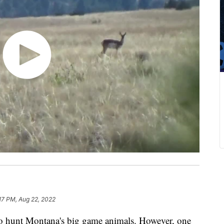
17 PM, Aug 22, 2022
to hunt Montana's big game animals. However, one