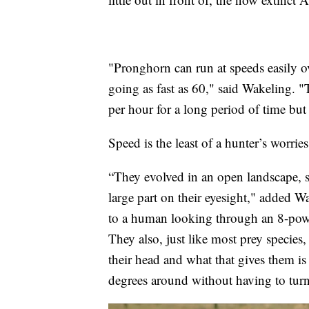
"Pronghorn can run at speeds easily o
going as fast as 60," said Wakeling. "
per hour for a long period of time but 
Speed is the least of a hunter’s worrie
“They evolved in an open landscape, so t
large part on their eyesight," added 
to a human looking through an 8-powe
They also, just like most prey species, 
their head and what that gives them i
degrees around without having to turn