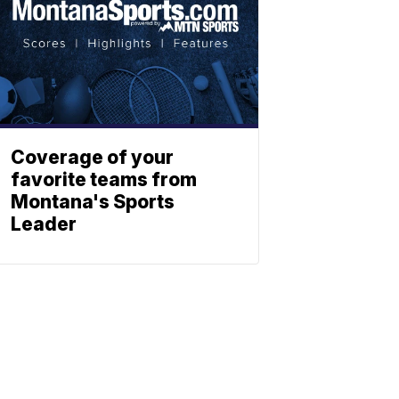
Coverage of your
favorite teams from
Montana's Sports
Leader