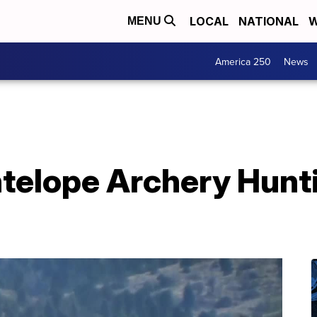
LOCAL
NATIONAL
W
MENU
America 250
News
telope Archery Hunti