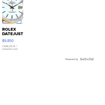
ROLEX
DATEJUST
16233
$9,850
WHITE
DIAL
CARLOS R.
|
sellwild.com
FLUTED
BEZEL
TWO-
Powered by
TONE
JUBILE...