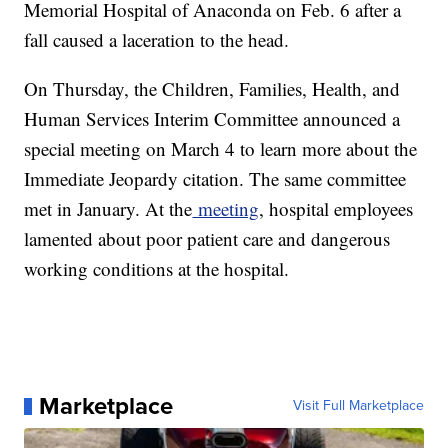
Memorial Hospital of Anaconda on Feb. 6 after a
fall caused a laceration to the head.
On Thursday, the Children, Families, Health, and
Human Services Interim Committee announced a
special meeting on March 4 to learn more about the
Immediate Jeopardy citation. The same committee
met in January. At the
meeting
, hospital employees
lamented about poor patient care and dangerous
working conditions at the hospital.
Marketplace
Visit Full Marketplace