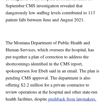
September CMS investigation revealed that
dangerously low staffing levels contributed to 113
patient falls between June and August 2021.
The Montana Department of Public Health and
Human Services, which oversees the hospital, has
put together a plan of correction to address the
shortcomings identified in the CMS report,
spokesperson Jon Ebelt said in an email. The plan is
pending CMS approval. The department is also
offering $2.2 million for a private contractor to
review operations at the hospital and other state-run
health facilities, despite
pushback from lawmakers.