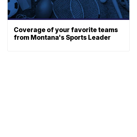
Coverage of your favorite teams
from Montana's Sports Leader