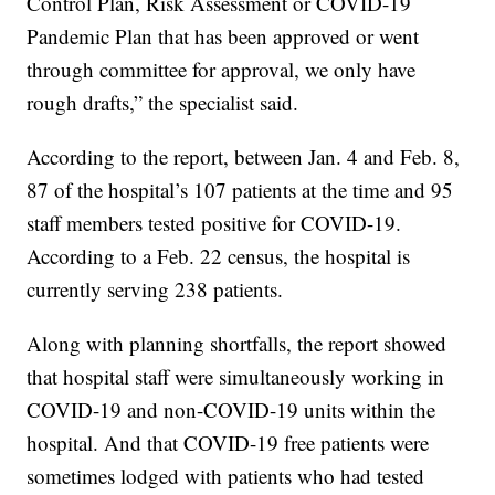
Control Plan, Risk Assessment or COVID-19
Pandemic Plan that has been approved or went
through committee for approval, we only have
rough drafts,” the specialist said.
According to the report, between Jan. 4 and Feb. 8,
87 of the hospital’s 107 patients at the time and 95
staff members tested positive for COVID-19.
According to a Feb. 22 census, the hospital is
currently serving 238 patients.
Along with planning shortfalls, the report showed
that hospital staff were simultaneously working in
COVID-19 and non-COVID-19 units within the
hospital. And that COVID-19 free patients were
sometimes lodged with patients who had tested