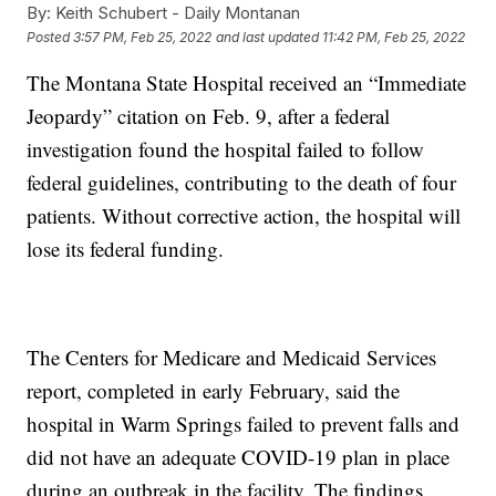
By:
Keith Schubert - Daily Montanan
Posted
3:57 PM, Feb 25, 2022
and last updated
11:42 PM, Feb 25, 2022
The Montana State Hospital received an “Immediate
Jeopardy” citation on Feb. 9, after a federal
investigation found the hospital failed to follow
federal guidelines, contributing to the death of four
patients. Without corrective action, the hospital will
lose its federal funding.
The Centers for Medicare and Medicaid Services
report, completed in early February, said the
hospital in Warm Springs failed to prevent falls and
did not have an adequate COVID-19 plan in place
during an outbreak in the facility. The findings