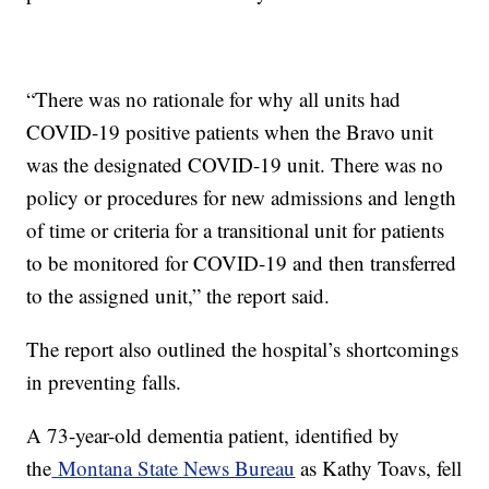
“There was no rationale for why all units had
COVID-19 positive patients when the Bravo unit
was the designated COVID-19 unit. There was no
policy or procedures for new admissions and length
of time or criteria for a transitional unit for patients
to be monitored for COVID-19 and then transferred
to the assigned unit,” the report said.
The report also outlined the hospital’s shortcomings
in preventing falls.
A 73-year-old dementia patient, identified by
the
Montana State News Bureau
as Kathy Toavs, fell