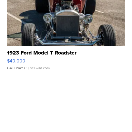
1923 Ford Model T Roadster
$40,000
GATEWAY C.
| sellwild.com