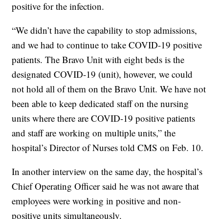
positive for the infection.
“We didn’t have the capability to stop admissions,
and we had to continue to take COVID-19 positive
patients. The Bravo Unit with eight beds is the
designated COVID-19 (unit), however, we could
not hold all of them on the Bravo Unit. We have not
been able to keep dedicated staff on the nursing
units where there are COVID-19 positive patients
and staff are working on multiple units,” the
hospital’s Director of Nurses told CMS on Feb. 10.
In another interview on the same day, the hospital’s
Chief Operating Officer said he was not aware that
employees were working in positive and non-
positive units simultaneously.