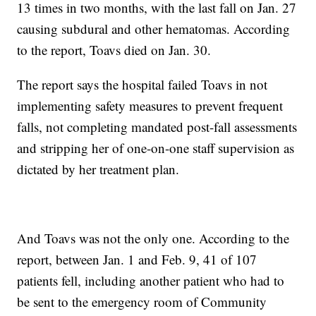
13 times in two months, with the last fall on Jan. 27
causing subdural and other hematomas. According
to the report, Toavs died on Jan. 30.
The report says the hospital failed Toavs in not
implementing safety measures to prevent frequent
falls, not completing mandated post-fall assessments
and stripping her of one-on-one staff supervision as
dictated by her treatment plan.
And Toavs was not the only one. According to the
report, between Jan. 1 and Feb. 9, 41 of 107
patients fell, including another patient who had to
be sent to the emergency room of Community