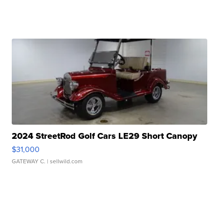
2024 StreetRod Golf Cars LE29 Short Canopy
$31,000
GATEWAY C.
| sellwild.com