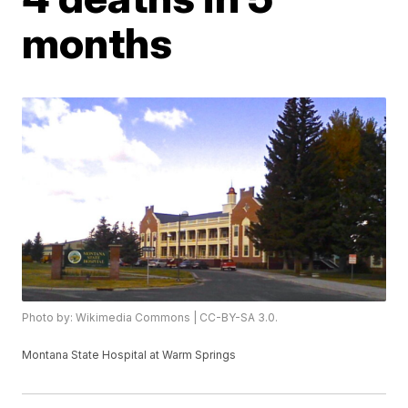
months
Photo by: Wikimedia Commons | CC-BY-SA 3.0.
Montana State Hospital at Warm Springs