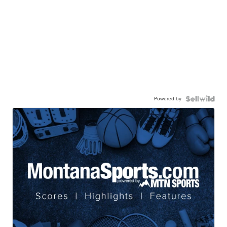
Powered by