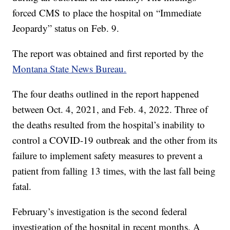
forced CMS to place the hospital on “Immediate
Jeopardy” status on Feb. 9.
The report was obtained and first reported by the
Montana State News Bureau.
The four deaths outlined in the report happened
between Oct. 4, 2021, and Feb. 4, 2022. Three of
the deaths resulted from the hospital’s inability to
control a COVID-19 outbreak and the other from its
failure to implement safety measures to prevent a
patient from falling 13 times, with the last fall being
fatal.
February’s investigation is the second federal
investigation of the hospital in recent months. A