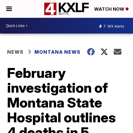
WATCH NOW
7
WX Alerts
NEWS
MONTANA NEWS
February
investigation of
Montana State
Hospital outlines
4 deaths in 5