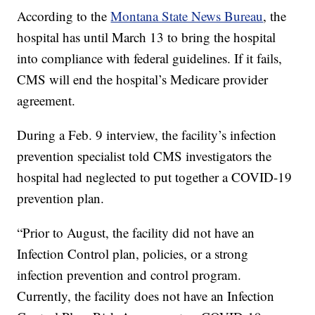
According to the
Montana State News Bureau
, the
hospital has until March 13 to bring the hospital
into compliance with federal guidelines. If it fails,
CMS will end the hospital’s Medicare provider
agreement.
During a Feb. 9 interview, the facility’s infection
prevention specialist told CMS investigators the
hospital had neglected to put together a COVID-19
prevention plan.
“Prior to August, the facility did not have an
Infection Control plan, policies, or a strong
infection prevention and control program.
Currently, the facility does not have an Infection