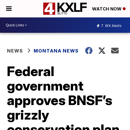
WATCH NOW
7
WX Alerts
NEWS
MONTANA NEWS
Federal
government
approves BNSF’s
grizzly
conservation plan