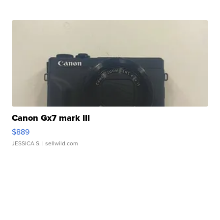
Canon Gx7 mark III
$889
JESSICA S.
| sellwild.com