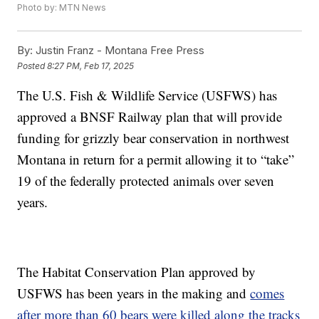
Photo by: MTN News
By:
Justin Franz - Montana Free Press
Posted
8:27 PM, Feb 17, 2025
The U.S. Fish & Wildlife Service (USFWS) has
approved a BNSF Railway plan that will provide
funding for grizzly bear conservation in northwest
Montana in return for a permit allowing it to “take”
19 of the federally protected animals over seven
years.
The Habitat Conservation Plan approved by
USFWS has been years in the making and
comes
after more than 60 bears were killed along the tracks