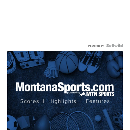
Powered by