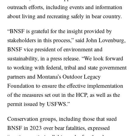
outreach efforts, including events and information
about living and recreating safely in bear country.
“BNSF is grateful for the insight provided by
stakeholders in this process,” said John Lovenburg,
BNSF vice president of environment and
sustainability, in a press release. “We look forward
to working with federal, tribal and state government
partners and Montana’s Outdoor Legacy
Foundation to ensure the effective implementation
of the measures set out in the HCP, as well as the
permit issued by USFWS.”
Conservation groups, including those that sued
BNSF in 2023 over bear fatalities, expressed