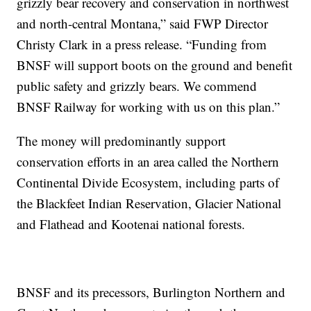
grizzly bear recovery and conservation in northwest
and north-central Montana,” said FWP Director
Christy Clark in a press release. “Funding from
BNSF will support boots on the ground and benefit
public safety and grizzly bears. We commend
BNSF Railway for working with us on this plan.”
The money will predominantly support
conservation efforts in an area called the Northern
Continental Divide Ecosystem, including parts of
the Blackfeet Indian Reservation, Glacier National
and Flathead and Kootenai national forests.
BNSF and its precessors, Burlington Northern and