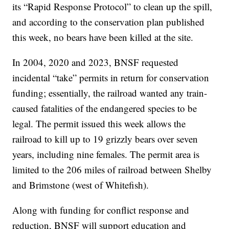
its “Rapid Response Protocol” to clean up the spill,
and according to the conservation plan published
this week, no bears have been killed at the site.
In 2004, 2020 and 2023, BNSF requested
incidental “take” permits in return for conservation
funding; essentially, the railroad wanted any train-
caused fatalities of the endangered species to be
legal. The permit issued this week allows the
railroad to kill up to 19 grizzly bears over seven
years, including nine females. The permit area is
limited to the 206 miles of railroad between Shelby
and Brimstone (west of Whitefish).
Along with funding for conflict response and
reduction, BNSF will support education and