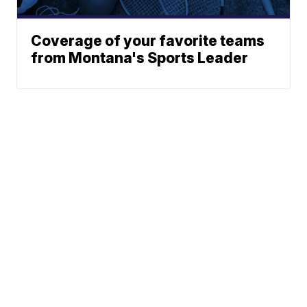
Coverage of your favorite teams
from Montana's Sports Leader