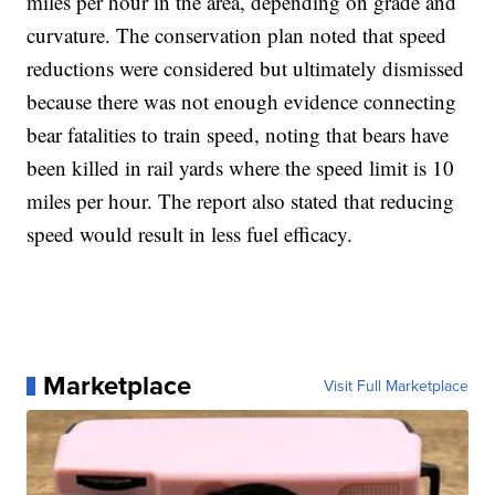
miles per hour in the area, depending on grade and
curvature. The conservation plan noted that speed
reductions were considered but ultimately dismissed
because there was not enough evidence connecting
bear fatalities to train speed, noting that bears have
been killed in rail yards where the speed limit is 10
miles per hour. The report also stated that reducing
speed would result in less fuel efficacy.
Marketplace
Visit Full Marketplace