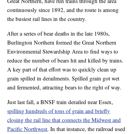
Great Northern, have run trains through the area
continuously since 1892, and the route is among
the busiest rail lines in the country.
A
fter a series of bear deaths in the late 1980s,
Burlington Northern formed the Great Northern
Environmental Stewardship Area to find ways to
reduce the number of bears hit and killed by trains.
A key part of that effort was to quickly clean up
grain spilled in derailments. Spilled grain got wet
and fermented, attracting bears to the right of way.
Just last fall, a BNSF train derailed near Essex,
spilling hundreds of tons of grain and briefly
closing the rail line that connects the Midwest and
Pacific Northwest
. In that instance, the railroad used