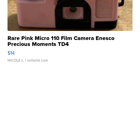
Rare Pink Micro 110 Film Camera Enesco
Precious Moments TD4
$14
NICOLE L.
| sellwild.com