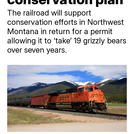
The railroad will support
conservation efforts in Northwest
Montana in return for a permit
allowing it to ‘take’ 19 grizzly bears
over seven years.