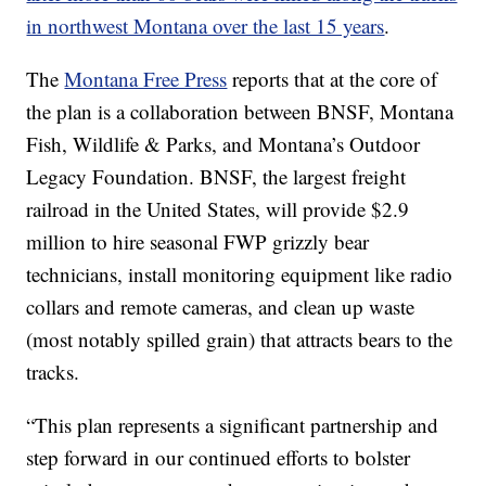
in northwest Montana over the last 15 years
.
The
Montana Free Press
reports that at the core of
the plan is a collaboration between BNSF, Montana
Fish, Wildlife & Parks, and Montana’s Outdoor
Legacy Foundation. BNSF, the largest freight
railroad in the United States, will provide $2.9
million to hire seasonal FWP grizzly bear
technicians, install monitoring equipment like radio
collars and remote cameras, and clean up waste
(most notably spilled grain) that attracts bears to the
tracks.
“This plan represents a significant partnership and
step forward in our continued efforts to bolster