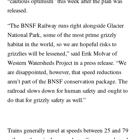
“cautious optimism” this week after the plan was
released.
“The BNSF Railway runs right alongside Glacier
National Park, some of the most prime grizzly
habitat in the world, so we are hopeful risks to
grizzlies will be lessened,” said Erik Molvar of
Western Watersheds Project in a press release. “We
are disappointed, however, that speed reductions
aren’t part of the BNSF conservation package. The
railroad slows down for human safety and ought to
do that for grizzly safety as well.”
Trains generally travel at speeds between 25 and 79