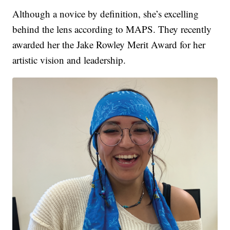
Although a novice by definition, she’s excelling
behind the lens according to MAPS. They recently
awarded her the Jake Rowley Merit Award for her
artistic vision and leadership.