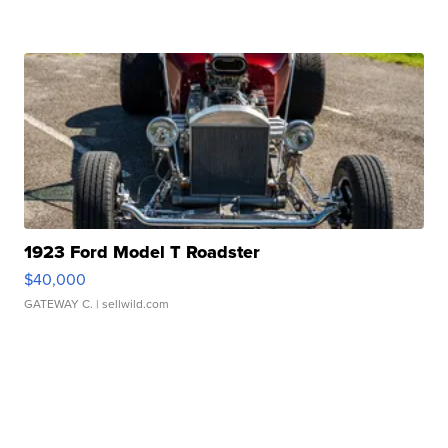
1923 Ford Model T Roadster
$40,000
GATEWAY C.
| sellwild.com