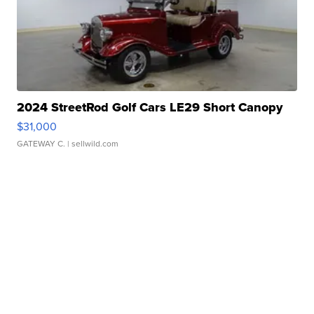
2024 StreetRod Golf Cars LE29 Short Canopy
$31,000
GATEWAY C.
| sellwild.com