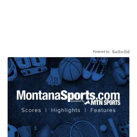
Powered by