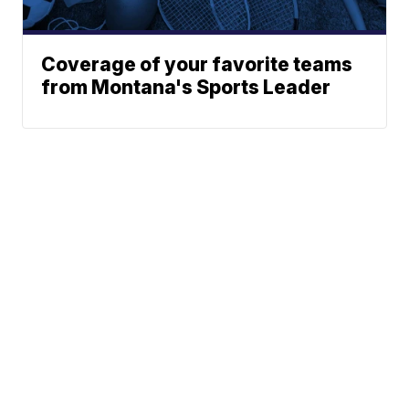
Coverage of your favorite teams
from Montana's Sports Leader