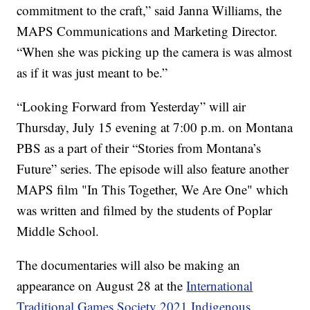
commitment to the craft,” said Janna Williams, the
MAPS Communications and Marketing Director.
“When she was picking up the camera is was almost
as if it was just meant to be.”
“Looking Forward from Yesterday” will air
Thursday, July 15 evening at 7:00 p.m. on Montana
PBS as a part of their “Stories from Montana’s
Future” series. The episode will also feature another
MAPS film "In This Together, We Are One" which
was written and filmed by the students of Poplar
Middle School.
The documentaries will also be making an
appearance on August 28 at the
International
Traditional Games Society 2021 Indigenous