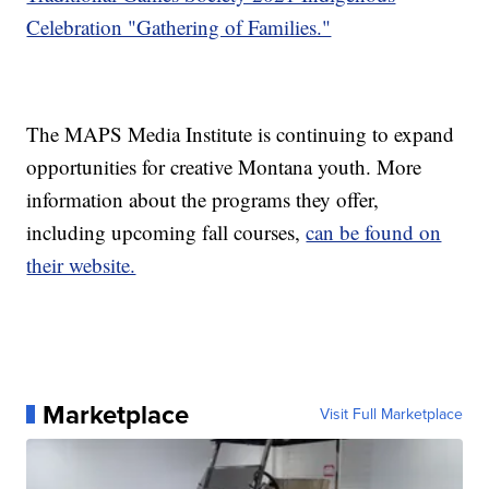
Celebration "Gathering of Families."
The MAPS Media Institute is continuing to expand
opportunities for creative Montana youth. More
information about the programs they offer,
including upcoming fall courses,
can be found on
their website.
Marketplace
Visit Full Marketplace