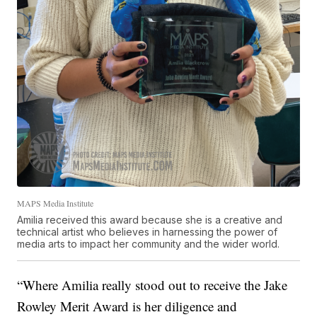
MAPS Media Institute
Amilia received this award because she is a creative and
technical artist who believes in harnessing the power of
media arts to impact her community and the wider world.
“Where Amilia really stood out to receive the Jake
Rowley Merit Award is her diligence and