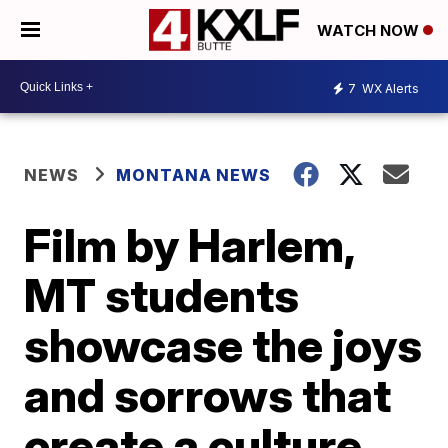
WATCH NOW
7
WX Alerts
NEWS
MONTANA NEWS
Film by Harlem,
MT students
showcase the joys
and sorrows that
create a culture