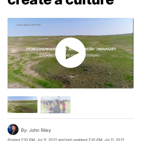
By:
John Riley
Posted
7:10 PM, Jul 11, 2021
and last updated
7:10 PM, Jul 11, 2021