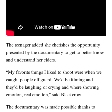
The teenager added she cherishes the opportunity
presented by the documentary to get to better know
and understand her elders.
“My favorite things I liked to shoot were when we
caught people off guard. We’d be filming and
they’d be laughing or crying and where showing
emotion, real emotion,” said Blackcrow.
The documentary was made possible thanks to