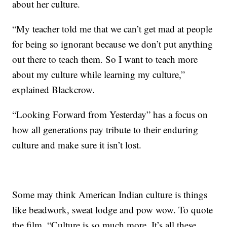
about her culture.
“My teacher told me that we can’t get mad at people
for being so ignorant because we don’t put anything
out there to teach them. So I want to teach more
about my culture while learning my culture,”
explained Blackcrow.
“Looking Forward from Yesterday” has a focus on
how all generations pay tribute to their enduring
culture and make sure it isn’t lost.
Some may think American Indian culture is things
like beadwork, sweat lodge and pow wow. To quote
the film, “Culture is so much more. It’s all these