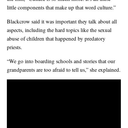
little components that make up that word culture.”
Blackcrow said it was important they talk about all
aspects, including the hard topics like the sexual
abuse of children that happened by predatory
priests.
“We go into boarding schools and stories that our
grandparents are too afraid to tell us,” she explained.