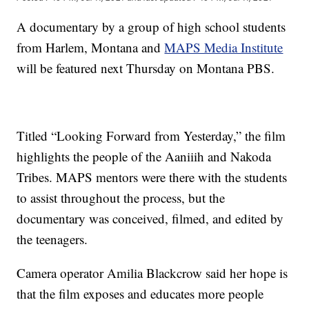
A documentary by a group of high school students
from Harlem, Montana and
MAPS Media Institute
will be featured next Thursday on Montana PBS.
Titled “Looking Forward from Yesterday,” the film
highlights the people of the Aaniiih and Nakoda
Tribes. MAPS mentors were there with the students
to assist throughout the process, but the
documentary was conceived, filmed, and edited by
the teenagers.
Camera operator Amilia Blackcrow said her hope is
that the film exposes and educates more people