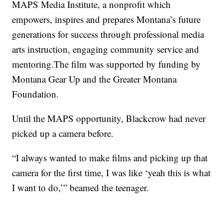
MAPS Media Institute, a nonprofit which
empowers, inspires and prepares Montana’s future
generations for success through professional media
arts instruction, engaging community service and
mentoring.The film was supported by funding by
Montana Gear Up and the Greater Montana
Foundation.
Until the MAPS opportunity, Blackcrow had never
picked up a camera before.
“I always wanted to make films and picking up that
camera for the first time, I was like ‘yeah this is what
I want to do,’” beamed the teenager.