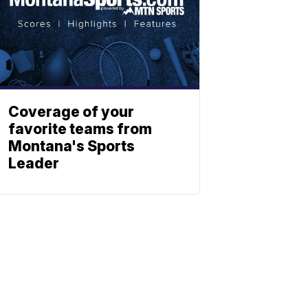
Coverage of your
favorite teams from
Montana's Sports
Leader