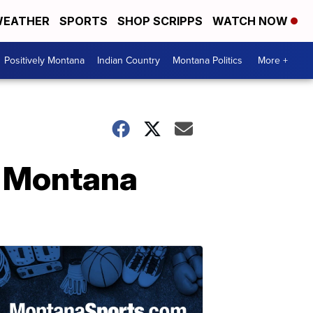
EATHER
SPORTS
SHOP SCRIPPS
WATCH NOW
Positively Montana
Indian Country
Montana Politics
More +
or Montana