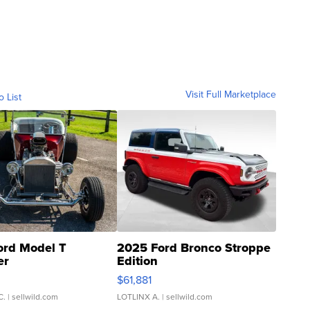
Visit Full Marketplace
o List
ord Model T
2025 Ford Bronco Stroppe
er
Edition
0
$61,881
C.
| sellwild.com
LOTLINX A.
| sellwild.com