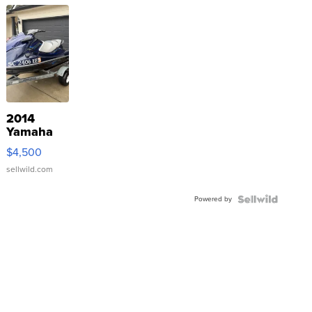
2014
Yamaha
VX Deluxe
$4,500
sellwild.com
Powered by