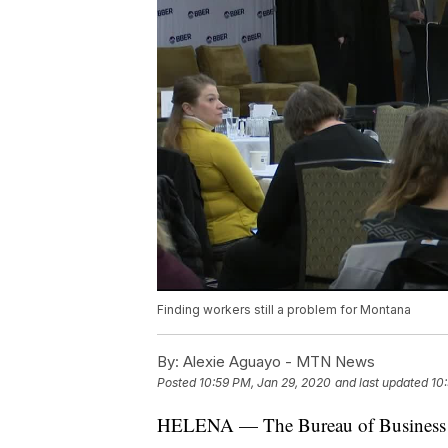
Finding workers still a problem for Montana
By:
Alexie Aguayo - MTN News
Posted
10:59 PM, Jan 29, 2020
and last updated
10
HELENA — The Bureau of Business a