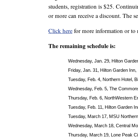
students, registration is $25. Continui
or more can receive a discount. The s
Click here
for more information or to 
The remaining schedule is:
Wednesday, Jan. 29, Hilton Garden
Friday, Jan. 31, Hilton Garden Inn,
Tuesday, Feb. 4, Northern Hotel, Bi
Wednesday, Feb. 5, The Commons,
Thursday, Feb. 6, NorthWestern En
Tuesday, Feb. 11, Hilton Garden Inn
Tuesday, March 17, MSU Northern
Wednesday, March 18, Central Mo
Thursday, March 19, Lone Peak C