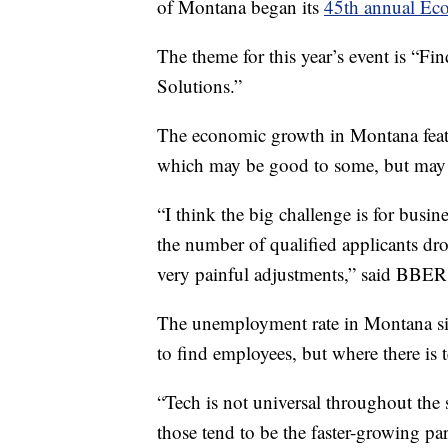
of Montana began its
45th annual Eco
The theme for this year’s event is “
Solutions.”
The economic growth in Montana featu
which may be good to some, but may a
“I think the big challenge is for busi
the number of qualified applicants dr
very painful adjustments,” said BBER 
The unemployment rate in Montana sits
to find employees, but where there is 
“Tech is not universal throughout the s
those tend to be the faster-growing par