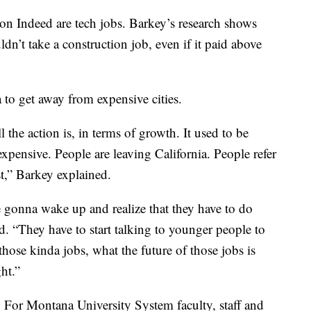
 on Indeed are tech jobs. Barkey’s research shows
n’t take a construction job, even if it paid above
 to get away from expensive cities.
the action is, in terms of growth. It used to be
expensive. People are leaving California. People refer
t,” Barkey explained.
e gonna wake up and realize that they have to do
d. “They have to start talking to younger people to
those kinda jobs, what the future of those jobs is
ght.”
. For Montana University System faculty, staff and