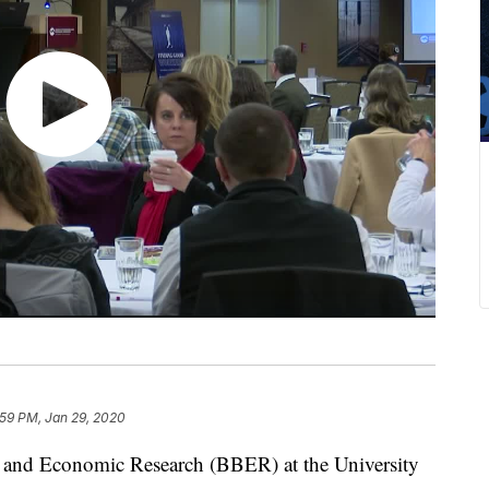
:59 PM, Jan 29, 2020
nd Economic Research (BBER) at the University