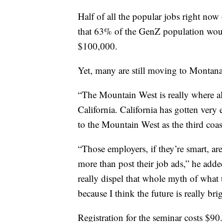
Half of all the popular jobs right now
that 63% of the GenZ population would
$100,000.
Yet, many are still moving to Montana
“The Mountain West is really where all 
California. California has gotten very 
to the Mountain West as the third coas
“Those employers, if they’re smart, ar
more than post their job ads,” he adde
really dispel that whole myth of what 
because I think the future is really bri
Registration for the seminar costs $90