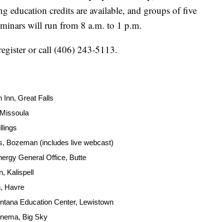
ng education credits are available, and groups of five
eminars will run from 8 a.m. to 1 p.m.
register or call (406) 243-5113.
 Inn, Great Falls
 Missoula
llings
 Bozeman (includes live webcast)
ergy General Office, Butte
, Kalispell
, Havre
ntana Education Center, Lewistown
inema, Big Sky