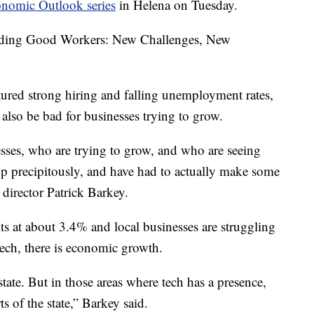
nomic Outlook series
in Helena on Tuesday.
Finding Good Workers: New Challenges, New
red strong hiring and falling unemployment rates,
lso be bad for businesses trying to grow.
nesses, who are trying to grow, and who are seeing
op precipitously, and have had to actually make some
director Patrick Barkey.
 at about 3.4% and local businesses are struggling
tech, there is economic growth.
tate. But in those areas where tech has a presence,
ts of the state,” Barkey said.