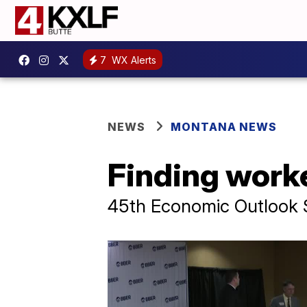
7
WX Alerts
NEWS
MONTANA NEWS
Finding worke
45th Economic Outlook 