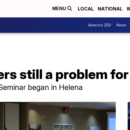
LOCAL
NATIONAL
W
MENU
America 250
News
rs still a problem f
Seminar began in Helena