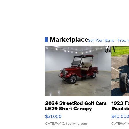
Marketplace
Sell Your Items - Free t
2024 StreetRod Golf Cars
1923 F
LE29 Short Canopy
Roadst
$31,000
$40,00
GATEWAY C.
| sellwild.com
GATEWAY 